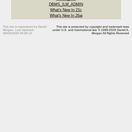
DBMS_ILM_ADMIN
What's New In 21c
What's New In 26ai
This site is maintained by Daniel
This site is protected by copyright and trademark laws
Morgan. Last Updated:
under U.S. and International law. © 1998-2026 Daniel A.
08/09/2026 09:48:10
Morgan All Rights Reserved