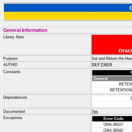
General Information
Library Note
Oracl
Purpose
Set and Return the Hea
AUTHID
DEFINER
Constants
General
RETEN
RETENTION
Dependencies
Documented
Yes
Exceptions
Error Code
ORA-38327
ORA-38342