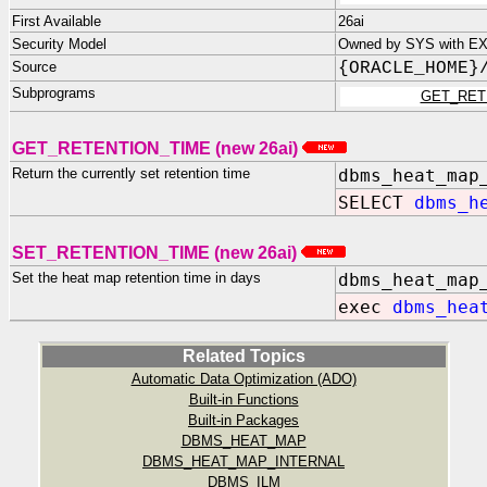
First Available
26ai
Security Model
Owned by SYS with EXE
Source
{ORACLE_HOME}
Subprograms
GET_RET
GET_RETENTION_TIME (new 26ai)
Return the currently set retention time
dbms_heat_map
SELECT
dbms_h
SET_RETENTION_TIME (new 26ai)
Set the heat map retention time in days
dbms_heat_map
exec
dbms_hea
Related Topics
Automatic Data Optimization (ADO)
Built-in Functions
Built-in Packages
DBMS_HEAT_MAP
DBMS_HEAT_MAP_INTERNAL
DBMS_ILM