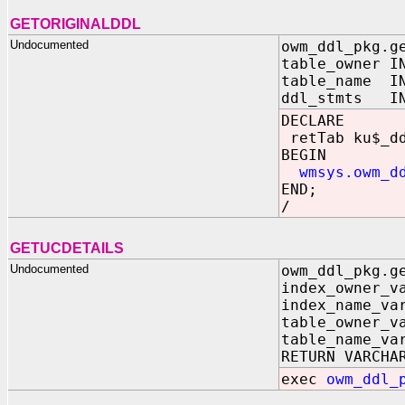
GETORIGINALDDL
Undocumented
owm_ddl_pkg.g
table_owner
table_name 
ddl_stmts IN
DECLARE
retTab ku$_d
BEGIN
wmsys.owm_dd
END;
/
GETUCDETAILS
Undocumented
owm_ddl_pkg.g
index_owner_v
index_name_va
table_owner_v
table_name_va
RETURN VARCHA
exec
owm_ddl_