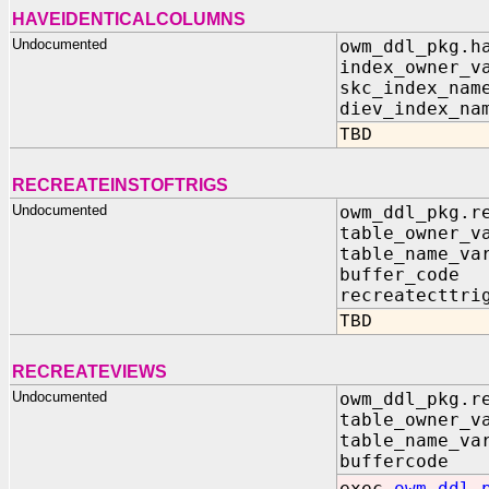
HAVEIDENTICALCOLUMNS
Undocumented
owm_ddl_pkg.h
index_owner_v
skc_index_nam
diev_index_na
TBD
RECREATEINSTOFTRIGS
Undocumented
owm_ddl_pkg.r
table_owner_v
table_name_va
buffer_code
recreatecttri
TBD
RECREATEVIEWS
Undocumented
owm_ddl_pkg.r
table_owner_v
table_name_va
buffercode 
exec
owm_ddl_