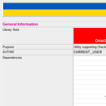
General Information
Library Note
Oracl
Purpose
Utility supporting Ora
AUTHID
CURRENT_USER
Dependencies