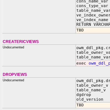
cons_name_var
cons_type_var
table_name_va
ve_index_owne
ve_index_name
RETURN VARCHA
TBD
CREATERICVIEWS
Undocumented
owm_ddl_pkg.c
table_owner_v
table_name_va
exec
owm_ddl_
DROPVIEWS
Undocumented
owm_ddl_pkg.d
table_owner_v
table_name_v 
dgdrop IN
old_version 
TBD