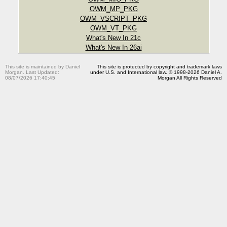
OWM_MP_PKG
OWM_VSCRIPT_PKG
OWM_VT_PKG
What's New In 21c
What's New In 26ai
This site is maintained by Daniel
This site is protected by copyright and trademark laws
Morgan. Last Updated:
under U.S. and International law. © 1998-2026 Daniel A.
08/07/2026 17:40:45
Morgan All Rights Reserved