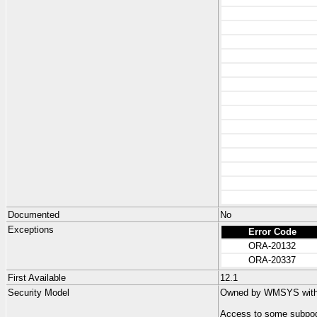
Documented
No
Exceptions
Error Code
ORA-20132
ORA-20337
First Available
12.1
Security Model
Owned by WMSYS with n
Access to some subpog