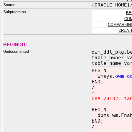
Source
{ORACLE_HOME}
Subprograms
BE
COM
COMPAREIN
CREAT
BEGINDDL
Undocumented
owm_ddl_pkg.b
table_owner_v
table_name_va
BEGIN
wmsys.
owm_d
END;
/
*
ORA-20132: ta
BEGIN
dbms_wm.Enabl
END;
/