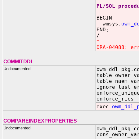
PL/SQL proced
BEGIN
wmsys.
owm_d
END;
/
*
ORA-04088: er
COMMITDDL
Undocumented
owm_ddl_pkg.c
table_own
table_nae
ignore_las
enforce_uniqu
enforce_
exec
owm_ddl_
COMPAREINDEXPROPERTIES
Undocumented
owm_ddl_pkg.c
cons_owner_va