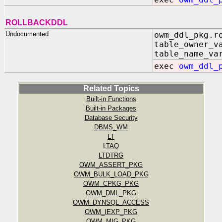
ROLLBACKDDL
Undocumented
owm_ddl_pkg.r
table_owner_v
table_name_va
exec
owm_ddl_
Related Topics
Built-in Functions
Built-in Packages
Database Security
DBMS_WM
LT
LTAQ
LTDTRG
OWM_ASSERT_PKG
OWM_BULK_LOAD_PKG
OWM_CPKG_PKG
OWM_DML_PKG
OWM_DYNSQL_ACCESS
OWM_IEXP_PKG
OWM_MIG_PKG