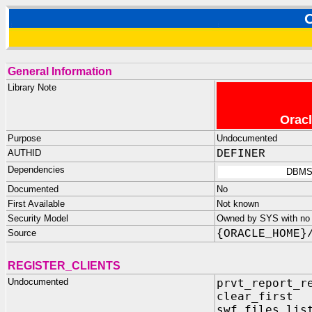
General Information
Library Note
Oracl
Purpose
Undocumented
AUTHID
DEFINER
Dependencies
DBMS
Documented
No
First Available
Not known
Security Model
Owned by SYS with no p
Source
{ORACLE_HOME}
REGISTER_CLIENTS
Undocumented
prvt_report_r
clear_first 
swf_files_lis