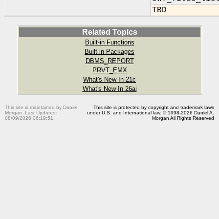
TBD
Related Topics
Built-in Functions
Built-in Packages
DBMS_REPORT
PRVT_EMX
What's New In 21c
What's New In 26ai
This site is maintained by Daniel
This site is protected by copyright and trademark laws
Morgan. Last Updated:
under U.S. and International law. © 1998-2026 Daniel A.
08/09/2026 06:19:51
Morgan All Rights Reserved