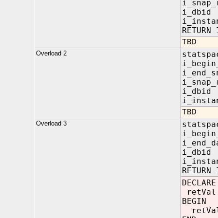
i_snap
i_dbi
i_insta
RETURN 
TBD
Overload 2
statspa
i_begi
i_end
i_snap
i_dbi
i_insta
TBD
Overload 3
statspa
i_beg
i_end
i_dbi
i_insta
RETURN 
DECLARE
retVal
BEGIN
retVal