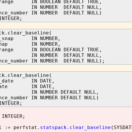
_range IN BOOLEAN DEFAULT TRUE,
d IN NUMBER DEFAULT NULL,
nce_number IN NUMBER DEFAULT NULL)
INTEGER;
ck.clear_baseline(
n_snap IN NUMBER,
_snap IN NUMBER,
_range IN BOOLEAN DEFAULT TRUE,
d IN NUMBER DEFAULT NULL,
nce_number IN NUMBER DEFAULT NULL);
ck.clear_baseline(
in_date IN DATE,
_date IN DATE,
d IN NUMBER DEFAULT NULL,
nce_number IN NUMBER DEFAULT NULL)
INTEGER;
 INTEGER;
 := perfstat.
statspack.clear_baseline
(SYSDAT