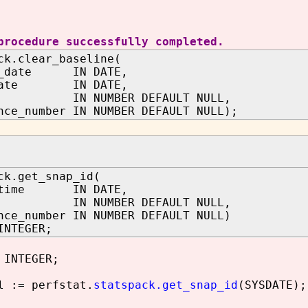
procedure successfully completed.
ck.clear_baseline(
in_date IN DATE,
_date IN DATE,
d IN NUMBER DEFAULT NULL,
nce_number IN NUMBER DEFAULT NULL);
ck.get_snap_id(
p_time IN DATE,
d IN NUMBER DEFAULT NULL,
nce_number IN NUMBER DEFAULT NULL)
INTEGER;
 INTEGER;
 := perfstat.
statspack.get_snap_id
(SYSDATE);