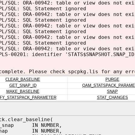
PL/SQL: ORA-00942: table or view does not exi
PL/SQL: SQL Statement ignored
PL/SQL: ORA-00942: table or view does not exi
PL/SQL: SQL Statement ignored
PL/SQL: ORA-00942: table or view does not exi
PL/SQL: SQL Statement ignored
PL/SQL: ORA-00942: table or view does not exi
PL/SQL: SQL Statement ignored
PL/SQL: ORA-00942: table or view does not exi
PLS-00201: identifier 'STATS$SNAPSHOT.SNAP_ID
complete. Please check spcpkg.lis for any err
CLEAR_BASELINE
PURGE
GET_SNAP_ID
QAM_STATSPACK_PARAME
MAKE_BASELINE
SNAP
FY_STATSPACK_PARAMETER
STAT_CHANGES
ck.clear_baseline(
n_snap IN NUMBER,
_snap IN NUMBER,