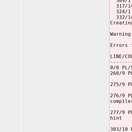
309/1 P
317/14 
324/1 P
332/14 
Creatin
Warning
Errors 
LINE/CO
-------
0/0 PL/
260/9 P
275/9 P
276/9 P
compile
277/9 P
hint
303/10 