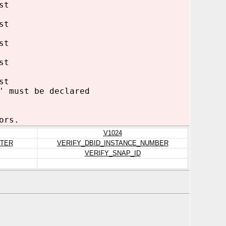
st
st
st
st
st
' must be declared
ors.
V1024
TER
VERIFY_DBID_INSTANCE_NUMBER
VERIFY_SNAP_ID