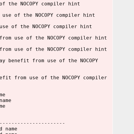
of the NOCOPY compiler hint
 use of the NOCOPY compiler hint
use of the NOCOPY compiler hint
from use of the NOCOPY compiler hint
from use of the NOCOPY compiler hint
ay benefit from use of the NOCOPY
efit from use of the NOCOPY compiler
me
name
me
----------------------
d name