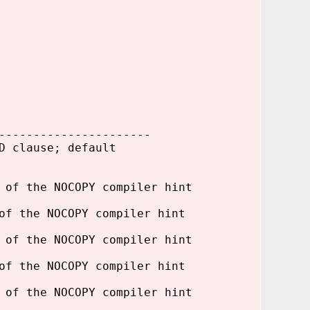
----------------------
D clause; default
 of the NOCOPY compiler hint
of the NOCOPY compiler hint
 of the NOCOPY compiler hint
of the NOCOPY compiler hint
 of the NOCOPY compiler hint