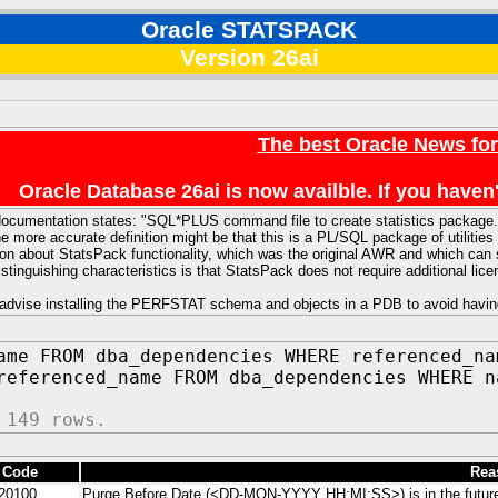
Oracle STATSPACK
Version 26ai
The best Oracle News fo
Oracle Database 26ai is now availble. If you hav
ocumentation states: "SQL*PLUS command file to create statistics package."
e more accurate definition might be that this is a PL/SQL package of utiliti
ion about StatsPack functionality, which was the original AWR and which can 
distinguishing characteristics is that StatsPack does not require additional li
advise installing the PERFSTAT schema and objects in a PDB to avoid havin
ame FROM dba_dependencies WHERE referenced_na
referenced_name FROM dba_dependencies WHERE n
 149 rows.
 Code
Rea
20100
Purge Before Date (<DD-MON-YYYY HH:MI:SS>) is in the futur