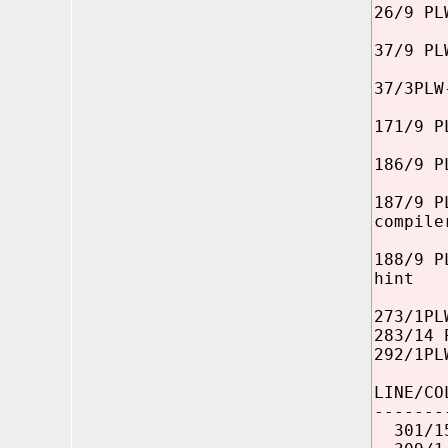
26/9 PL
37/9 PL
37/3PLW
171/9 P
186/9 P
187/9 P
compile
188/9 P
hint
273/1PL
283/14 
292/1PL
LINE/CO
-------
301/15 