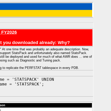
r FY2026
en't you downloaded already: Why?
 At one time that was probably an adequate description. Now,
es support StatsPack and unfortunately also named StatsPack.
still be deployed and used for much of what AWR does ... one of
censing such as Diagnostic and Tuning pack.
g to replicate the PERFSTAT tablespace in every PDB.
me = 'STATSPACK' UNION
ame = 'STATSPACK';
son
e