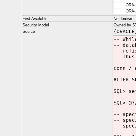
ORA-
ORA-
First Available
Not known
Security Model
Owned by SYS
Source
{ORACLE
-- Whil
-- data
-- refi
-- Thus
conn / 
ALTER S
SQL> se
SQL> @?
-- spec
-- spec
-- spec