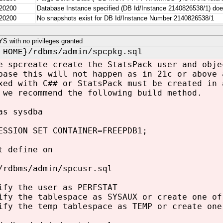
20200
Database Instance specified (DB Id/Instance 2140826538/1)
20200
No snapshots exist for DB Id/Instance Number 2140826538/1
 with no privileges granted
_HOME}/rdbms/admin/spcpkg.sql
e spcreate create the StatsPack user and obje
base this will not happen as in 21c or above 
xed with C## or StatsPack must be created in 
 we recommend the following build method.
as sysdba
ESSION SET CONTAINER=FREEPDB1;
t define on
/rdbms/admin/spcusr.sql
ify the user as PERFSTAT
ify the tablespace as SYSAUX or create one of
ify the temp tablespace as TEMP or create one