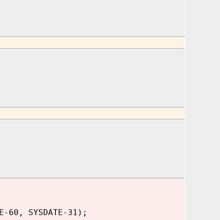
E-60, SYSDATE-31);