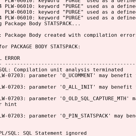
LW-06010: keyword "PURGE" used as a define
PLW-06010: keyword "PURGE" used as a define
LW-06010: keyword "PURGE" used as a define
PLW-06010: keyword "PURGE" used as a define
g Package Body STATSPACK...
: Package Body created with compilation error
for PACKAGE BODY STATSPACK:
L ERROR
- -------------------------------------------
SQL: Compilation unit analysis terminated
LW-07203: parameter 'O_UCOMMENT' may benefit 
LW-07203: parameter 'O_ALL_INIT' may benefit 
LW-07203: parameter 'O_OLD_SQL_CAPTURE_MTH' m
r hint
LW-07203: parameter 'O_PIN_STATSPACK' may ben
PL/SQL: SQL Statement ignored