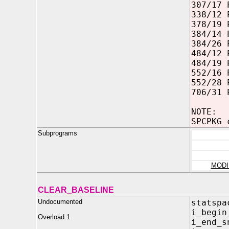
307/17 
338/12 
378/19 
384/14 
384/26 
484/12 
484/19 
552/16 
552/28 
706/31 
NOTE:
SPCPKG 
Subprograms
MODI
CLEAR_BASELINE
Undocumented
statspa
i_begi
Overload 1
i_end