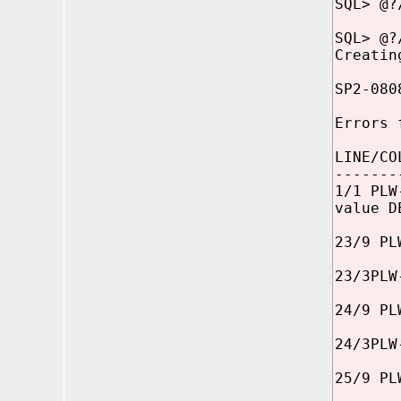
SQL> @?
SQL> @?
Creatin
SP2-080
Errors 
LINE/CO
-------
1/1 PLW
value D
23/9 PL
23/3PLW
24/9 PL
24/3PLW
25/9 PL