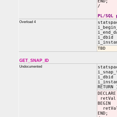
END;
/
PL/SQL 
Overload 4
statspa
i_beg
i_end
i_dbi
i_insta
TBD
GET_SNAP_ID
Undocumented
statspa
i_sna
i_dbi
i_insta
RETURN 
DECLARE
retVal
BEGIN
retVal
END;