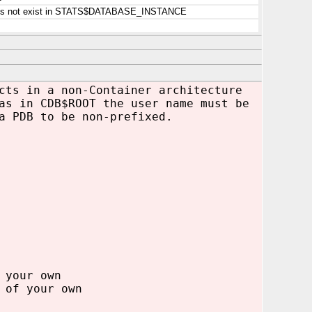
 does not exist in STATS$DATABASE_INSTANCE
cts in a non-Container architecture
as in CDB$ROOT the user name must be
a PDB to be non-prefixed.
 your own
 of your own