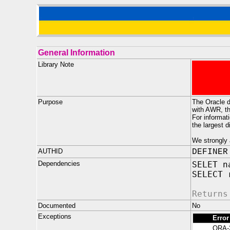
General Information
Library Note
Purpose
The Oracle d
with AWR, th
For informat
the largest 
We strongly 
AUTHID
DEFINER
Dependencies
SELET n
SELECT 
Returns
Documented
No
Exceptions
Error
ORA-