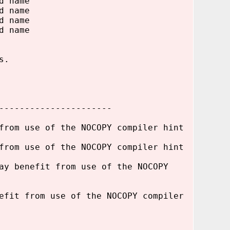
d name
d name
d name
d name
s.
----------------------
from use of the NOCOPY compiler hint
from use of the NOCOPY compiler hint
ay benefit from use of the NOCOPY
efit from use of the NOCOPY compiler