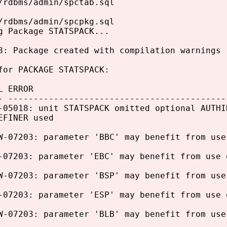
/rdbms/admin/spctab.sql
/rdbms/admin/spcpkg.sql
g Package STATSPACK...
8: Package created with compilation warnings
for PACKAGE STATSPACK:
L ERROR
- -------------------------------------------
-05018: unit STATSPACK omitted optional AUTHI
EFINER used
W-07203: parameter 'BBC' may benefit from use
-07203: parameter 'EBC' may benefit from use 
W-07203: parameter 'BSP' may benefit from use
-07203: parameter 'ESP' may benefit from use 
W-07203: parameter 'BLB' may benefit from use