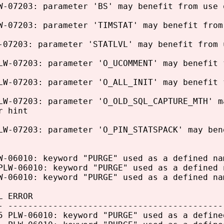
W-07203: parameter 'BS' may benefit from use 
W-07203: parameter 'TIMSTAT' may benefit from
-07203: parameter 'STATLVL' may benefit from 
LW-07203: parameter 'O_UCOMMENT' may benefit 
LW-07203: parameter 'O_ALL_INIT' may benefit 
LW-07203: parameter 'O_OLD_SQL_CAPTURE_MTH' m
r hint
LW-07203: parameter 'O_PIN_STATSPACK' may ben
W-06010: keyword "PURGE" used as a defined na
PLW-06010: keyword "PURGE" used as a defined 
W-06010: keyword "PURGE" used as a defined na
L ERROR
- -------------------------------------------
PLW-06010: keyword "PURGE" used as a define