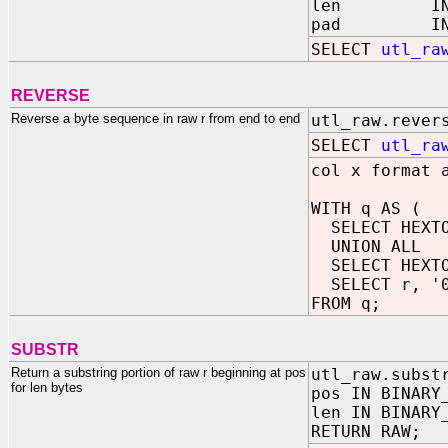
len IN BINA
pad IN R
SELECT
utl_ra
REVERSE
Reverse a byte sequence in raw r from end to end
utl_raw.rever
SELECT
utl_ra
col x format 
WITH q AS (
SELECT HEXTOR
UNION ALL
SELECT HEXTOR
SELECT r, '0x
FROM q;
SUBSTR
Return a substring portion of raw r beginning at pos
utl_raw.subst
for len bytes
pos IN BINARY
len IN BINARY
RETURN RAW;