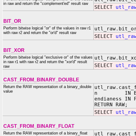
in raw and return the "complement'ed" result raw
SELECT
utl_ra
BIT_OR
Perform bitwise logical "or" of the values in raw r1
utl_raw.bit_o
with raw r2 and return the "or'd" result raw
SELECT
utl_ra
BIT_XOR
Perform bitwise logical "exclusive or" of the values
utl_raw.bit_x
in raw r1 with raw r2 and return the "xor'd" result
SELECT
utl_ra
raw
CAST_FROM_BINARY_DOUBLE
Return the RAW representation of a binary_double
utl_raw.cast_
value
n IN BINA
endianess IN 
RETURN RAW;
SELECT
utl_ra
CAST_FROM_BINARY_FLOAT
Return the RAW representation of a binary_float
utl_raw.cast_