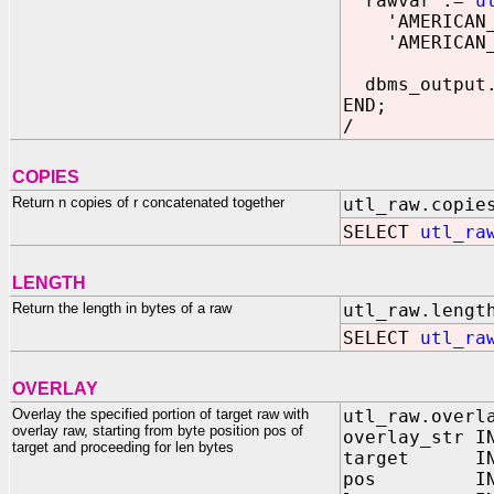
rawvar :=
u
'AMERICAN_AM
'AMERICAN_AM
dbms_output.
END;
/
COPIES
Return n copies of r concatenated together
utl_raw.copie
SELECT
utl_ra
LENGTH
Return the length in bytes of a raw
utl_raw.lengt
SELECT
utl_ra
OVERLAY
Overlay the specified portion of target raw with
utl_raw.overl
overlay raw, starting from byte position pos of
overlay_str I
target and proceeding for len bytes
target IN 
pos IN BIN