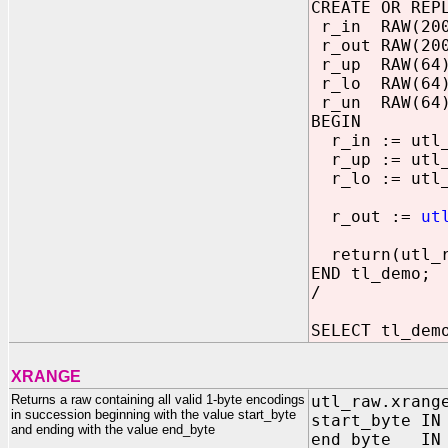
CREATE OR REP
r_in RAW(200
r_out RAW(20
r_up RAW(64
r_lo RAW(64
r_un RAW(64) 
BEGIN
r_in := utl_
r_up := utl_r
r_lo := utl_r
r_out :=
ut
return(utl_ra
END tl_demo;
/
SELECT tl_dem
XRANGE
Returns a raw containing all valid 1-byte encodings
utl_raw.xrang
in succession beginning with the value start_byte
start_byte IN
and ending with the value end_byte
end_byte IN 