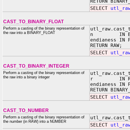
RETURN BINARY
SELECT
utl_ra
CAST_TO_BINARY_FLOAT
Perform a casting of the binary representation of
utl_raw.cast_
the raw into a BINARY_FLOAT
n IN BINA
endianess IN 
RETURN RAW;
SELECT
utl_ra
CAST_TO_BINARY_INTEGER
Perform a casting of the binary representation of
utl_raw.cast_
the raw into a binary integer
r IN RA
endianess IN 
RETURN BINARY
SELECT
utl_ra
CAST_TO_NUMBER
Perform a casting of the binary representation of
utl_raw.cast_
the number (in RAW) into a NUMBER
SELECT
utl_ra