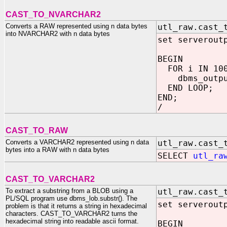
CAST_TO_NVARCHAR2
Converts a RAW represented using n data bytes
utl_raw.cast_
into NVARCHAR2 with n data bytes
set serverout
BEGIN
FOR i IN 100
dbms_output
END LOOP;
END;
/
CAST_TO_RAW
Converts a VARCHAR2 represented using n data
utl_raw.cast_
bytes into a RAW with n data bytes
SELECT
utl_ra
CAST_TO_VARCHAR2
To extract a substring from a BLOB using a
utl_raw.cast_
PL/SQL program use dbms_lob.substr(). The
set serverout
problem is that it returns a string in hexadecimal
characters. CAST_TO_VARCHAR2 turns the
hexadecimal string into readable ascii format.
BEGIN