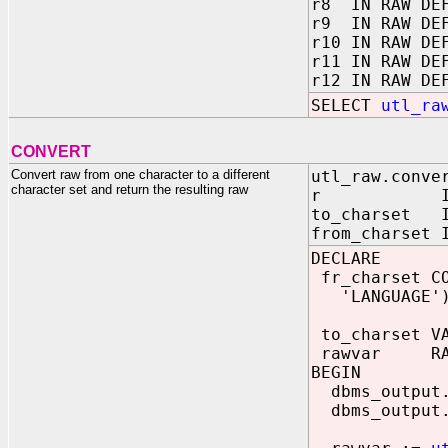
r8 IN RAW DEF
r9 IN RAW DEF
r10 IN RAW DE
r11 IN RAW DE
r12 IN RAW DE
SELECT
utl_ra
CONVERT
Convert raw from one character to a different
utl_raw.conve
character set and return the resulting raw
r IN R
to_charset I
from_charset 
DECLARE
fr_charset CO
'LANGUAGE'),I
to_charset VA
rawvar RAW
BEGIN
dbms_output.
dbms_output.