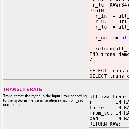
r_lu RAW(64
BEGIN
r_in := utl_
r_ul := utl_r
r_lu := utl_r
r_out :=
ut
return(utl_ra
END trans_dem
/
SELECT trans_
SELECT trans_
TRANSLITERATE
Transliterate the bytes in the input r raw according
utl_raw.trans
to the bytes in the transliteration raws, from_set
r IN RA
and to_set
to_set IN RA
from_set IN R
pad IN RAW 
RETURN RAW;