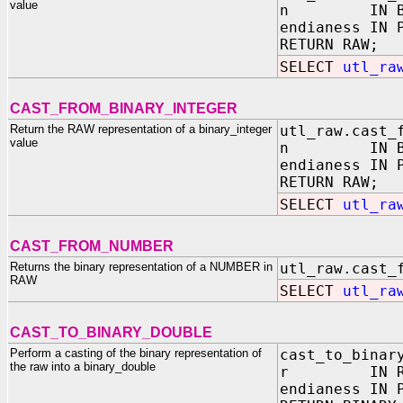
value
n IN BINA
endianess IN 
RETURN RAW;
SELECT
utl_ra
CAST_FROM_BINARY_INTEGER
Return the RAW representation of a binary_integer
utl_raw.cast_
value
n IN BINA
endianess IN 
RETURN RAW;
SELECT
utl_ra
CAST_FROM_NUMBER
Returns the binary representation of a NUMBER in
utl_raw.cast_
RAW
SELECT
utl_ra
CAST_TO_BINARY_DOUBLE
Perform a casting of the binary representation of
cast_to_binar
the raw into a binary_double
r IN RA
endianess IN 