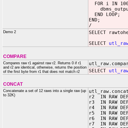
FOR i IN 100
dbms_output
END LOOP;
END;
/
Demo 2
SELECT rawtoh
SELECT
utl_ra
COMPARE
Compares raw r1 against raw r2. Returns 0 if r1
utl_raw.compa
and r2 are identical, otherwise, returns the position
SELECT
utl_ra
of the first byte from r1 that does not match r2
CONCAT
Concatenate a set of 12 raws into a single raw (up
utl_raw.conca
to 32K)
r2 IN RAW DEF
r3 IN RAW DEF
r4 IN RAW DEF
r5 IN RAW DEF
r6 IN RAW DEF
r7 IN RAW DEF