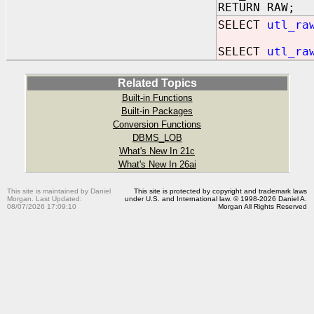
RETURN RAW;
SELECT
utl_ra
SELECT
utl_ra
Related Topics
Built-in Functions
Built-in Packages
Conversion Functions
DBMS_LOB
What's New In 21c
What's New In 26ai
This site is maintained by Daniel
This site is protected by copyright and trademark laws
Morgan. Last Updated:
under U.S. and International law. © 1998-2026 Daniel A.
08/07/2026 17:09:10
Morgan All Rights Reserved