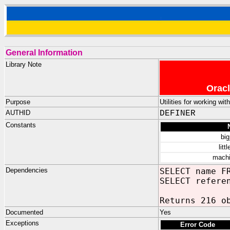
General Information
Library Note
Oracl
Purpose
Utilities for working wi
AUTHID
DEFINER
Constants
bi
litt
machi
Dependencies
SELECT name F
SELECT refere
Returns 216 o
Documented
Yes
Exceptions
Error Code