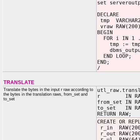
set serverout
DECLARE
tmp VARCHAR2
vraw RAW(200)
BEGIN
FOR i IN 1 .
tmp := tmp
dbms_output
END LOOP;
END;
/
TRANSLATE
Translate the bytes in the input r raw according to
utl_raw.trans
the bytes in the translation raws, from_set and
r IN RA
to_set
from_set IN R
to_set IN R
RETURN RAW;
CREATE OR REP
r_in RAW(200
r_out RAW(20
r_ul RAW(64