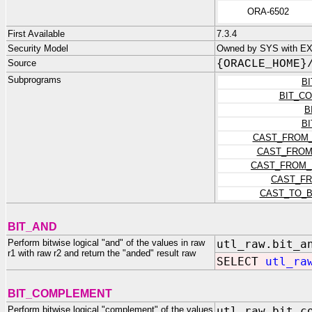
ORA-6502
First Available
7.3.4
Security Model
Owned by SYS with E
Source
{ORACLE_HOME}
Subprograms
B
BIT_C
B
B
CAST_FROM_
CAST_FROM
CAST_FROM_
CAST_F
CAST_TO_B
BIT_AND
Perform bitwise logical "and" of the values in raw
utl_raw.bit_a
r1 with raw r2 and return the "anded" result raw
SELECT
utl_ra
BIT_COMPLEMENT
Perform bitwise logical "complement" of the values
utl_raw.bit_c