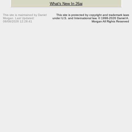
What's New In 26ai
This site is maintained by Daniel
This site is protected by copyright and trademark laws
Morgan. Last Updated:
under U.S. and International law. © 1998-2026 Daniel A.
08/08/2026 12:28:41
Morgan All Rights Reserved