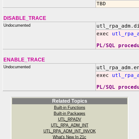
TBD
DISABLE_TRACE
Undocumented
utl_rpa_adm.d
exec
utl_rpa_
PL/SQL proced
ENABLE_TRACE
Undocumented
utl_rpa_adm.e
exec
utl_rpa_
PL/SQL proced
Related Topics
Built-in Functions
Built-in Packages
UTL_RPADV
UTL_RPA_ADM_INT
UTL_RPA_ADM_INT_INVOK
What's New In 21c