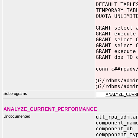
DEFAULT TABLE
TEMPORARY TAB
QUOTA UNLIMIT
GRANT select 
GRANT execute
GRANT select 
GRANT select 
GRANT execute
GRANT dba TO 
conn c##rpadv
@?/rdbms/admi
@?/rdbms/admi
Subprograms
ANALYZE_CURR
ANALYZE_CURRENT_PERFORMANCE
Undocumented
utl_rpa_adm.a
component_nam
component_db
compponent_ty