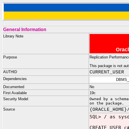
General Information
Library Note
Oracl
Purpose
Replication Performance
This package is not aut
AUTHID
CURRENT_USER
Dependencies
DBMS_
Documented
No
First Available
19c
Security Model
Owned by a schema
on the package.
Source
{ORACLE_HOME}
SQL> / as sys
CREATE USER c