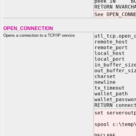
peek IN BOOL
RETURN NVARCH
See OPEN_CONN
OPEN_CONNECTION
Opens a connection to a TCP/IP service
utl_tcp.open_
remote_host
remote_port
local_host 
local_port P
in_buffer_siz
out_buffer_si
charset VA
newline V
tx_timeout P
wallet_path
wallet_passw
RETURN connec
set serverout
spool c:\temp
DECLARE