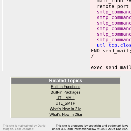
mail_conn 
remote_port =
smtp_comman
smtp_comman
smtp_comman
smtp_comman
smtp_comman
smtp_comman
utl_tcp.clo
END send_mail
/
exec send_mai
Related Topics
Built-in Functions
Built-in Packages
UTL_MAIL
UTL_SMTP
What's New In 21c
What's New In 26ai
This site is maintained by Daniel
This site is protected by copyright and trademark laws
Morgan. Last Updated:
under U.S. and International law. © 1998-2026 Daniel A.