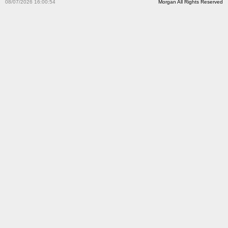
08/07/2026 16:00:54
Morgan All Rights Reserved