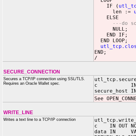
LOOP
IF (
utl_t
len :=
ELSE
---do s
NULL;
END IF;
END LOOP;
utl_tcp.clo
END;
/
SECURE_CONNECTION
Secures a TCP/IP connection using SSL/TLS.
utl_tcp.secur
Requires an Oracle Wallet spec.
c IN OUT 
secure_hos
See OPEN_CONN
WRITE_LINE
Writes a text line to a TCP/IP connection
utl_tcp.write
c IN OUT NOC
data IN VARC