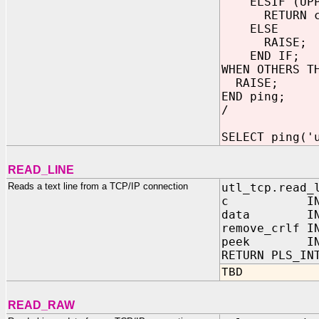
ELSIF (UPPER
RETURN c
ELSE
RAISE;
END IF;
WHEN OTHERS T
RAISE;
END ping;
/
SELECT ping('
READ_LINE
Reads a text line from a TCP/IP connection
utl_tcp.read_
c IN OUT 
data IN OUT
remove_crl
peek IN 
RETURN PLS_IN
TBD
READ_RAW