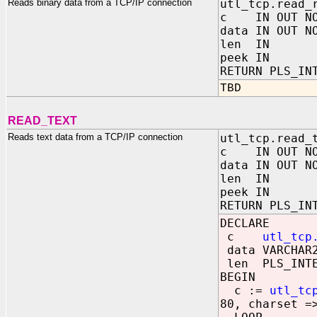
Reads binary data from a TCP/IP connection
utl_tcp.read_
c IN OUT NOC
data IN OUT N
len IN PL
peek IN BO
RETURN PLS_IN
TBD
READ_TEXT
Reads text data from a TCP/IP connection
utl_tcp.read_
c IN OUT NOC
data IN OUT N
len IN PL
peek IN BO
RETURN PLS_IN
DECLARE
c
utl_tcp
data VARCHAR2
len PLS_INTE
BEGIN
c :=
utl_tc
80, charset =