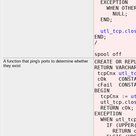
EXCEPTION
WHEN OTHER
NULL;
END;
utl_tcp.clo
END;
/
spool off
A function that ping's ports to determine whether
CREATE OR REP
they exist
RETURN VARCHA
tcpCnx
utl_t
cOk CONSTANT
cFail CONSTAN
BEGIN
tcpCnx :=
u
utl_tcp.clos
RETURN cOk;
EXCEPTION
WHEN utl_tcp
IF (UPPER(SQ
RETURN cF