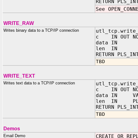
RETURN PLS_IN
See OPEN_CONN
WRITE_RAW
Writes binary data to a TCP/IP connection
utl_tcp.write
c IN OUT NOC
data IN
len IN PL
RETURN PLS_IN
TBD
WRITE_TEXT
Writes text data to a TCP/IP connection
utl_tcp.write
c IN OUT NOC
data IN VARC
len IN PLS_
RETURN PLS_IN
TBD
Demos
Email Demo
CREATE OR REP