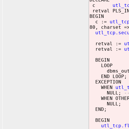
c
utl_t
retval PLS_IN
BEGIN
c :=
utl_tc
80, charset =
utl_tcp.sec
retval :=
u
retval :=
u
BEGIN
LOOP
dbms_outpu
END LOOP;
EXCEPTION
WHEN
utl_
NULL;
-
WHEN OTHER
NULL;
END;
BEGIN
utl_tcp.f