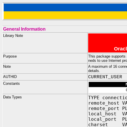
General Information
Library Note
Oracl
Purpose
This package supports 
neds to use Internet pro
Note
A maximum of 16 conne
details.
AUTHID
CURRENT_USER
Constants
Data Types
TYPE connecti
remote_host V
remote_port 
local_host VA
local_port P
charset VARC