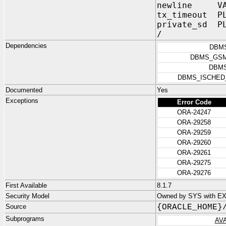
newline VARC
tx_timeout P
private_sd P
/
Dependencies
DBM
DBMS_GSM
DBMS
DBMS_ISCHED
Documented
Yes
Exceptions
Error Code
ORA-24247
ORA-29258
ORA-29259
ORA-29260
ORA-29261
ORA-29275
ORA-29276
First Available
8.1.7
Security Model
Owned by SYS with E
Source
{ORACLE_HOME}
Subprograms
AV