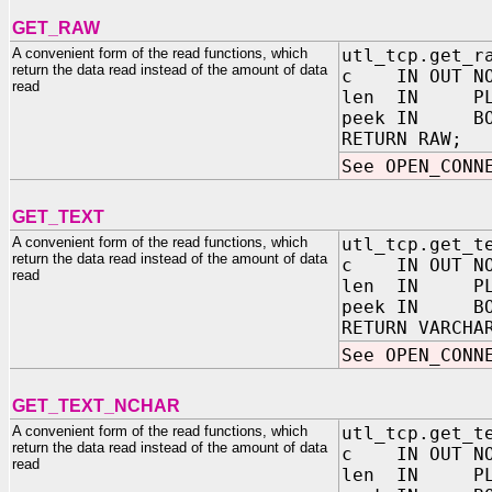
GET_RAW
A convenient form of the read functions, which
utl_tcp.get_r
return the data read instead of the amount of data
c IN OUT NOC
read
len IN PLS_
peek IN BOOL
RETURN RAW;
See OPEN_CONN
GET_TEXT
A convenient form of the read functions, which
utl_tcp.get_t
return the data read instead of the amount of data
c IN OUT NOC
read
len IN PLS_
peek IN BOOL
RETURN VARCHA
See OPEN_CONN
GET_TEXT_NCHAR
A convenient form of the read functions, which
utl_tcp.get_t
return the data read instead of the amount of data
c IN OUT NOC
read
len IN PLS_