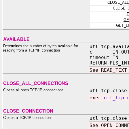
CLOSE_ALL
CLOSE_
F
GE
GET_L
AVAILABLE
Determines the number of bytes available for
utl_tcp.avail
reading from a TCP/IP connection
c IN OUT NO
timeout IN P
RETURN PLS_IN
See READ_TEXT
CLOSE_ALL_CONNECTIONS
Closes all open TCP/IP connections
utl_tcp.close
exec
utl_tcp.
CLOSE_CONNECTION
Closes a TCP/IP connection
utl_tcp.close
See OPEN_CONN