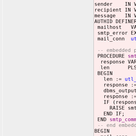
sender IN V
recipient IN 
message IN V
AUTHID DEFINE
mailhost VAR
smtp_error EX
mail_conn
u
-- embedded p
PROCEDURE
sm
response VAR
len PLS_I
BEGIN
len :=
utl
response :
dbms_output.
response := 
IF (response
RAISE smtp
END IF;
END
smtp_com
-- end embedd
BEGIN