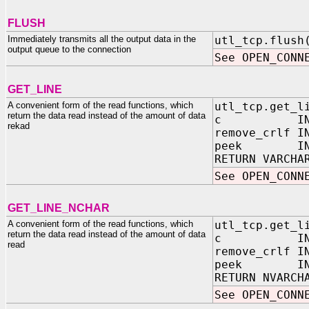
FLUSH
Immediately transmits all the output data in the
utl_tcp.flush
output queue to the connection
See OPEN_CONN
GET_LINE
A convenient form of the read functions, which
utl_tcp.get_l
return the data read instead of the amount of data
c IN OUT 
rekad
remove_crlf 
peek IN BO
RETURN VARCHA
See OPEN_CONN
GET_LINE_NCHAR
A convenient form of the read functions, which
utl_tcp.get_l
return the data read instead of the amount of data
c IN OUT 
read
remove_crlf 
peek IN BO
RETURN NVARCH
See OPEN_CONN