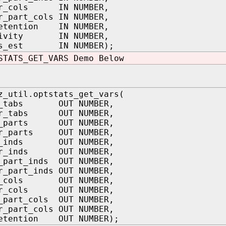
er_cols IN NUMBER,
r_part_cols IN NUMBER,
retention IN NUMBER,
ctivity IN NUMBER,
ats_est IN NUMBER);
STATS_GET_VARS Demo Below
z_util.optstats_get_vars(
ys_tabs OUT NUMBER,
er_tabs OUT NUMBER,
s_parts OUT NUMBER,
er_parts OUT NUMBER,
ys_inds OUT NUMBER,
er_inds OUT NUMBER,
_part_inds OUT NUMBER,
r_part_inds OUT NUMBER,
ys_cols OUT NUMBER,
er_cols OUT NUMBER,
_part_cols OUT NUMBER,
r_part_cols OUT NUMBER,
retention OUT NUMBER);