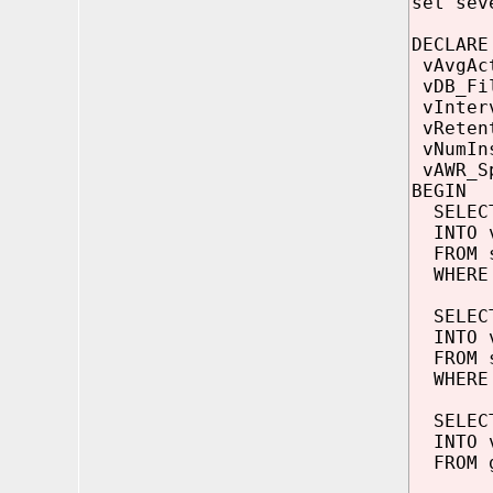
set sev
DECLARE
vAvgAc
vDB_F
vInte
vReten
vNumI
vAWR_S
BEGIN
SELECT
INTO v
FROM s
WHERE 
SELECT
INTO v
FROM s
WHERE d
SELECT
INTO v
FROM g