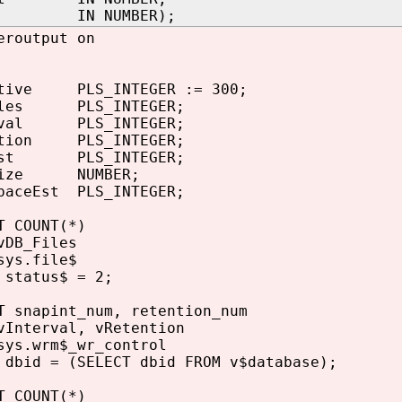
st IN NUMBER);
eroutput on
tive PLS_INTEGER := 300;
iles PLS_INTEGER;
rval PLS_INTEGER;
tion PLS_INTEGER;
nst PLS_INTEGER;
Size NUMBER;
paceEst PLS_INTEGER;
 COUNT(*)
DB_Files
ys.file$
status$ = 2;
 snapint_num, retention_num
Interval, vRetention
ys.wrm$_wr_control
bid = (SELECT dbid FROM v$database);
 COUNT(*)