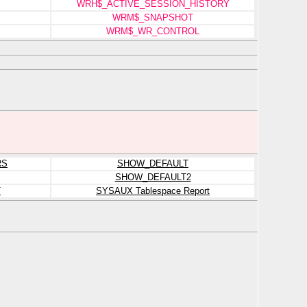
WRH$_ACTIVE_SESSION_HISTORY
WRM$_SNAPSHOT
WRM$_WR_CONTROL
RS
SHOW_DEFAULT
SHOW_DEFAULT2
T
SYSAUX Tablespace Report