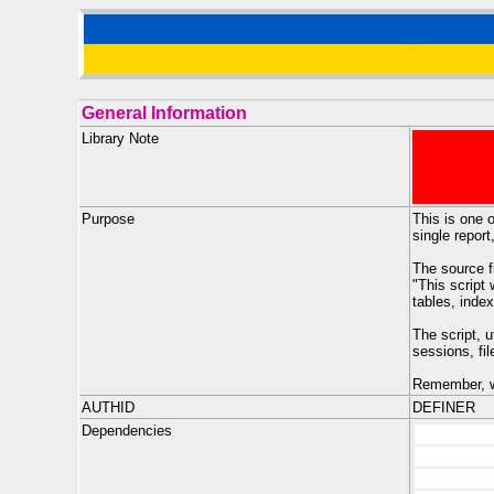
General Information
Library Note
Purpose
This is one o
single report
The source f
"This script
tables, index
The script, 
sessions, fi
Remember, wi
AUTHID
DEFINER
Dependencies