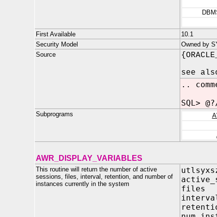
DBM
First Available
10.1
Security Model
Owned by SYS
Source
{ORACLE
see als
.. comm
SQL> @?
Subprograms
A
AWR_DISPLAY_VARIABLES
This routine will return the number of active
utlsyxs
sessions, files, interval, retention, and number of
active_
instances currently in the system
file
inter
reten
num_i