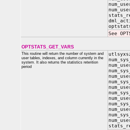
num_us
num_use
stats_
dml_a
optst
See OPT
OPTSTATS_GET_VARS
This routine will return the number of system and
utlsyxs
user tables, indexes, and column currently in the
num_s
system. It also returns the statistics retention
num_us
period
num_sy
num_us
num_s
num_us
num_sys
num_use
num_s
num_us
num_sys
num_use
stats_