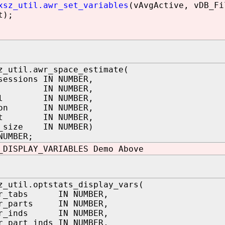
xsz_util.awr_set_variables
(vAvgActive, vDB_Fi
t);
z_util.awr_space_estimate(
sessions IN NUMBER,
s IN NUMBER,
val IN NUMBER,
tion IN NUMBER,
nst IN NUMBER,
r_size IN NUMBER)
NUMBER;
_DISPLAY_VARIABLES Demo Above
z_util.optstats_display_vars(
er_tabs IN NUMBER,
er_parts IN NUMBER,
er_inds IN NUMBER,
r_part_inds IN NUMBER,