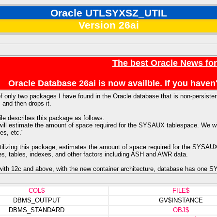
Oracle UTLSYXSZ_UTIL
Version 26ai
The best Oracle News fo
Oracle Database 26ai is now availble. If you hav
f only two packages I have found in the Oracle database that is non-persistent.
, and then drops it.
ile describes this package as follows:
 will estimate the amount of space required for the SYSAUX tablespace. We wil
es, etc."
utilizing this package, estimates the amount of space required for the SYSAU
les, tables, indexes, and other factors including ASH and AWR data.
th 12c and above, with the new container architecture, database has one S
COL$
FILE$
DBMS_OUTPUT
GV$INSTANCE
DBMS_STANDARD
OBJ$