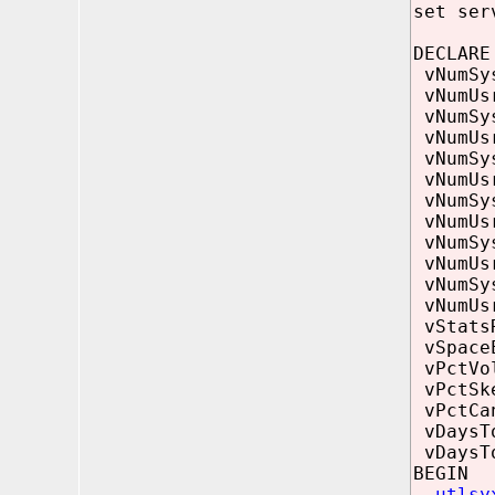
set ser
DECLARE
vNumS
vNumU
vNumSy
vNumUs
vNumS
vNumU
vNumSys
vNumUsr
vNumS
vNumU
vNumSys
vNumUsr
vStatsR
vSpac
vPctVo
vPctSk
vPctCa
vDaysTo
vDaysT
BEGIN
utlsy