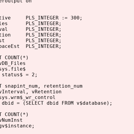
eroutput on
tive PLS_INTEGER := 300;
iles PLS_INTEGER;
rval PLS_INTEGER;
tion PLS_INTEGER;
nst PLS_INTEGER;
paceEst PLS_INTEGER;
 COUNT(*)
DB_Files
ys.file$
status$ = 2;
 snapint_num, retention_num
Interval, vRetention
ys.wrm$_wr_control
bid = (SELECT dbid FROM v$database);
 COUNT(*)
NumInst
v$instance;