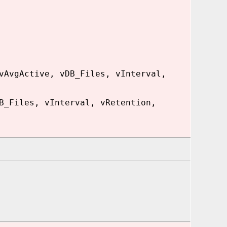
vAvgActive, vDB_Files, vInterval,
B_Files, vInterval, vRetention,