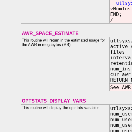
utlsy
vNumIns
END;
/
AWR_SPACE_ESTIMATE
This routine will return in the estimated usage for
utlsyxs
the AWR in megabytes (MB)
active_
file
inter
reten
num_i
cur_aw
RETURN 
See AWR
OPTSTATS_DISPLAY_VARS
This routine will display the optstats variables
utlsyxs
num_us
num_us
num_us
num_use