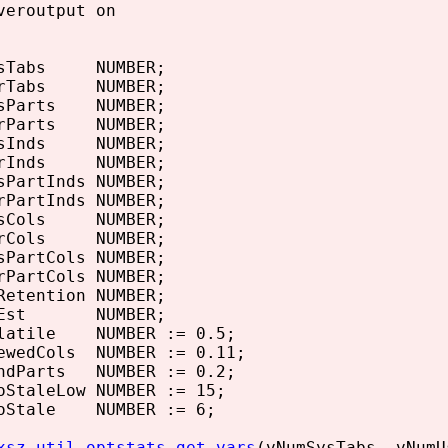
veroutput on
ysTabs NUMBER;
srTabs NUMBER;
sParts NUMBER;
rParts NUMBER;
ysInds NUMBER;
srInds NUMBER;
PartInds NUMBER;
PartInds NUMBER;
ysCols NUMBER;
srCols NUMBER;
PartCols NUMBER;
PartCols NUMBER;
etention NUMBER;
eEst NUMBER;
latile NUMBER := 0.5;
ewedCols NUMBER := 0.11;
ndParts NUMBER := 0.2;
StaleLow NUMBER := 15;
oStale NUMBER := 6;
xsz_util.optstats_get_vars
(vNumSysTabs, vNumU