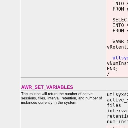
INTO v
FROM g
SELECT 
INTO v
FROM v
vAWR_S
vRetent
utlsy
vNumIns
END;
/
AWR_SET_VARIABLES
This routine will return the number of active
utlsyxs
sessions, files, interval, retention, and number of
active_
instances currently in the system
file
inter
reten
num_i