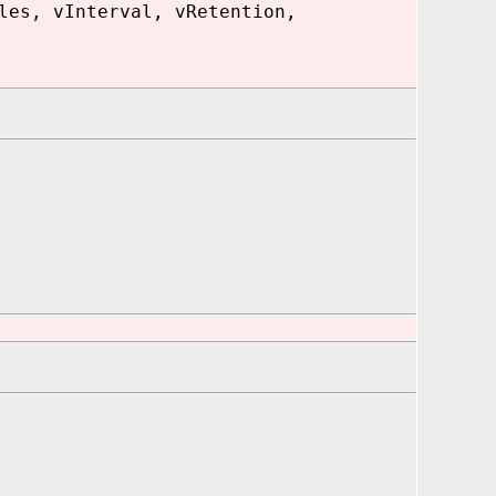
les, vInterval, vRetention,