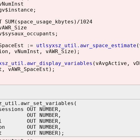
NumInst
v$instance;
SUM(space_usage_kbytes)/1024
AWR_Size
$sysaux_occupants;
paceEst :=
utlsyxsz_util.awr_space_estimate
(
ion, vNumInst, vAWR_Size);
xsz_util.awr_display_variables
(vAvgActive, vD
t, vAWR_SpaceEst);
z_util.awr_set_variables(
sessions OUT NUMBER,
s OUT NUMBER,
val OUT NUMBER,
tion OUT NUMBER,
nst OUT NUMBER);