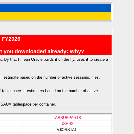
r FY2026
en't you downloaded already: Why?
 By that I mean Oracle builds it on the fly, uses it to create a
l estimate based on the number of active sessions, files,
X tablespace. It estimates based on the number of active
YSAUX tablespace per container.
TABSUBPART$
USER$
V$OSSTAT