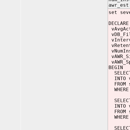
awr_e
set sev
DECLARE
vAvgAc
vDB_F
vInte
vReten
vNumI
vAWR_
vAWR_S
BEGIN
SELECT
INTO v
FROM s
WHERE 
SELECT
INTO v
FROM s
WHERE d
SELECT