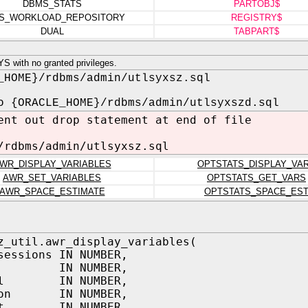
DBMS_STATS
PARTOBJ$
S_WORKLOAD_REPOSITORY
REGISTRY$
DUAL
TABPART$
 with no granted privileges.
_HOME}/rdbms/admin/utlsyxsz.sql
o {ORACLE_HOME}/rdbms/admin/utlsyxszd.sql
ent out drop statement at end of file
/rdbms/admin/utlsyxsz.sql
WR_DISPLAY_VARIABLES
OPTSTATS_DISPLAY_VA
AWR_SET_VARIABLES
OPTSTATS_GET_VARS
AWR_SPACE_ESTIMATE
OPTSTATS_SPACE_ES
z_util.awr_display_variables(
sessions IN NUMBER,
s IN NUMBER,
val IN NUMBER,
tion IN NUMBER,
nst IN NUMBER,