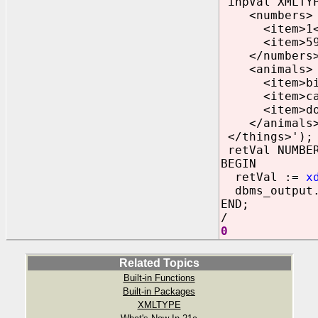
inpVal XMLTYP
<numbers>
<item>1</
<item>59<
</numbers
<animals>
<item>bird
<item>cat
<item>dog
</animals
</things>')
;
retVal NUMBE
BEGIN
retVal :=
x
dbms_output.
END;
/
0
Related Topics
Built-in Functions
Built-in Packages
XMLTYPE