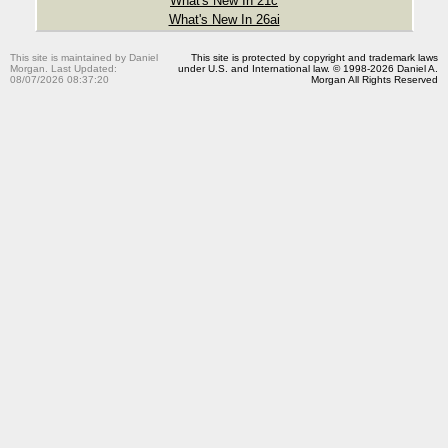
What's New In 21c
What's New In 26ai
This site is maintained by Daniel
This site is protected by copyright and trademark laws
Morgan. Last Updated:
under U.S. and International law. © 1998-2026 Daniel A.
08/07/2026 08:37:20
Morgan All Rights Reserved