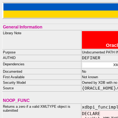
General Information
Library Note
Oracl
Purpose
Undocumented PATH I
AUTHID
DEFINER
Dependencies
XM
Documented
No
First Available
Not known
Security Model
Owned by XDB with no p
Source
{ORACLE_HOME}
NOOP_FUNC
Returns a zero if a valid XMLTYPE object is
xdbpi_funcimp
submitted
DECLARE