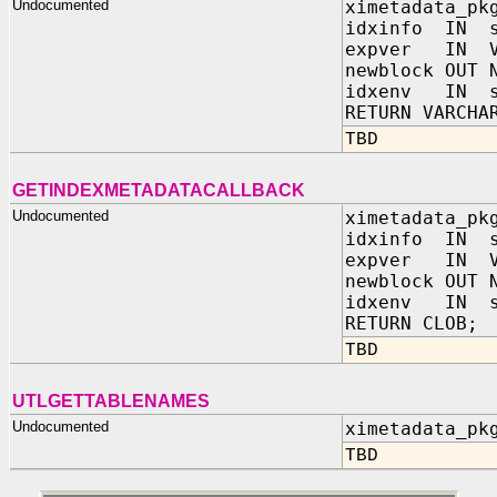
Undocumented
ximetadata_pk
idxinfo IN s
expver IN V
newblock OUT 
idxenv IN sy
RETURN VARCHA
TBD
GETINDEXMETADATACALLBACK
Undocumented
ximetadata_pk
idxinfo IN s
expver IN V
newblock OUT 
idxenv IN sy
RETURN CLOB;
TBD
UTLGETTABLENAMES
Undocumented
ximetadata_pk
TBD