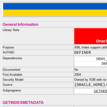
General Information
Library Note
Oracl
Purpose
XML Index support util
AUTHID
DEFINER
Dependencies
DBMS_
DB
Documented
No
First Available
2004
Security Model
Owned by XDB with no p
Source
{ORACLE_HOME}
Subprograms
GETIND
GETINDEXMETADATA