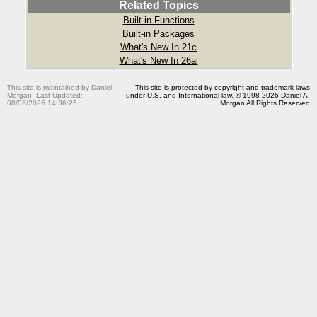
Related Topics
Built-in Functions
Built-in Packages
What's New In 21c
What's New In 26ai
This site is maintained by Daniel
This site is protected by copyright and trademark laws
Morgan. Last Updated:
under U.S. and International law. © 1998-2026 Daniel A.
08/06/2026 14:36:25
Morgan All Rights Reserved