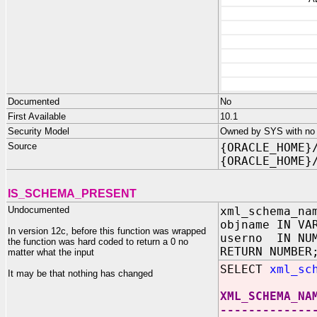
Documented
No
First Available
10.1
Security Model
Owned by SYS with no p
Source
{ORACLE_HOME}
{ORACLE_HOME}
IS_SCHEMA_PRESENT
Undocumented
xml_schema_na
objname IN VA
In version 12c, before this function was wrapped
userno IN NU
the function was hard coded to return a 0 no
RETURN NUMBER
matter what the input
SELECT
xml_sc
It may be that nothing has changed
XML_SCHEMA_NA
-------------