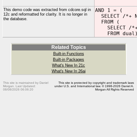
This demo code was extracted from cdcore.sql in
AND 1 = (
12c and reformatted for clarity. It is no longer in
SELECT /*+ N
the database.
FROM (
SELECT /*+ N
FROM dual)
Related Topics
Built-in Functions
Built-in Packages
What's New In 21c
What's New In 26ai
This site is maintained by Daniel
This site is protected by copyright and trademark laws
Morgan. Last Updated:
under U.S. and International law. © 1998-2026 Daniel A.
08/08/2026 06:06:20
Morgan All Rights Reserved