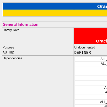
Ora
General Information
Library Note
Oracl
Purpose
Undocumented
AUTHID
DEFINER
Dependencies
ALL
ALL
A
ALL
A