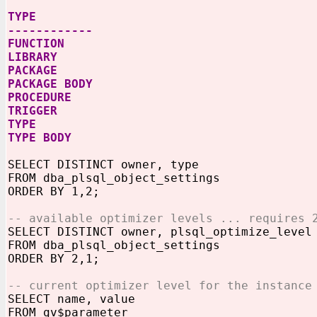
TYPE
------------
FUNCTION
LIBRARY
PACKAGE
PACKAGE BODY
PROCEDURE
TRIGGER
TYPE
TYPE BODY
SELECT DISTINCT owner, type
FROM dba_plsql_object_settings
ORDER BY 1,2;
-- available optimizer levels ... requires 
SELECT DISTINCT owner, plsql_optimize_level
FROM dba_plsql_object_settings
ORDER BY 2,1;
-- current optimizer level for the instance
SELECT name, value
FROM gv$parameter