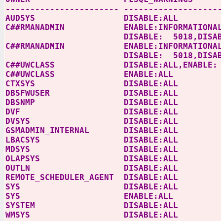
----------------------- -------------------
AUDSYS
DISABLE:ALL
C##RMANADMIN ENABLE:INFORMATIONAL,DISA
DISABLE: 5018,DISABLE 5021,DIS
C##RMANADMIN ENABLE:INFORMATIONAL,DISA
DISABLE: 5018,DISABLE 5021,DIS
C##UWCLASS
DISABLE:ALL,ENABLE:
C##UWCLASS ENABLE:ALL
CTXSYS
DISABLE:ALL
DBSFWUSER
DISABLE:ALL
DBSNMP
DISABLE:ALL
DVF
DISABLE:ALL
DVSYS
DISABLE:ALL
GSMADMIN_INTERNAL DISABLE:ALL
LBACSYS
DISABLE:ALL
MDSYS
DISABLE:ALL
OLAPSYS
DISABLE:ALL
OUTLN
DISABLE:ALL
REMOTE_SCHEDULER_AGENT DISABLE:ALL
SYS
DISABLE:ALL
SYS
ENABLE:ALL
SYSTEM
DISABLE:ALL
WMSYS
DISABLE:ALL