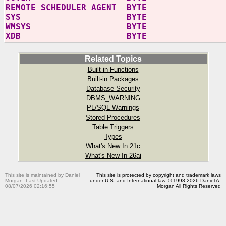
REMOTE_SCHEDULER_AGENT BYTE
SYS BYTE
WMSYS BYTE
XDB BYTE
Related Topics
Built-in Functions
Built-in Packages
Database Security
DBMS_WARNING
PL/SQL Warnings
Stored Procedures
Table Triggers
Types
What's New In 21c
What's New In 26ai
This site is maintained by Daniel
This site is protected by copyright and trademark laws
Morgan. Last Updated:
under U.S. and International law. © 1998-2026 Daniel A.
08/07/2026 02:16:55
Morgan All Rights Reserved