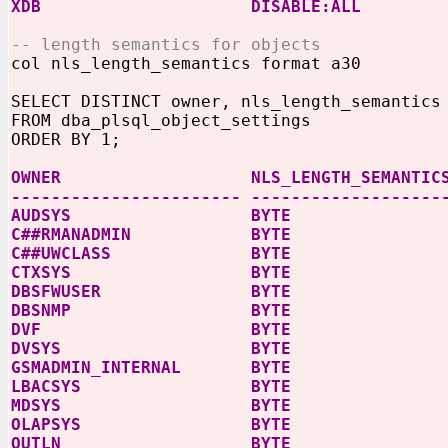
XDB
DISABLE:ALL
-- length semantics for objects
col nls_length_semantics format a30
SELECT DISTINCT owner, nls_length_semantics
FROM dba_plsql_object_settings
ORDER BY 1;
OWNER NLS_LENGTH_SEMANTIC
----------------------- -------------------
AUDSYS BYTE
C##RMANADMIN BYTE
C##UWCLASS BYTE
CTXSYS BYTE
DBSFWUSER BYTE
DBSNMP BYTE
DVF BYTE
DVSYS BYTE
GSMADMIN_INTERNAL BYTE
LBACSYS BYTE
MDSYS BYTE
OLAPSYS BYTE
OUTLN BYTE