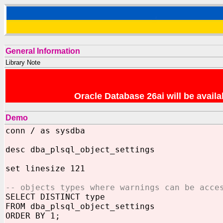
General Information
Library Note
Oracle Database 26ai will be avai
Demo
conn / as sysdba
desc dba_plsql_object_settings
set linesize 121
-- objects types where warnings can be acce
SELECT DISTINCT type
FROM dba_plsql_object_settings
ORDER BY 1;