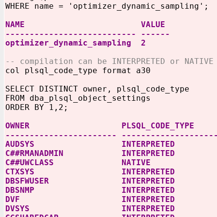
WHERE name = 'optimizer_dynamic_sampling';
NAME VALUE
--------------------------- ------
optimizer_dynamic_sampling 2
-- compilation can be INTERPRETED or NATIVE
col plsql_code_type format a30
SELECT DISTINCT owner, plsql_code_type
FROM dba_plsql_object_settings
ORDER BY 1,2;
OWNER PLSQL_CODE_TYPE
----------------------- -------------------
AUDSYS INTERPRETED
C##RMANADMIN INTERPRETED
C##UWCLASS NATIVE
CTXSYS INTERPRETED
DBSFWUSER INTERPRETED
DBSNMP INTERPRETED
DVF INTERPRETED
DVSYS INTERPRETED