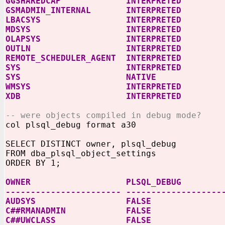
GGSHAREDCAP INTERPRETED
GSMADMIN_INTERNAL INTERPRETED
LBACSYS INTERPRETED
MDSYS INTERPRETED
OLAPSYS INTERPRETED
OUTLN INTERPRETED
REMOTE_SCHEDULER_AGENT INTERPRETED
SYS INTERPRETED
SYS NATIVE
WMSYS INTERPRETED
XDB INTERPRETED
-- were objects compiled in debug mode?
col plsql_debug format a30
SELECT DISTINCT owner, plsql_debug
FROM dba_plsql_object_settings
ORDER BY 1;
OWNER PLSQL_DEBUG
----------------------- -------------------
AUDSYS FALSE
C##RMANADMIN FALSE
C##UWCLASS FALSE