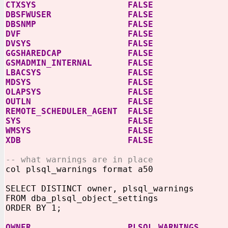
CTXSYS FALSE
DBSFWUSER FALSE
DBSNMP FALSE
DVF FALSE
DVSYS FALSE
GGSHAREDCAP FALSE
GSMADMIN_INTERNAL FALSE
LBACSYS FALSE
MDSYS FALSE
OLAPSYS FALSE
OUTLN FALSE
REMOTE_SCHEDULER_AGENT FALSE
SYS FALSE
WMSYS FALSE
XDB FALSE
-- what warnings are in place
col plsql_warnings format a50
SELECT DISTINCT owner, plsql_warnings
FROM dba_plsql_object_settings
ORDER BY 1;
OWNER PLSQL_WARNINGS