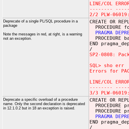
LINE/COL ERRO
-------- ----
2/2 PLW-06019
Deprecate of a single PL/SQL procedure in a
CREATE OR REP
package
PROCEDURE f
PRAGMA DEPR
Note the messages in red, at right, is a warning
PROCEDURE b
not an exception.
END pragma_de
/
SP2-0808: Pac
SQL> sho err
Errors for PA
LINE/COL ERRO
-------- ----
3/3 PLW-06019
Deprecate a specific overload of a procedure
CREATE OR REP
name. Only the second declaration is deprecated
PROCEDURE pro
in 12.1.0.2 but in 18 an exception is raised.
PROCEDURE pro
PRAGMA DEPR
END pragma_de
/