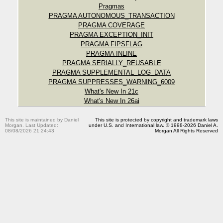
Pragmas
PRAGMA AUTONOMOUS_TRANSACTION
PRAGMA COVERAGE
PRAGMA EXCEPTION_INIT
PRAGMA FIPSFLAG
PRAGMA INLINE
PRAGMA SERIALLY_REUSABLE
PRAGMA SUPPLEMENTAL_LOG_DATA
PRAGMA SUPPRESSES_WARNING_6009
What's New In 21c
What's New In 26ai
This site is maintained by Daniel
This site is protected by copyright and trademark laws
Morgan. Last Updated:
under U.S. and International law. © 1998-2026 Daniel A.
08/08/2026 21:24:43
Morgan All Rights Reserved