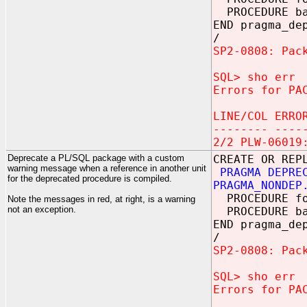
PROCEDURE b
END pragma_de
/
SP2-0808: Pac
SQL> sho err
Errors for PA
LINE/COL ERRO
-------- ----
2/2 PLW-06019
Deprecate a PL/SQL package with a custom
CREATE OR REP
warning message when a reference in another unit
PRAGMA DEPRE
for the deprecated procedure is compiled.
PRAGMA_NONDEP
PROCEDURE f
Note the messages in red, at right, is a warning
not an exception.
PROCEDURE b
END pragma_de
/
SP2-0808: Pac
SQL> sho err
Errors for PA