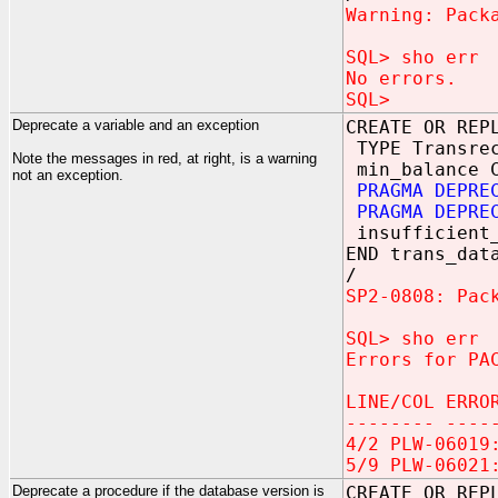
Warning: Pack
SQL> sho err
No errors.
SQL>
Deprecate a variable and an exception
CREATE OR REP
TYPE Transrec
Note the messages in red, at right, is a warning
min_balance C
not an exception.
PRAGMA DEPRE
PRAGMA DEPRE
insufficient_
END trans_dat
/
SP2-0808: Pac
SQL> sho err
Errors for PA
LINE/COL ERRO
-------- ----
4/2 PLW-06019
5/9 PLW-06021
Deprecate a procedure if the database version is
CREATE OR REP