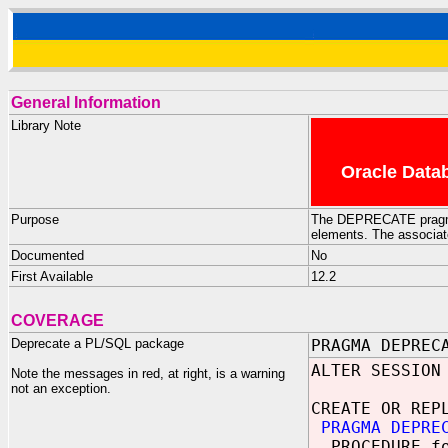
General Information
Library Note
Oracle Datab
Purpose
The DEPRECATE pragma 
elements. The associate
Documented
No
First Available
12.2
COVERAGE
Deprecate a PL/SQL package
PRAGMA DEPREC
ALTER SESSION
Note the messages in red, at right, is a warning
not an exception.
CREATE OR REP
PRAGMA DEPREC
PROCEDURE f