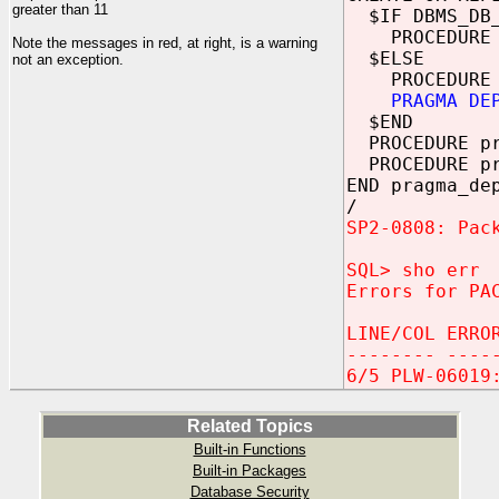
greater than 11
$IF DBMS_DB_
PROCEDURE 
Note the messages in red, at right, is a warning
$ELSE
not an exception.
PROCEDURE 
PRAGMA DE
$END
PROCEDURE pr
PROCEDURE pr
END pragma_de
/
SP2-0808: Pac
SQL> sho err
Errors for PA
LINE/COL ERRO
-------- ----
6/5 PLW-06019
Related Topics
Built-in Functions
Built-in Packages
Database Security