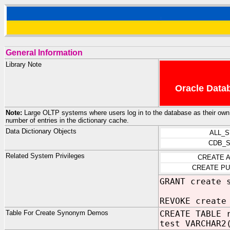
General Information
Library Note
Oracle Datab
Note:
Large OLTP systems where users log in to the database as their own us
number of entries in the dictionary cache.
Data Dictionary Objects
ALL_
CDB_
Related System Privileges
CREATE 
CREATE P
GRANT create 
REVOKE create
Table For Create Synonym Demos
CREATE TABLE 
test VARCHAR2