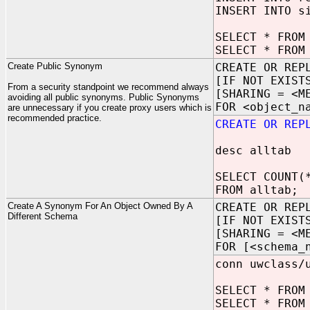
INSERT INTO s
SELECT * FROM
SELECT * FROM
Create Public Synonym
CREATE OR REP
[IF NOT EXIST
From a security standpoint we recommend always
[SHARING = <M
avoiding all public synonyms. Public Synonyms
FOR <object_n
are unnecessary if you create proxy users which is
recommended practice.
CREATE OR REP
desc alltab
SELECT COUNT(
FROM alltab;
Create A Synonym For An Object Owned By A
CREATE OR REP
Different Schema
[IF NOT EXIST
[SHARING = <M
FOR [<schema_
conn uwclass/
SELECT * FROM
SELECT * FROM