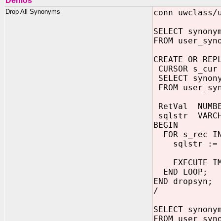
Demos
Drop All Synonyms
conn uwclass/
SELECT synony
FROM user_syn
CREATE OR REP
CURSOR s_cur
SELECT synony
FROM user_syn
RetVal NUMB
sqlstr VARCH
BEGIN
FOR s_rec IN
sqlstr := 
EXECUTE IMM
END LOOP;
END dropsyn;
/
SELECT synony
FROM user_syn