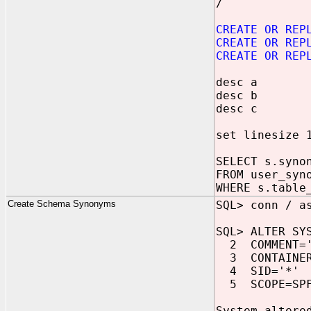
/
CREATE OR REP
CREATE OR REP
CREATE OR REP
desc a
desc b
desc c
set linesize 
SELECT s.syno
FROM user_syn
WHERE s.table
Create Schema Synonyms
SQL> conn / a
SQL> ALTER SY
2 COMMENT='S
3 CONTAINER
4 SID='*'
5 SCOPE=SPF
System altere