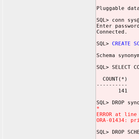
Pluggable dat
SQL> conn sys
Enter passwor
Connected.
SQL>
CREATE S
Schema synony
SQL> SELECT C
COUNT(*)
----------
141
SQL> DROP syn
*
ERROR at line
ORA-01434: pr
SQL> DROP SCH