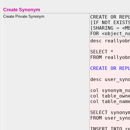
Create Synonym
Create Private Synonym
CREATE OR REP
[IF NOT EXIST
[SHARING = <M
FOR <object_n
desc reallyob
SELECT *
FROM reallyob
CREATE OR REP
desc user_syn
col synonym_n
col table_own
col table_nam
SELECT synony
FROM user_syn
INSERT INTO r