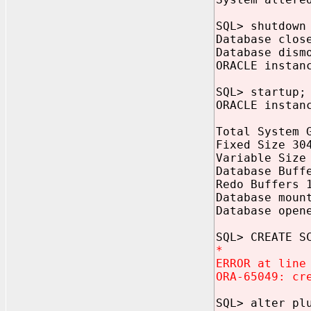
SQL> shutdown
Database clos
Database dism
ORACLE instan
SQL> startup;
ORACLE instan
Total System 
Fixed Size 30
Variable Size
Database Buff
Redo Buffers 
Database moun
Database open
SQL> CREATE S
*
ERROR at line
ORA-65049: cr
SQL> alter pl