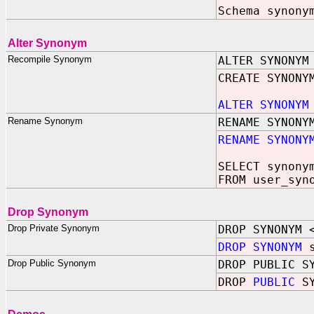
Schema synony
Alter Synonym
Recompile Synonym
ALTER SYNONYM
CREATE SYNONY
ALTER SYNONYM
Rename Synonym
RENAME SYNONY
RENAME SYNONY
SELECT synony
FROM user_syn
Drop Synonym
Drop Private Synonym
DROP SYNONYM 
DROP SYNONYM
s
Drop Public Synonym
DROP PUBLIC S
DROP
PUBLIC
SY