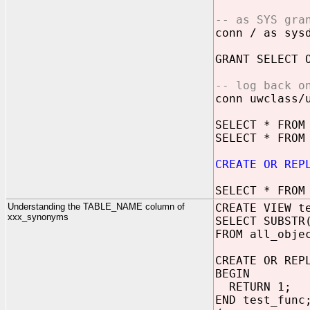
-- as SYS gra
conn / as sys
GRANT SELECT 
-- log back o
conn uwclass/
SELECT * FROM
SELECT * FROM
CREATE OR REP
SELECT * FROM
Understanding the TABLE_NAME column of
CREATE VIEW t
xxx_synonyms
SELECT SUBSTR
FROM all_obje
CREATE OR REP
BEGIN
RETURN 1;
END test_func