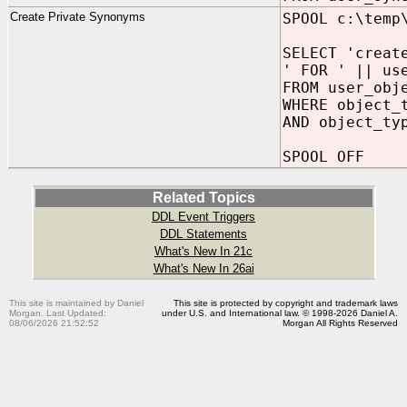
Create Private Synonyms
SPOOL c:\temp
SELECT 'creat
' FOR ' || us
FROM user_obj
WHERE object_
AND object_ty
SPOOL OFF
Related Topics
DDL Event Triggers
DDL Statements
What's New In 21c
What's New In 26ai
This site is maintained by Daniel
This site is protected by copyright and trademark laws
Morgan. Last Updated:
under U.S. and International law. © 1998-2026 Daniel A.
08/06/2026 21:52:52
Morgan All Rights Reserved