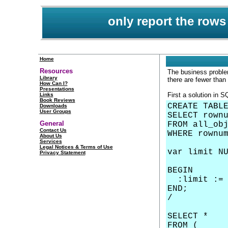
only report the rows
Home
Resources
The business problem
Library
there are fewer than
How Can I?
Presentations
First a solution in S
Links
Book Reviews
CREATE TABL
Downloads
User Groups
SELECT rown
General
FROM all_ob
Contact Us
WHERE rownu
About Us
Services
Legal Notices & Terms of Use
var limit N
Privacy Statement
BEGIN
:limit := 
END;
/
SELECT *
FROM (