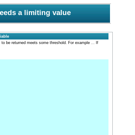
eeds a limiting value
iable
s to be returned meets some threshold. For example ... If