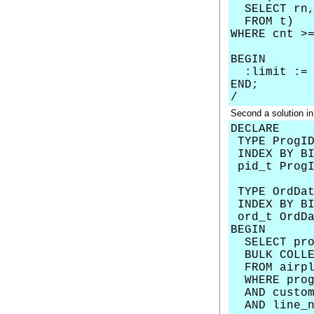
SELECT rn, 
FROM t)
WHERE cnt >
BEGIN
:limit := 
END;
/
Second a solution in
DECLARE
TYPE ProgID
INDEX BY BI
pid_t ProgI
TYPE OrdDat
INDEX BY BI
ord_t OrdDa
BEGIN
SELECT prog
BULK COLLEC
FROM airpl
WHERE prog
AND custom
AND line_nu