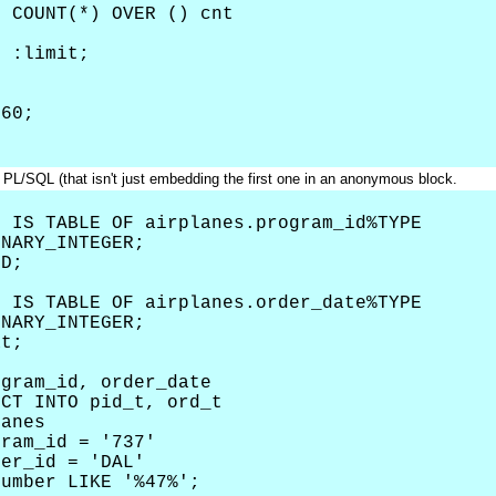
COUNT(*) OVER () cnt
= :limit;
60;
 PL/SQL (that isn't just embedding the first one in an anonymous block.
 IS TABLE OF airplanes.program_id%TYPE
NARY_INTEGER;
D;
 IS TABLE OF airplanes.order_date%TYPE
NARY_INTEGER;
t;
ram_id, order_date
T INTO pid_t, ord_t
anes
ram_id = '737'
er_id = 'DAL'
mber LIKE '%47%';