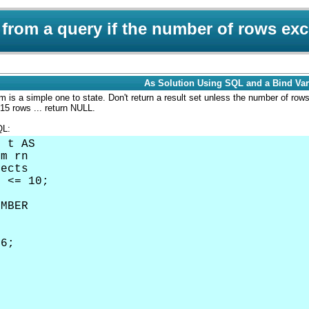
 from a query if the number of rows exc
As Solution Using SQL and a Bind Var
 is a simple one to state. Don't return a result set unless the number of row
 15 rows ... return NULL.
QL:
E t AS
um rn
jects
m <= 10;
UMBER
6;