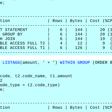
e;
--------------------------------------------
eration | Rows | Bytes | Cost (%CP
--------------------------------------------
LECT STATEMENT | 6 | 144 | 20 (1
RT GROUP BY | 6 | 144 | 20 (1
HASH JOIN | 6 | 144 | 19 (6
BLE ACCESS FULL T2 | 4 | 12 | 9 (
LE ACCESS FULL T1 | 6 | 126 | 9 (
--------------------------------------------
,
LISTAGG
(amount, ' + ')
WITHIN GROUP
(ORDER B
ode, t2.code_name, t1.amount
2
de_type = t2.code_type)
e;
--------------------------------------------
eration | Rows | Bytes | Cost (%CP