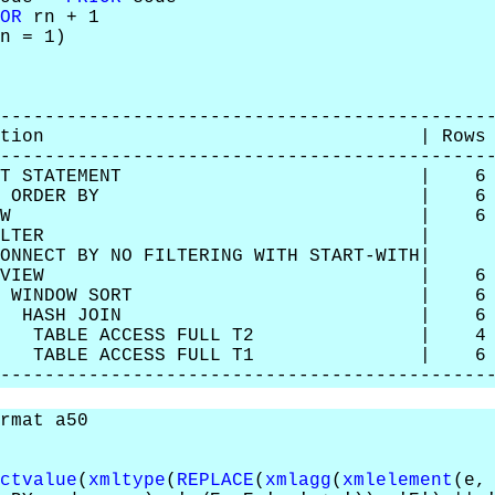
OR
rn + 1
n = 1)
--------------------------------------------
 Operation | Rows | Bytes |
--------------------------------------------
SELECT STATEMENT | 6 | 240
SORT ORDER BY | 6 | 2405
 VIEW | 6 | 24054 
3 | FILTER |
ONNECT BY NO FILTERING WITH ST
| VIEW | 6 | 204 |
 WINDOW SORT | 6 | 144
| HASH JOIN | 6 | 14
TABLE ACCESS FULL T2 | 4 
TABLE ACCESS FULL T1 | 6 |
--------------------------------------------
rmat a50
ctvalue
(
xmltype
(
REPLACE
(
xmlagg
(
xmlelement
(e,