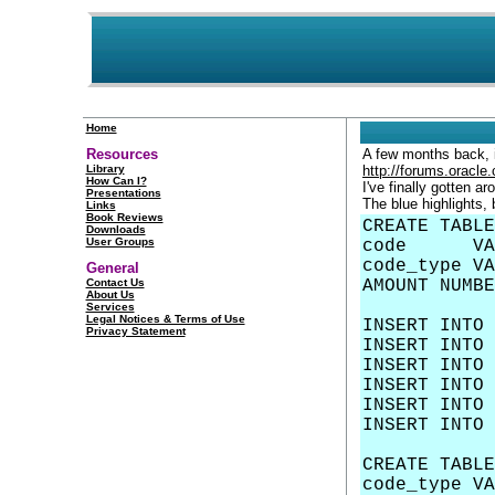
Home
Resources
A few months back, i
Library
http://forums.oracl
How Can I?
I've finally gotten a
Presentations
The blue highlights, 
Links
Book Reviews
CREATE TABLE
Downloads
User Groups
code VARC
code_type VA
General
Contact Us
AMOUNT NUMBE
About Us
Services
Legal Notices & Terms of Use
INSERT INTO 
Privacy Statement
INSERT INTO 
INSERT INTO 
INSERT INTO 
INSERT INTO 
INSERT INTO 
CREATE TABLE
code_type VA