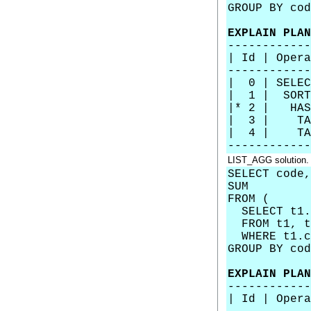
GROUP BY cod
EXPLAIN PLAN
------------
| Id | Op
------------
| 0 | SE
| 1 | SO
|* 2 | 
| 3 | TA
| 4 | TAB
------------
LIST_AGG solution.
SELECT code
SUM
FROM (
SELECT t1.c
FROM t1, t
WHERE t1.co
GROUP BY cod
EXPLAIN PLAN
------------
| Id | Op