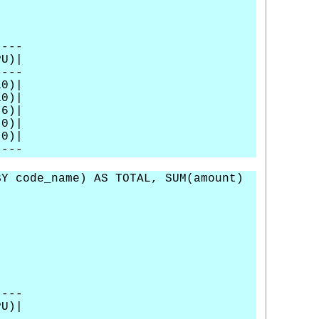
----
U)|
----
0)|
0)|
)|
0)|
0)|
----
Y code_name) AS TOTAL, SUM(amount)
----
U)|