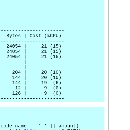
-----------------------
 Cost (%CPU)|
-----------------------
54 | 21 (15)|
4 | 21 (15)|
| 21 (15)|
 | | |
ART-WITH| | | |
 20 (10)|
 | 20 (10)|
4 | 19 (6)|
| 12 | 9 (0)|
 126 | 9 (0)|
-----------------------
 code_name || ' ' || amount)