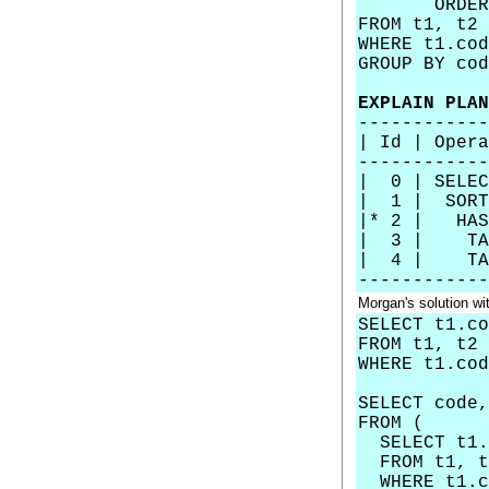
ORDER BY c
FROM t1, t2
WHERE t1.cod
GROUP BY cod
EXPLAIN PLAN
------------
| Id | Op
------------
| 0 | SE
| 1 | SO
|* 2 | 
| 3 | TA
| 4 | TAB
------------
Morgan's solution 
SELECT t1.co
FROM t1, t2
WHERE t1.cod
SELECT code
FROM (
SELECT t1.c
FROM t1, t
WHERE t1.co