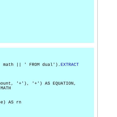
| math || ' FROM dual').
EXTRACT
mount, '+'), '+') AS EQUATION,
 MATH
e) AS rn