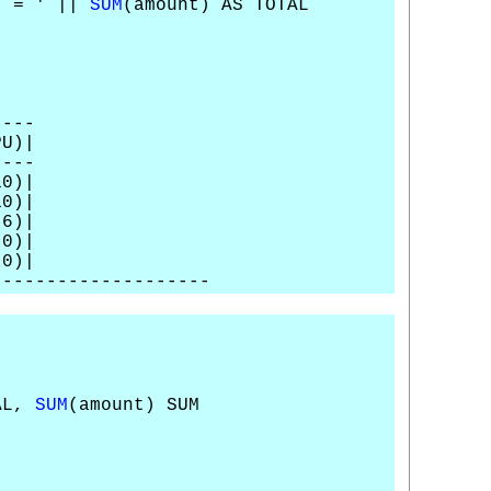
' = ' ||
SUM
(amount) AS TOTAL
----
U)|
----
0)|
0)|
)|
0)|
0)|
--------------------
TAL,
SUM
(amount) SUM