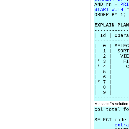
AND rn =
PRI
START WITH
r
ORDER BY 1;
EXPLAIN PLAN
------------
| Id |
------------
| 0 | 
| 1 | 
| 2 |
|* 
|* 4 | C
| 5 
| 6 |
|* 7 
| 8 | 
| 9 | 
------------
Michaels2's solution
col total fo
SELECT code,
extra