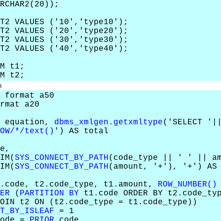
RCHAR2(20));
T2 VALUES ('10','type10');
T2 VALUES ('20','type20');
T2 VALUES ('30','type30');
T2 VALUES ('40','type40');
M t1;
M t2;
n
 format a50
rmat a20
, equation,
dbms_xmlgen.getxmltype
('SELECT '|
OW/*/text()
') AS total
e,
M(
SYS_CONNECT_BY_PATH
(code_type || ' ' || a
M(
SYS_CONNECT_BY_PATH
(amount, '+'), '+') AS
code, t2.code_type, t1.amount,
ROW_NUMBER()
ER
(
PARTITION BY
t1.code ORDER BY t2.code_typ
N t2 ON (t2.code_type = t1.code_type))
T_BY_ISLEAF
= 1
ode =
PRIOR
code