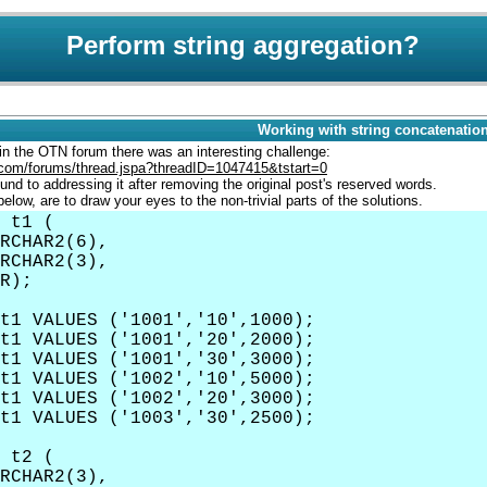
Perform string aggregation?
Working with string concatenatio
n the OTN forum there was an interesting challenge:
e.com/forums/thread.jspa?threadID=1047415&tstart=0
round to addressing it after removing the original post's reserved words.
below, are to draw your eyes to the non-trivial parts of the solutions.
 t1 (
HAR2(6),
RCHAR2(3),
R);
t1 VALUES ('1001','10',1000);
t1 VALUES ('1001','20',2000);
t1 VALUES ('1001','30',3000);
t1 VALUES ('1002','10',5000);
t1 VALUES ('1002','20',3000);
t1 VALUES ('1003','30',2500);
 t2 (
RCHAR2(3),