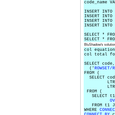
code_name VA
INSERT INTO 
INSERT INTO 
INSERT INTO 
INSERT INTO 
SELECT * FRO
SELECT * FRO
BluShadow's solutio
col equation
col total fo
SELECT code
('
ROWSET/R
FROM (
SELECT cod
LTRI
LTRI
FROM (
SELECT t1.
OV
FROM t1 JOI
WHERE
CONNEC
CONNECT BY
c