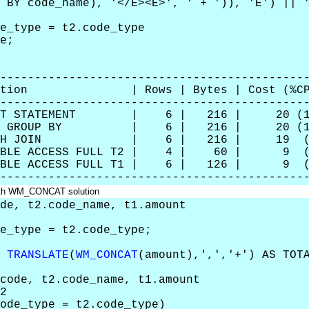
ode_name), '</E><E>', ' + ')), 'E') || 
e_type = t2.code_type
e;
--------------------------------------------
eration | Rows | Bytes | Cost (%CP
--------------------------------------------
LECT STATEMENT | 6 | 216 | 20 (1
RT GROUP BY | 6 | 216 | 20 (1
HASH JOIN | 6 | 216 | 19 (6
BLE ACCESS FULL T2 | 4 | 60 | 9 (
LE ACCESS FULL T1 | 6 | 126 | 9 (
--------------------------------------------
with WM_CONCAT solution
de, t2.code_name, t1.amount
e_type = t2.code_type;
,
TRANSLATE
(
WM_CONCAT
(amount),',','+') AS TO
ode, t2.code_name, t1.amount
2
de_type = t2.code_type)