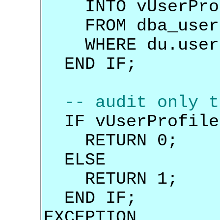
INTO vUserPro
FROM dba_user
WHERE du.usern
END IF;
-- audit only t
IF vUserProfile 
RETURN 0;
ELSE
RETURN 1;
END IF;
EXCEPTION