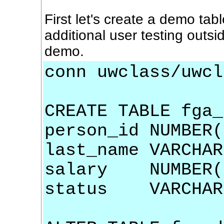
First let's create a demo tab
additional user testing outs
demo.
conn uwclass/uwcl
CREATE TABLE fga_
person_id NUMBER(
last_name VARCHAR
salary NUMBER(
status VARCHAR