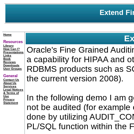
Extend Fi
Home
Ex
Resources
Library
Oracle's Fine Grained Audit
How Can I?
Presentations
Links
a capability for HIPAA and o
Book
Reviews
Downloads
RDBMS products such as SQL
User Groups
General
the current version 2008).
Contact Us
About Us
Services
Legal Notices
& Terms of
In the following demo I am goi
Use
Privacy
Statement
not be audited (for example 
done by utilizing AUDIT_C
PL/SQL function within the F