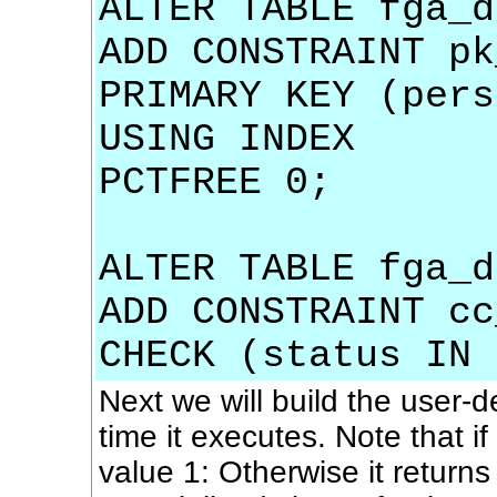
ALTER TABLE fga_d
ADD CONSTRAINT pk
PRIMARY KEY (pers
USING INDEX
PCTFREE 0;
ALTER TABLE fga_d
ADD CONSTRAINT cc
CHECK (status IN 
Next we will build the user-d
time it executes. Note that i
value 1: Otherwise it returns