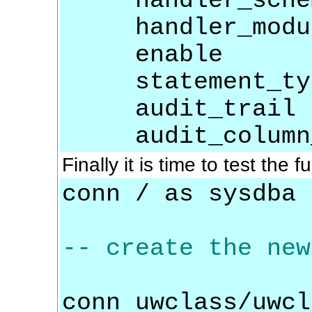
handler_sche
handler_modu
enable =
statement_type
audit_trail =
audit_column_op
Finally it is time to test the f
conn / as sysdba
-- create the new
conn uwclass/uwcl