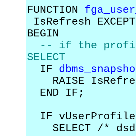
FUNCTION
fga_user
IsRefresh EXCEPT
BEGIN
-- if the profi
SELECT
IF
dbms_snapsho
RAISE IsRefre
END IF;
IF vUserProfile
SELECT /* dsdm_