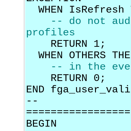
WHEN IsRefresh 
-- do not aud
profiles
RETURN 1;
WHEN OTHERS THE
-- in the eve
RETURN 0;
END fga_user_vali
--
=================
BEGIN