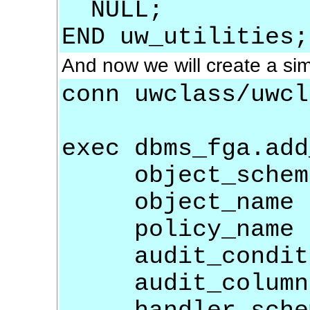
NULL;
END uw_utilities;
And now we will create a sim
conn uwclass/uwcl
exec dbms_fga.add
object_schem
object_name 
policy_name 
audit_condit
audit_colum