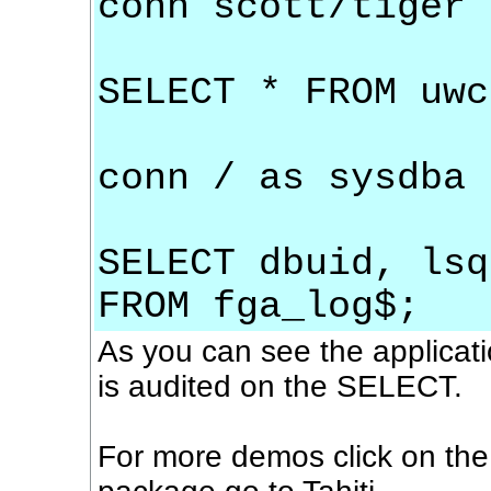
conn scott/tiger
SELECT * FROM uwc
conn / as sysdba
SELECT dbuid, lsq
FROM fga_log$;
As you can see the applicati
is audited on the SELECT.
For more demos click on th