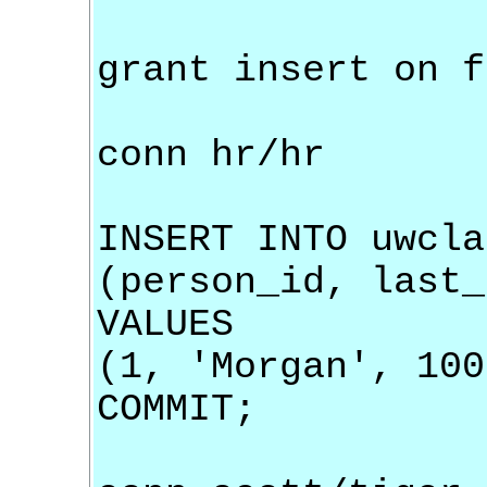
grant insert on f
conn hr/hr
INSERT INTO uwcla
(person_id, last_
VALUES
(1, 'Morgan', 100
COMMIT;