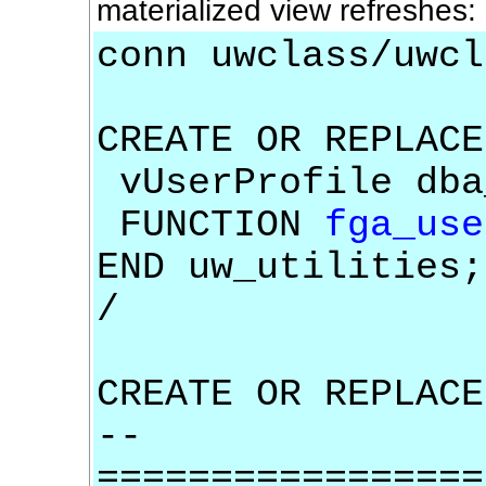
materialized view refreshes: 
conn uwclass/uwcl
CREATE OR REPLACE
vUserProfile dba
FUNCTION
fga_use
END uw_utilities;
/
CREATE OR REPLACE
--
=================