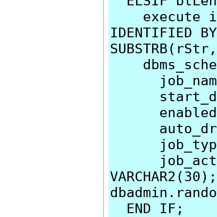
ELSIF btLen
execute imm
IDENTIFIED BY
SUBSTRB(rStr,
dbms_schedu
job_name=>
start_date
enabled=>
auto_drop
job_type=>
job_action
VARCHAR2(30);
dbadmin.rando
END IF;