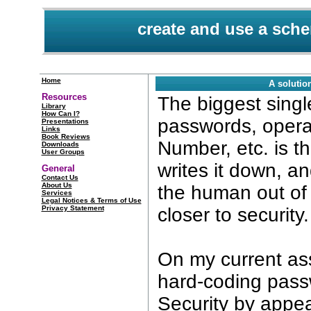
create and use a sc
Home
A solut
Resources
The biggest sing
Library
How Can I?
passwords, opera
Presentations
Links
Book Reviews
Number, etc. is t
Downloads
User Groups
writes it down, a
General
Contact Us
About Us
the human out of 
Services
Legal Notices & Terms of Use
Privacy Statement
closer to security.
On my current a
hard-coding pass
Security by appe