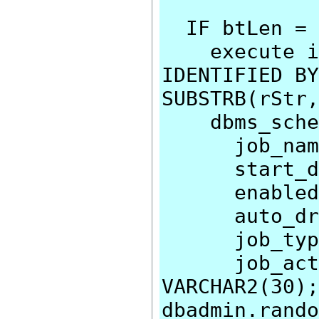
IF btLen = 
execute imm
IDENTIFIED BY
SUBSTRB(rStr,
dbms_schedu
job_name=>
start_date
enabled=>
auto_drop
job_type=>
job_action
VARCHAR2(30);
dbadmin.rando