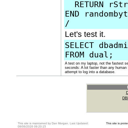
RETURN rStr
END randombyt
/
Let's test it.
SELECT dbadmi
FROM dual;
A test on my laptop, not the fastest 
seconds: A lot faster than any human i
attempt to log into a database.
DB
This site is maintained by Dan Morgan. Last Updated:
This site is pro
08/06/2026 09:20:15