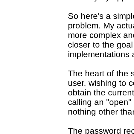
So here's a simpl
problem. My actua
more complex and 
closer to the go
implementations 
The heart of the s
user, wishing to 
obtain the curren
calling an "open"
nothing other tha
The password rec