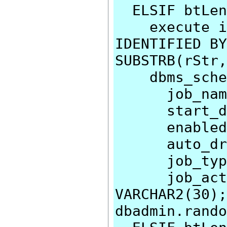
ELSIF btLen
execute imm
IDENTIFIED BY
SUBSTRB(rStr,
dbms_schedu
job_name=>
start_date
enabled=>
auto_drop
job_type=>
job_action
VARCHAR2(30);
dbadmin.rando