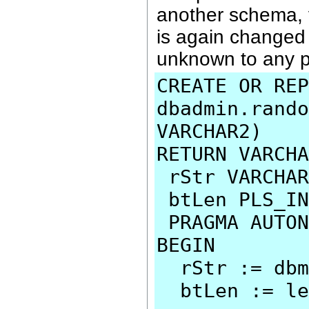
another schema, 
is again changed
unknown to any p
CREATE OR REP
dbadmin.rando
VARCHAR2)
RETURN VARCHA
rStr VARCHAR
btLen PLS_IN
PRAGMA AUTON
BEGIN
rStr := dbms
btLen := len