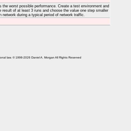
es the worst possible performance. Create a test environment and
 result of at least 3 runs and choose the value one step smaller
etwork during a typical period of network traffic.
tional law. © 1998-2026 Daniel A. Morgan All Rights Reserved