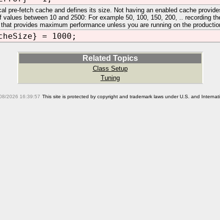
cal pre-fetch cache and defines its size. Not having an enabled cache provid
of values between 10 and 2500: For example 50, 100, 150, 200, .. recording the
 that provides maximum performance unless you are running on the production n
cheSize} = 1000;
Related Topics
Class Setup
Tuning
08/2026 16:39:57
This site is protected by copyright and trademark laws under U.S. and Interna