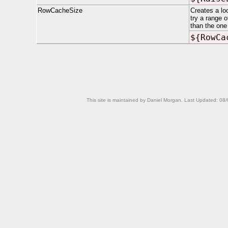
RowCacheSize
Creates a lo
try a range 
than the one
${RowCa
This site is maintained by Daniel Morgan. Last Updated:
08/