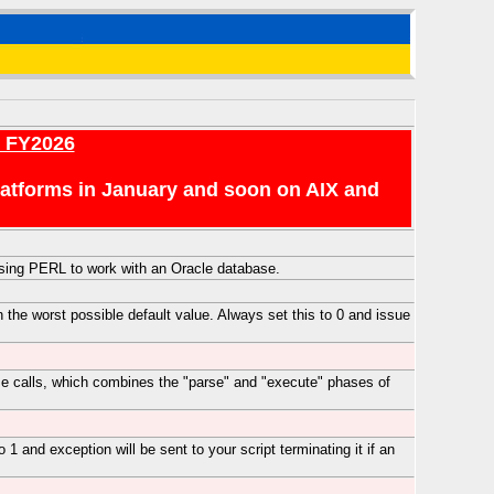
r FY2026
platforms in January and soon on AIX and
 using PERL to work with an Oracle database.
 the worst possible default value. Always set this to 0 and issue
ase calls, which combines the "parse" and "execute" phases of
 1 and exception will be sent to your script terminating it if an