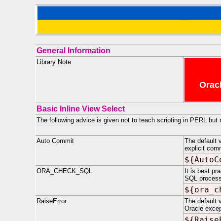
General Information
Library Note
Oracl
Basic Inline View Select
The following advice is given not to teach scripting in PERL but
Auto Commit
The default 
explicit com
${AutoC
ORA_CHECK_SQL
It is best p
SQL processi
${ora_c
RaiseError
The default v
Oracle excep
${Raise