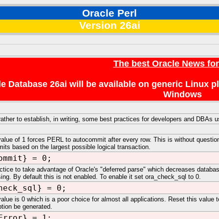
Oracle Perl
Version 26ai
The best Oracle News fo
e Database 26ai will be available on generic Linux 
Windows
 rather to establish, in writing, some best practices for developers and DBAs
value of 1 forces PERL to autocommit after every row. This is without question
mits based on the largest possible logical transaction.
ommit} = 0;
ractice to take advantage of Oracle's "deferred parse" which decreases datab
ng. By default this is not enabled. To enable it set ora_check_sql to 0.
heck_sql} = 0;
alue is 0 which is a poor choice for almost all applications. Reset this value to
tion be generated.
Error} = 1;