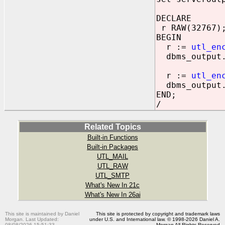
DECLARE
r RAW(32767)
BEGIN
r :=
utl_en
dbms_output.p
r :=
utl_en
dbms_output.p
END;
/
Related Topics
Built-in Functions
Built-in Packages
UTL_MAIL
UTL_RAW
UTL_SMTP
What's New In 21c
What's New In 26ai
This site is maintained by Daniel
This site is protected by copyright and trademark laws
Morgan. Last Updated:
under U.S. and International law. © 1998-2026 Daniel A.
08/08/2026 15:51:33
Morgan All Rights Reserved