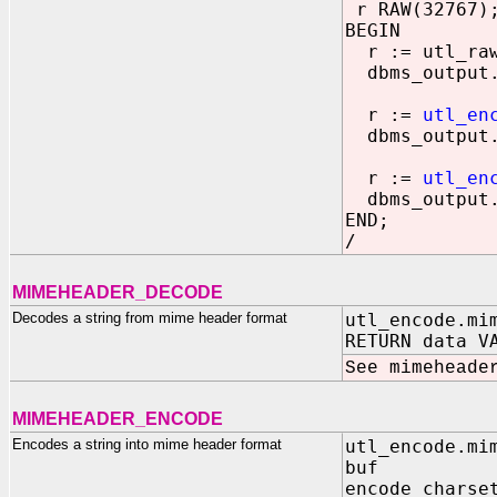
r RAW(32767)
BEGIN
r := utl_raw.
dbms_output.
r :=
utl_en
dbms_output.
r :=
utl_en
dbms_output.
END;
/
MIMEHEADER_DECODE
Decodes a string from mime header format
utl_encode.mi
RETURN data V
See mimeheade
MIMEHEADER_ENCODE
Encodes a string into mime header format
utl_encode.mi
buf IN VAR
encode_chars