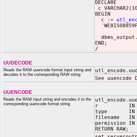
DECLARE
c VARCHAR2(1
BEGIN
c :=
utl_en
'WE8ISO8859P
dbms_output.
END;
/
UUDECODE
Reads the RAW uuencode format input string and
utl_encode.uu
decodes it to the corresponding RAW string
See uuencode 
UUENCODE
Reads the RAW input string and encodes it to the
utl_encode.uu
corresponding uuencode format string
r IN R
type IN PLS
filename IN 
permission IN
RETURN RAW;
set serverout