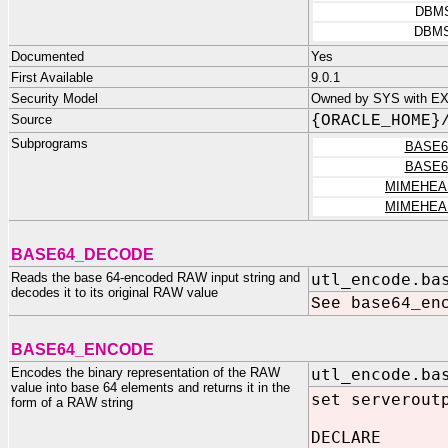
DBM
DBMS
Documented
Yes
First Available
9.0.1
Security Model
Owned by SYS with E
Source
{ORACLE_HOME}
Subprograms
BASE6
BASE6
MIMEHEA
MIMEHEA
BASE64_DECODE
Reads the base 64-encoded RAW input string and
utl_encode.ba
decodes it to its original RAW value
See base64_en
BASE64_ENCODE
Encodes the binary representation of the RAW
utl_encode.ba
value into base 64 elements and returns it in the
set serverout
form of a RAW string
DECLARE