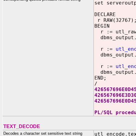
set serverout
DECLARE
r RAW(32767)
BEGIN
r := utl_raw.
dbms_output.
r :=
utl_en
dbms_output.
r :=
utl_en
dbms_output.
END;
/
426567696E0D4
426567696E3D3
426567696E0D4
PL/SQL proced
TEXT_DECODE
Decodes a character set sensitive text string
utl_encode.te