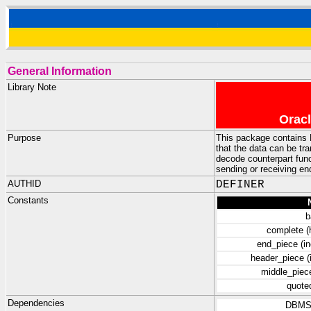
General Information
Library Note
Oracl
Purpose
This package contains 
that the data can be tr
decode counterpart func
sending or receiving en
AUTHID
DEFINER
Constants
b
complete (
end_piece (in
header_piece (
middle_piece
quote
Dependencies
DBMS