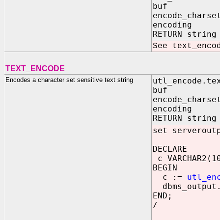
buf IN VAR
encode_chars
encoding IN
RETURN string
See text_enco
TEXT_ENCODE
Encodes a character set sensitive text string
utl_encode.te
buf IN VAR
encode_chars
encoding IN
RETURN string
set serverout
DECLARE
c VARCHAR2(1
BEGIN
c :=
utl_en
dbms_output.
END;
/