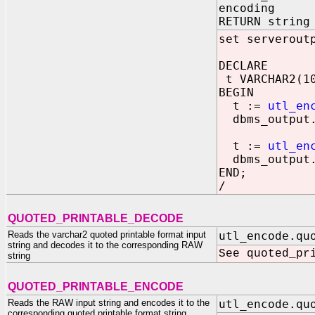
encoding IN
RETURN string
set serverout
DECLARE
t VARCHAR2(1
BEGIN
t :=
utl_en
dbms_output.
t :=
utl_en
dbms_output.
END;
/
QUOTED_PRINTABLE_DECODE
Reads the varchar2 quoted printable format input
utl_encode.qu
string and decodes it to the corresponding RAW
See quoted_pr
string
QUOTED_PRINTABLE_ENCODE
Reads the RAW input string and encodes it to the
utl_encode.qu
corresponding quoted printable format string