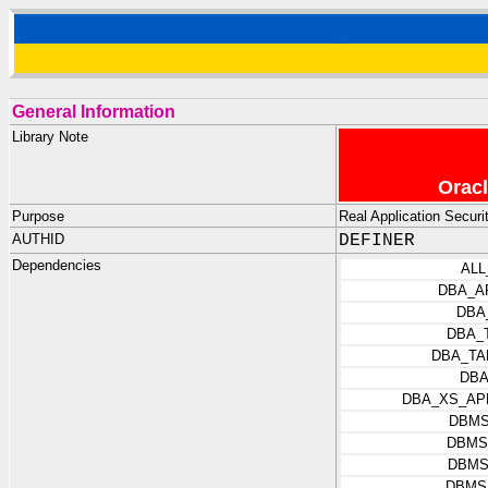
General Information
Library Note
Oracl
Purpose
Real Application Securit
AUTHID
DEFINER
Dependencies
ALL
DBA_A
DBA
DBA_
DBA_TA
DBA
DBA_XS_AP
DBMS
DBMS
DBMS
DBMS