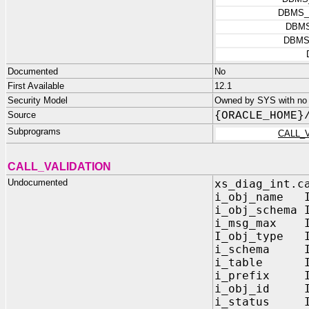
DBMS_
DBMS
DBMS
Documented
No
First Available
12.1
Security Model
Owned by SYS with no p
Source
{ORACLE_HOME}
Subprograms
CALL_
CALL_VALIDATION
Undocumented
xs_diag_int.c
i_obj_name I
i_obj_schema 
i_msg_max IN
I_obj_type I
i_schema IN
i_table IN
i_prefix IN
i_obj_id IN
i_status IN