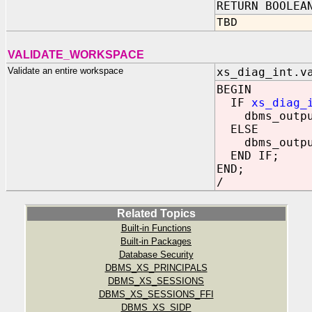
RETURN BOOLEA
TBD
VALIDATE_WORKSPACE
Validate an entire workspace
xs_diag_int.v
BEGIN
IF
xs_diag_
dbms_output.
ELSE
dbms_output.
END IF;
END;
/
Related Topics
Built-in Functions
Built-in Packages
Database Security
DBMS_XS_PRINCIPALS
DBMS_XS_SESSIONS
DBMS_XS_SESSIONS_FFI
DBMS_XS_SIDP