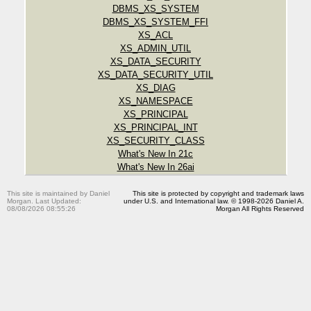
DBMS_XS_SYSTEM
DBMS_XS_SYSTEM_FFI
XS_ACL
XS_ADMIN_UTIL
XS_DATA_SECURITY
XS_DATA_SECURITY_UTIL
XS_DIAG
XS_NAMESPACE
XS_PRINCIPAL
XS_PRINCIPAL_INT
XS_SECURITY_CLASS
What's New In 21c
What's New In 26ai
This site is maintained by Daniel
This site is protected by copyright and trademark laws
Morgan. Last Updated:
under U.S. and International law. © 1998-2026 Daniel A.
08/08/2026 08:55:26
Morgan All Rights Reserved