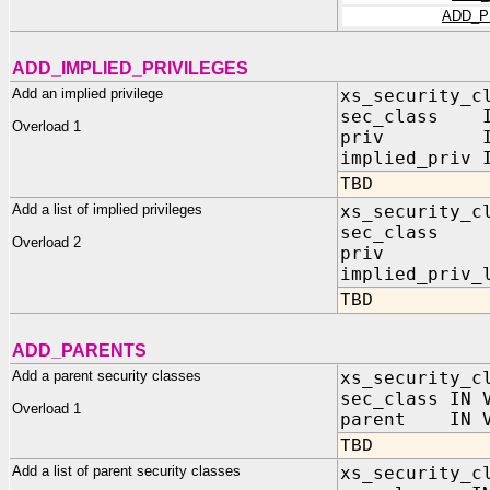
ADD_P
ADD_IMPLIED_PRIVILEGES
Add an implied privilege
xs_security_c
sec_class IN
Overload 1
priv IN V
implied_priv 
TBD
Add a list of implied privileges
xs_security_c
sec_class 
Overload 2
priv IN
implied_priv_
TBD
ADD_PARENTS
Add a parent security classes
xs_security_c
sec_class IN 
Overload 1
parent IN V
TBD
Add a list of parent security classes
xs_security_c