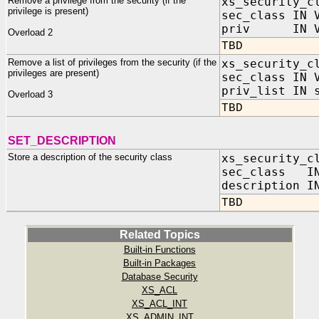
Remove a privilege from the security (if the
xs_security_c
privilege is present)
sec_class IN 
priv IN VA
Overload 2
TBD
Remove a list of privileges from the security (if the
xs_security_c
privileges are present)
sec_class IN 
priv_list IN 
Overload 3
TBD
SET_DESCRIPTION
Store a description of the security class
xs_security_c
sec_class IN
description I
TBD
Related Topics
Built-in Functions
Built-in Packages
Database Security
XS_ACL
XS_ACL_INT
XS_ADMIN_INT