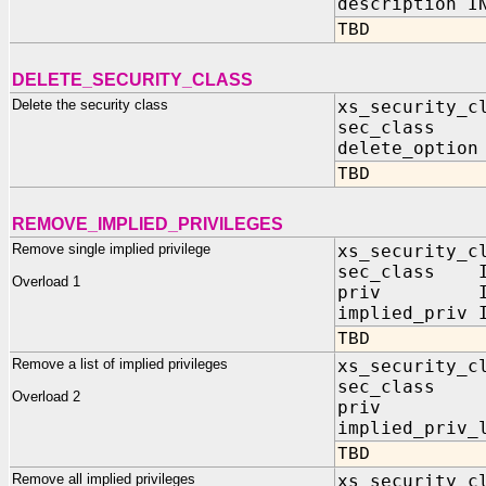
description
TBD
DELETE_SECURITY_CLASS
Delete the security class
xs_security_c
sec_class I
delete_option
TBD
REMOVE_IMPLIED_PRIVILEGES
Remove single implied privilege
xs_security_c
sec_class IN
Overload 1
priv IN V
implied_priv 
TBD
Remove a list of implied privileges
xs_security_c
sec_class 
Overload 2
priv IN
implied_priv_
TBD
Remove all implied privileges
xs_security_c