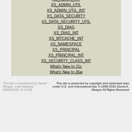
XS_ADMIN_UTIL
XS_ADMIN_UTIL_INT
XS_DATA_SECURITY
XS_DATA_SECURITY_UTIL
XS_DIAG
XS_DIAG_INT
XS_MTCACHE_INT
XS_NAMESPACE
XS_PRINCIPAL
XS_PRINCIPAL_INT
XS_SECURITY_CLASS_INT
What's New In 21c
What's New In 26ai
This site is maintained by Daniel
This site is protected by copyright and trademark laws
Morgan. Last Updated:
under U.S. and International law. © 1998-2026 Daniel A.
08/09/2026 10:19:58
Morgan All Rights Reserved