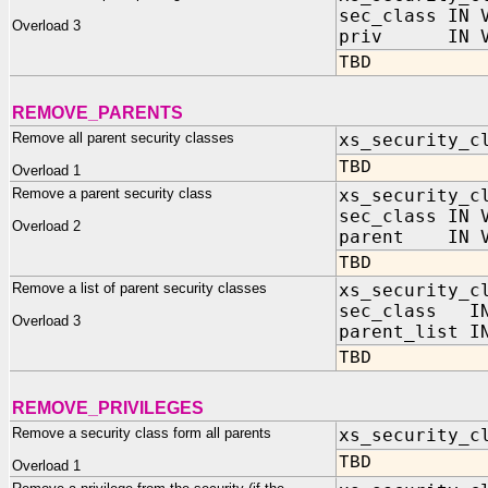
sec_class IN 
Overload 3
priv IN VA
TBD
REMOVE_PARENTS
Remove all parent security classes
xs_security_c
TBD
Overload 1
Remove a parent security class
xs_security_c
sec_class IN 
Overload 2
parent IN V
TBD
Remove a list of parent security classes
xs_security_c
sec_class IN
Overload 3
parent_list I
TBD
REMOVE_PRIVILEGES
Remove a security class form all parents
xs_security_c
TBD
Overload 1