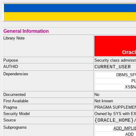
General Information
Library Note
Oracl
Purpose
Security class administr
AUTHID
CURRENT_USER
Dependencies
DBMS_SF
P
XS$N
Documented
No
First Available
Not known
Pragma
PRAGMA SUPPLEMENTA
Security Model
Owned by SYS with E
Source
{ORACLE_HOME}
Subprograms
ADD_IMPLI
ADD_