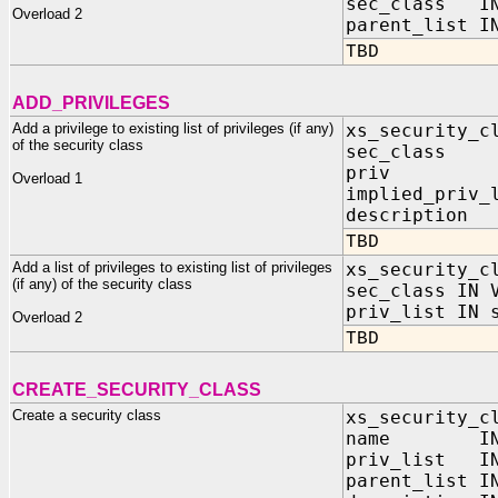
sec_class IN
Overload 2
parent_list I
TBD
ADD_PRIVILEGES
Add a privilege to existing list of privileges (if any)
xs_security_c
of the security class
sec_class 
priv IN
Overload 1
implied_priv_
descripti
TBD
Add a list of privileges to existing list of privileges
xs_security_c
(if any) of the security class
sec_class IN 
priv_list IN 
Overload 2
TBD
CREATE_SECURITY_CLASS
Create a security class
xs_security_c
name IN V
priv_list IN
parent_list I