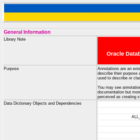
General Information
Library Note
Oracle Datab
Purpose
Annotations are an ext
describe their purpose 
used to describe or cla
You may see annotation
documentation but more 
perceived as creating s
Data Dictionary Objects and Dependencies
ALL