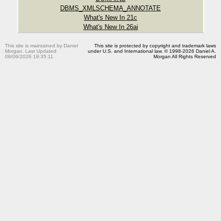
DBMS_XMLSCHEMA_ANNOTATE
What's New In 21c
What's New In 26ai
This site is maintained by Daniel
This site is protected by copyright and trademark laws
Morgan. Last Updated:
under U.S. and International law. © 1998-2026 Daniel A.
08/06/2026 19:35:11
Morgan All Rights Reserved