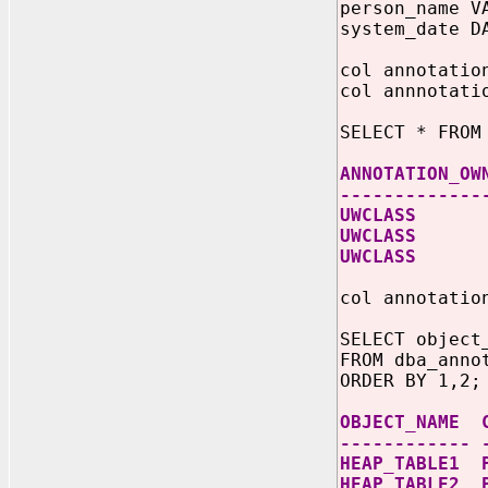
person_name V
system_date D
col annotatio
col annnotati
SELECT * FROM
ANNOTATION_OW
-------------
UWCLASS S
UWCLASS 
UWCLASS
col annotatio
SELECT object
FROM dba_anno
ORDER BY 1,2;
OBJECT_NAME 
------------ 
HEAP_TABLE1 
HEAP_TABLE2 