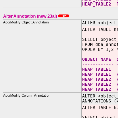
HEAP_TABLE2 
Alter Annotation (new 23ai)
Add/Modify Object Annotation
ALTER <object
ALTER TABLE h
SELECT object
FROM dba_anno
ORDER BY 1,2 
OBJECT_NAME 
------------ 
HEAP_TAB
HEAP_TABLE1 
HEAP_TABLE2 
HEAP_TABLE2 
HEAP_TABLE2 
Add/Modify Column Annotation
ALTER <object
ANNOTATIONS (
ALTER TABLE h
SELECT object