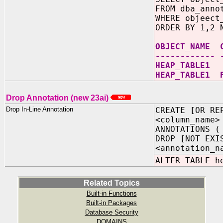
FROM dba_anno
WHERE objeect
ORDER BY 1,2 
OBJECT_NAME 
------------ 
HEAP_TAB
HEAP_TABLE1 
Drop Annotation (new 23ai)
Drop In-Line Annotation
CREATE [OR RE
<column_name>
ANNOTATIONS (
DROP [NOT EXI
<annotation_n
ALTER TABLE h
Related Topics
Built-in Functions
Built-in Packages
Database Security
DOMAINS