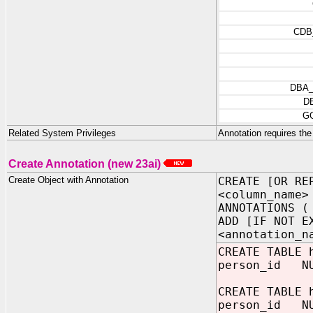
CDB
DBA
D
G
Related System Privileges
Annotation requires the
Create Annotation (new 23ai)
Create Object with Annotation
CREATE [OR RE
<column_name>
ANNOTATIONS (
ADD [IF NOT E
<annotation_n
CREATE TABLE 
person_id NUM
CREATE TABLE 
person_i