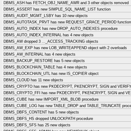
DBMS_ASH has FETCH_OBJ_NAME_AWR and 3 other objects removed
DBMS_ASSERT has new SIMPLE_SQL_NAME_LIST function
DBMS_AUDIT_MGMT_LSBY has 10 new objects
DBMS_AUTOTASK_PRVT has new REQUEST_GRACE_PERIOD function
DBMS_AUTO_INDEX has new DROP_AUTO_INDEXES procedure
DBMS_AUTO_INDEX_INTERNAL has 4 new objects
DBMS_AW dropped 3 ..._ACCESS_TRACKING objects
DBMS_AW_EXP has new LOB_WRITEAPPEND object with 2 overloads
DBMS_AW_INTERNAL has 4 new objects
DBMS_BACKUP_RESTORE has 5 new objects
DBMS_BLOCKCHAIN_TABLE has 4 new objects
DBMS_BLOCKCHAIN_UTL has new IS_COPIER object
DBMS_CLOUD has 11 new objects
DBMS_CRYPTO has new PKDECRYPT, PKENCRYPT, SIGN and VERIFY 
DBMS_CRYPTO_FFI has new PKDECRYPT, PKENCRYPT, SIGN and VER
DBMS_CUBE has new IMPORT_XML_BLOB procedure
DBMS_CUBE_LOG has new TABLE_DROP and TABLE_TRUNCATE proce
DBMS_DBFS_CONTENT has 5 new objects
DBMS_DBFS_HS dropped UNLOCKPATH procedure
DBMS_DBFS_SFS has 25 new objects