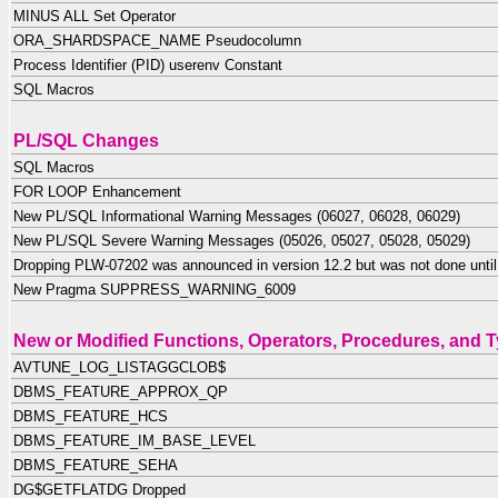
MINUS ALL Set Operator
ORA_SHARDSPACE_NAME Pseudocolumn
Process Identifier (PID) userenv Constant
SQL Macros
PL/SQL Changes
SQL Macros
FOR LOOP Enhancement
New PL/SQL Informational Warning Messages (06027, 06028, 06029)
New PL/SQL Severe Warning Messages (05026, 05027, 05028, 05029)
Dropping PLW-07202 was announced in version 12.2 but was not done until
New Pragma SUPPRESS_WARNING_6009
New or Modified Functions, Operators, Procedures, and 
AVTUNE_LOG_LISTAGGCLOB$
DBMS_FEATURE_APPROX_QP
DBMS_FEATURE_HCS
DBMS_FEATURE_IM_BASE_LEVEL
DBMS_FEATURE_SEHA
DG$GETFLATDG Dropped