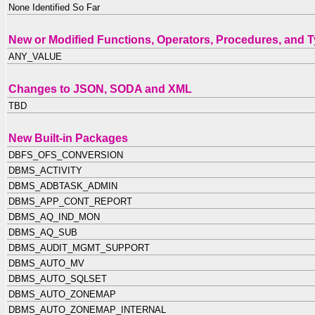
None Identified So Far
New or Modified Functions, Operators, Procedures, and 
ANY_VALUE
Changes to JSON, SODA and XML
TBD
New Built-in Packages
DBFS_OFS_CONVERSION
DBMS_ACTIVITY
DBMS_ADBTASK_ADMIN
DBMS_APP_CONT_REPORT
DBMS_AQ_IND_MON
DBMS_AQ_SUB
DBMS_AUDIT_MGMT_SUPPORT
DBMS_AUTO_MV
DBMS_AUTO_SQLSET
DBMS_AUTO_ZONEMAP
DBMS_AUTO_ZONEMAP_INTERNAL