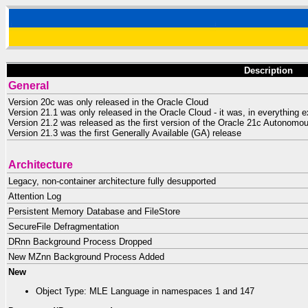
Description
General
Version 20c was only released in the Oracle Cloud
Version 21.1 was only released in the Oracle Cloud - it was, in everything e
Version 21.2 was released as the first version of the Oracle 21c Autonom
Version 21.3 was the first Generally Available (GA) release
Architecture
Legacy, non-container architecture fully desupported
Attention Log
Persistent Memory Database and FileStore
SecureFile Defragmentation
DRnn Background Process Dropped
New MZnn Background Process Added
New
Object Type: MLE Language in namespaces 1 and 147