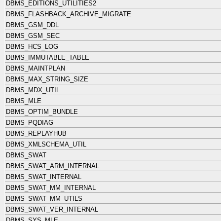
DBMS_EDITIONS_UTILITIES2
DBMS_FLASHBACK_ARCHIVE_MIGRATE
DBMS_GSM_DDL
DBMS_GSM_SEC
DBMS_HCS_LOG
DBMS_IMMUTABLE_TABLE
DBMS_MAINTPLAN
DBMS_MAX_STRING_SIZE
DBMS_MDX_UTIL
DBMS_MLE
DBMS_OPTIM_BUNDLE
DBMS_PQDIAG
DBMS_REPLAYHUB
DBMS_XMLSCHEMA_UTIL
DBMS_SWAT
DBMS_SWAT_ARM_INTERNAL
DBMS_SWAT_INTERNAL
DBMS_SWAT_MM_INTERNAL
DBMS_SWAT_MM_UTILS
DBMS_SWAT_VER_INTERNAL
DBMS_SYS_MLE