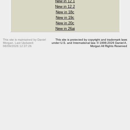
New in 12.1
New in 12.2
New in 18c
New in 19c
New in 20c
New in 26ai
This site is maintained by Daniel
This site is protected by copyright and trademark laws
Morgan. Last Updated:
under U.S. and International law. © 1998-2026 Daniel A.
08/09/2026 12:37:26
Morgan All Rights Reserved