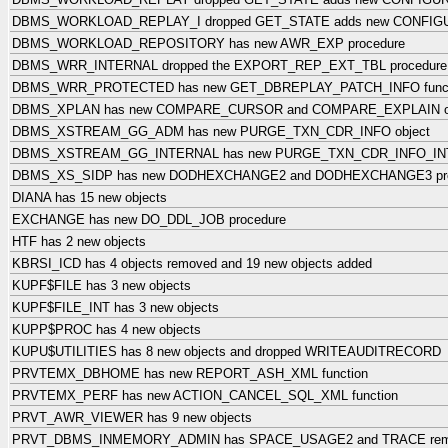
DBMS_WORKLOAD_REPLAY_I dropped GET_STATE adds new CONFIG
DBMS_WORKLOAD_REPOSITORY has new AWR_EXP procedure
DBMS_WRR_INTERNAL dropped the EXPORT_REP_EXT_TBL procedure
DBMS_WRR_PROTECTED has new GET_DBREPLAY_PATCH_INFO funct
DBMS_XPLAN has new COMPARE_CURSOR and COMPARE_EXPLAIN ob
DBMS_XSTREAM_GG_ADM has new PURGE_TXN_CDR_INFO object
DBMS_XSTREAM_GG_INTERNAL has new PURGE_TXN_CDR_INFO_INT
DBMS_XS_SIDP has new DODHEXCHANGE2 and DODHEXCHANGE3 pro
DIANA has 15 new objects
EXCHANGE has new DO_DDL_JOB procedure
HTF has 2 new objects
KBRSI_ICD has 4 objects removed and 19 new objects added
KUPF$FILE has 3 new objects
KUPF$FILE_INT has 3 new objects
KUPP$PROC has 4 new objects
KUPU$UTILITIES has 8 new objects and dropped WRITEAUDITRECORD
PRVTEMX_DBHOME has new REPORT_ASH_XML function
PRVTEMX_PERF has new ACTION_CANCEL_SQL_XML function
PRVT_AWR_VIEWER has 9 new objects
PRVT_DBMS_INMEMORY_ADMIN has SPACE_USAGE2 and TRACE re