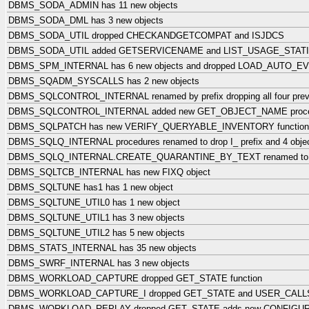
DBMS_SODA_ADMIN has 11 new objects
DBMS_SODA_DML has 3 new objects
DBMS_SODA_UTIL dropped CHECKANDGETCOMPAT and ISJDCS
DBMS_SODA_UTIL added GETSERVICENAME and LIST_USAGE_STAT
DBMS_SPM_INTERNAL has 6 new objects and dropped LOAD_AUTO_
DBMS_SQADM_SYSCALLS has 2 new objects
DBMS_SQLCONTROL_INTERNAL renamed by prefix dropping all four previo
DBMS_SQLCONTROL_INTERNAL added new GET_OBJECT_NAME proce
DBMS_SQLPATCH has new VERIFY_QUERYABLE_INVENTORY function
DBMS_SQLQ_INTERNAL procedures renamed to drop I_ prefix and 4 objec
DBMS_SQLQ_INTERNAL.CREATE_QUARANTINE_BY_TEXT renamed to
DBMS_SQLTCB_INTERNAL has new FIXQ object
DBMS_SQLTUNE has1 has 1 new object
DBMS_SQLTUNE_UTIL0 has 1 new object
DBMS_SQLTUNE_UTIL1 has 3 new objects
DBMS_SQLTUNE_UTIL2 has 5 new objects
DBMS_STATS_INTERNAL has 35 new objects
DBMS_SWRF_INTERNAL has 3 new objects
DBMS_WORKLOAD_CAPTURE dropped GET_STATE function
DBMS_WORKLOAD_CAPTURE_I dropped GET_STATE and USER_CAL
DBMS_WORKLOAD_REPLAY dropped GET_STATE adds new CONFIGU