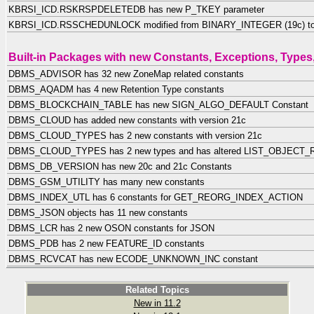
KBRSI_ICD.RSKRSPDELETEDB has new P_TKEY parameter
KBRSI_ICD.RSSCHEDUNLOCK modified from BINARY_INTEGER (19c) t
Built-in Packages with new Constants, Exceptions, Types,
DBMS_ADVISOR has 32 new ZoneMap related constants
DBMS_AQADM has 4 new Retention Type constants
DBMS_BLOCKCHAIN_TABLE has new SIGN_ALGO_DEFAULT Constant
DBMS_CLOUD has added new constants with version 21c
DBMS_CLOUD_TYPES has 2 new constants with version 21c
DBMS_CLOUD_TYPES has 2 new types and has altered LIST_OBJECT_R
DBMS_DB_VERSION has new 20c and 21c Constants
DBMS_GSM_UTILITY has many new constants
DBMS_INDEX_UTL has 6 constants for GET_REORG_INDEX_ACTION
DBMS_JSON objects has 11 new constants
DBMS_LCR has 2 new OSON constants for JSON
DBMS_PDB has 2 new FEATURE_ID constants
DBMS_RCVCAT has new ECODE_UNKNOWN_INC constant
Related Topics
New in 11.2