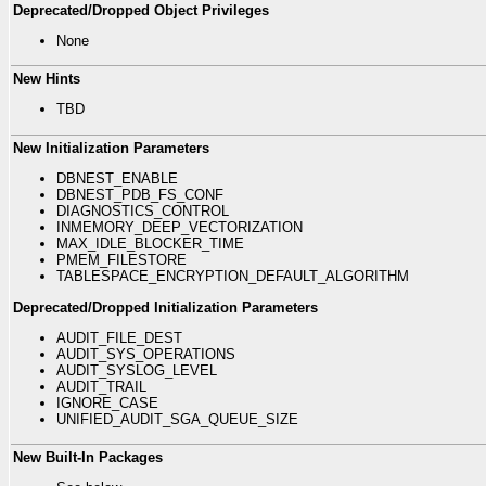
Deprecated/Dropped Object Privileges
None
New Hints
TBD
New Initialization Parameters
DBNEST_ENABLE
DBNEST_PDB_FS_CONF
DIAGNOSTICS_CONTROL
INMEMORY_DEEP_VECTORIZATION
MAX_IDLE_BLOCKER_TIME
PMEM_FILESTORE
TABLESPACE_ENCRYPTION_DEFAULT_ALGORITHM
Deprecated/Dropped Initialization Parameters
AUDIT_FILE_DEST
AUDIT_SYS_OPERATIONS
AUDIT_SYSLOG_LEVEL
AUDIT_TRAIL
IGNORE_CASE
UNIFIED_AUDIT_SGA_QUEUE_SIZE
New Built-In Packages