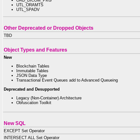
ORD_DICOM_PKG
UTL_ORAMTS
UTL_SPADV
Other Deprecated or Dropped Objects
TBD
Object Types and Features
New
Blockchain Tables
Immutable Tables
JSON Data Type
Transactional Event Queues add to Advanced Queueing
Deprecated and Desupported
Legacy (Non-Container) Architecture
Obfuscation Toolkit
New SQL
EXCEPT Set Operator
INTERSECT ALL Set Operator