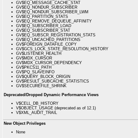
GV$EQ_MESSAGE_CACHE_STAT
GV$EQ_NONDUR_SUBSCRIBER
GV$EQ_NONDUR_SUBSCRIBER_LWM
GV$EQ_PARTITION_STATS
GV$EQ_REMOVE_DEQUEUE_AFFINITY
GV$EQ_SUBSCRIBER_LOAD
GV$EQ_SUBSCRIBER_STAT
GV$EQ_SUBSCR_REGISTRATION_STATS
GV$EQ_UNCACHED_PARTITIONS
GV$FOREIGN_DATAFILE_COPY
GV$GCS_LOCK_STATE_RESOLUTION_HISTORY
GV$LISTENER_HEALTH
GV$MDX_CURSOR
GV$MDX_CURSOR_DEPENDENCY
GV$PKCS11_PATH
GV$PQ_SLAVEINFO
GV$QUERY_BLOCK_ORIGIN
GV$RESULT_SUBCACHE_STATISTICS
GV$SECUREFILE_SHRINK
Deprecated/Dropped Dynamic Performance Views
V$CELL_DB_HISTORY
V$OBJECT_USAGE (deprecated as of 12.1)
V$XML_AUDIT_TRAIL
New Object Privileges
None