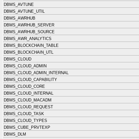
DBMS_AVTUNE
DBMS_AVTUNE_UTIL
DBMS_AWRHUB
DBMS_AWRHUB_SERVER
DBMS_AWRHUB_SOURCE
DBMS_AWR_ANALYTICS
DBMS_BLOCKCHAIN_TABLE
DBMS_BLOCKCHAIN_UTL
DBMS_CLOUD
DBMS_CLOUD_ADMIN
DBMS_CLOUD_ADMIN_INTERNAL
DBMS_CLOUD_CAPABILITY
DBMS_CLOUD_CORE
DBMS_CLOUD_INTERNAL
DBMS_CLOUD_MACADM
DBMS_CLOUD_REQUEST
DBMS_CLOUD_TASK
DBMS_CLOUD_TYPES
DBMS_CUBE_PRVTEXP
DBMS_DLM