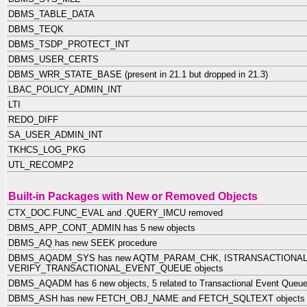
DBMS_TABLE_DATA
DBMS_TEQK
DBMS_TSDP_PROTECT_INT
DBMS_USER_CERTS
DBMS_WRR_STATE_BASE (present in 21.1 but dropped in 21.3)
LBAC_POLICY_ADMIN_INT
LTI
REDO_DIFF
SA_USER_ADMIN_INT
TKHCS_LOG_PKG
UTL_RECOMP2
Built-in Packages with New or Removed Objects
CTX_DOC.FUNC_EVAL and .QUERY_IMCU removed
DBMS_APP_CONT_ADMIN has 5 new objects
DBMS_AQ has new SEEK procedure
DBMS_AQADM_SYS has new AQTM_PARAM_CHK, ISTRANSACTIONAL
VERIFY_TRANSACTIONAL_EVENT_QUEUE objects
DBMS_AQADM has 6 new objects, 5 related to Transactional Event Queu
DBMS_ASH has new FETCH_OBJ_NAME and FETCH_SQLTEXT objects