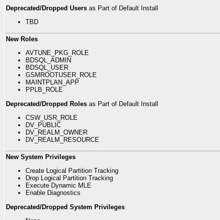
Deprecated/Dropped Users
as Part of Default Install
TBD
New Roles
AVTUNE_PKG_ROLE
BDSQL_ADMIN
BDSQL_USER
GSMROOTUSER_ROLE
MAINTPLAN_APP
PPLB_ROLE
Deprecated/Dropped Roles
as Part of Default Install
CSW_USR_ROLE
DV_PUBLIC
DV_REALM_OWNER
DV_REALM_RESOURCE
New System Privileges
Create Logical Partition Tracking
Drop Logical Partition Tracking
Execute Dynamic MLE
Enable Diagnostics
Deprecated/Dropped System Privileges