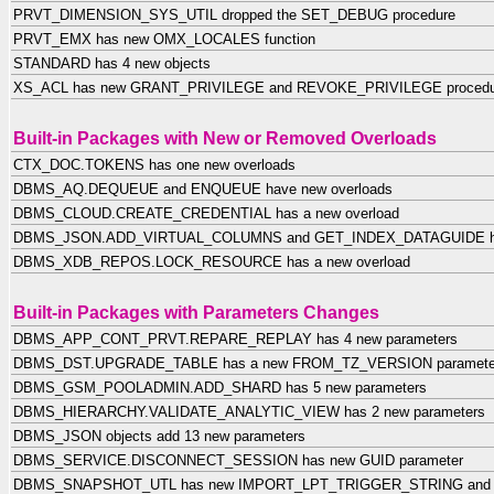
PRVT_DIMENSION_SYS_UTIL dropped the SET_DEBUG procedure
PRVT_EMX has new OMX_LOCALES function
STANDARD has 4 new objects
XS_ACL has new GRANT_PRIVILEGE and REVOKE_PRIVILEGE procedu
Built-in Packages with New or Removed Overloads
CTX_DOC.TOKENS has one new overloads
DBMS_AQ.DEQUEUE and ENQUEUE have new overloads
DBMS_CLOUD.CREATE_CREDENTIAL has a new overload
DBMS_JSON.ADD_VIRTUAL_COLUMNS and GET_INDEX_DATAGUIDE hav
DBMS_XDB_REPOS.LOCK_RESOURCE has a new overload
Built-in Packages with Parameters Changes
DBMS_APP_CONT_PRVT.REPARE_REPLAY has 4 new parameters
DBMS_DST.UPGRADE_TABLE has a new FROM_TZ_VERSION paramete
DBMS_GSM_POOLADMIN.ADD_SHARD has 5 new parameters
DBMS_HIERARCHY.VALIDATE_ANALYTIC_VIEW has 2 new parameters
DBMS_JSON objects add 13 new parameters
DBMS_SERVICE.DISCONNECT_SESSION has new GUID parameter
DBMS_SNAPSHOT_UTL has new IMPORT_LPT_TRIGGER_STRING and 