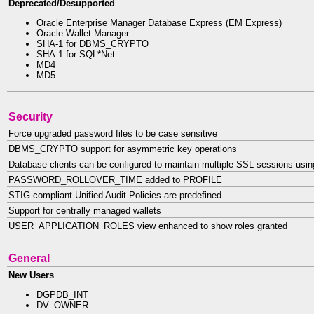
Deprecated/Desupported
Oracle Enterprise Manager Database Express (EM Express)
Oracle Wallet Manager
SHA-1 for DBMS_CRYPTO
SHA-1 for SQL*Net
MD4
MD5
Security
Force upgraded password files to be case sensitive
DBMS_CRYPTO support for asymmetric key operations
Database clients can be configured to maintain multiple SSL sessions using 
PASSWORD_ROLLOVER_TIME added to PROFILE
STIG compliant Unified Audit Policies are predefined
Support for centrally managed wallets
USER_APPLICATION_ROLES view enhanced to show roles granted
General
New Users
DGPDB_INT
DV_OWNER