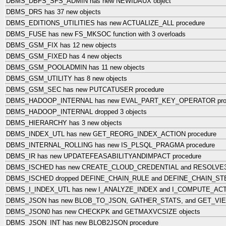
DBMS_DBFS_SFS_ADMIN has new NEWIDAUX object
DBMS_DRS has 37 new objects
DBMS_EDITIONS_UTILITIES has new ACTUALIZE_ALL procedure
DBMS_FUSE has new FS_MKSOC function with 3 overloads
DBMS_GSM_FIX has 12 new objects
DBMS_GSM_FIXED has 4 new objects
DBMS_GSM_POOLADMIN has 11 new objects
DBMS_GSM_UTILITY has 8 new objects
DBMS_GSM_SEC has new PUTCATUSER procedure
DBMS_HADOOP_INTERNAL has new EVAL_PART_KEY_OPERATOR pro
DBMS_HADOOP_INTERNAL dropped 3 objects
DBMS_HIERARCHY has 3 new objects
DBMS_INDEX_UTL has new GET_REORG_INDEX_ACTION procedure
DBMS_INTERNAL_ROLLING has new IS_PLSQL_PRAGMA procedure
DBMS_IR has new UPDATEFEASABILITYANDIMPACT procedure
DBMS_ISCHED has new CREATE_CLOUD_CREDENTIAL and RESOLVE3
DBMS_ISCHED dropped DEFINE_CHAIN_RULE and DEFINE_CHAIN_STE
DBMS_I_INDEX_UTL has new I_ANALYZE_INDEX and I_COMPUTE_ACTI
DBMS_JSON has new BLOB_TO_JSON, GATHER_STATS, and GET_VIE
DBMS_JSON0 has new CHECKPK and GETMAXVCSIZE objects
DBMS_JSON_INT has new BLOB2JSON procedure