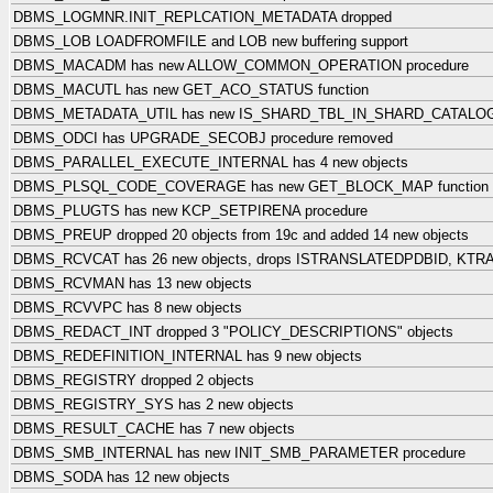
DBMS_LOGMNR.INIT_REPLCATION_METADATA dropped
DBMS_LOB LOADFROMFILE and LOB new buffering support
DBMS_MACADM has new ALLOW_COMMON_OPERATION procedure
DBMS_MACUTL has new GET_ACO_STATUS function
DBMS_METADATA_UTIL has new IS_SHARD_TBL_IN_SHARD_CATALOG 
DBMS_ODCI has UPGRADE_SECOBJ procedure removed
DBMS_PARALLEL_EXECUTE_INTERNAL has 4 new objects
DBMS_PLSQL_CODE_COVERAGE has new GET_BLOCK_MAP function
DBMS_PLUGTS has new KCP_SETPIRENA procedure
DBMS_PREUP dropped 20 objects from 19c and added 14 new objects
DBMS_RCVCAT has 26 new objects, drops ISTRANSLATEDPDBID, K
DBMS_RCVMAN has 13 new objects
DBMS_RCVVPC has 8 new objects
DBMS_REDACT_INT dropped 3 "POLICY_DESCRIPTIONS" objects
DBMS_REDEFINITION_INTERNAL has 9 new objects
DBMS_REGISTRY dropped 2 objects
DBMS_REGISTRY_SYS has 2 new objects
DBMS_RESULT_CACHE has 7 new objects
DBMS_SMB_INTERNAL has new INIT_SMB_PARAMETER procedure
DBMS_SODA has 12 new objects