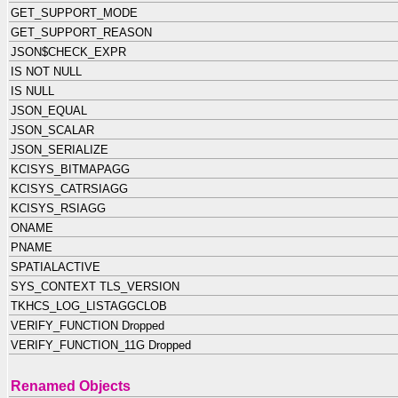
GET_SUPPORT_MODE
GET_SUPPORT_REASON
JSON$CHECK_EXPR
IS NOT NULL
IS NULL
JSON_EQUAL
JSON_SCALAR
JSON_SERIALIZE
KCISYS_BITMAPAGG
KCISYS_CATRSIAGG
KCISYS_RSIAGG
ONAME
PNAME
SPATIALACTIVE
SYS_CONTEXT TLS_VERSION
TKHCS_LOG_LISTAGGCLOB
VERIFY_FUNCTION Dropped
VERIFY_FUNCTION_11G Dropped
Renamed Objects