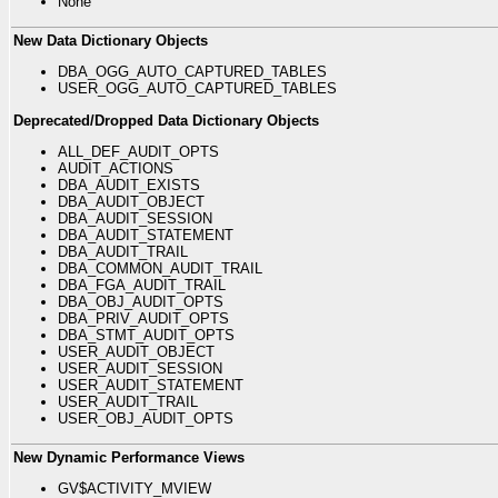
None
New Data Dictionary Objects
DBA_OGG_AUTO_CAPTURED_TABLES
USER_OGG_AUTO_CAPTURED_TABLES
Deprecated/Dropped Data Dictionary Objects
ALL_DEF_AUDIT_OPTS
AUDIT_ACTIONS
DBA_AUDIT_EXISTS
DBA_AUDIT_OBJECT
DBA_AUDIT_SESSION
DBA_AUDIT_STATEMENT
DBA_AUDIT_TRAIL
DBA_COMMON_AUDIT_TRAIL
DBA_FGA_AUDIT_TRAIL
DBA_OBJ_AUDIT_OPTS
DBA_PRIV_AUDIT_OPTS
DBA_STMT_AUDIT_OPTS
USER_AUDIT_OBJECT
USER_AUDIT_SESSION
USER_AUDIT_STATEMENT
USER_AUDIT_TRAIL
USER_OBJ_AUDIT_OPTS
New Dynamic Performance Views
GV$ACTIVITY_MVIEW