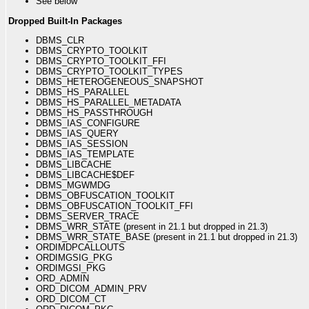
See below
Dropped Built-In Packages
DBMS_CLR
DBMS_CRYPTO_TOOLKIT
DBMS_CRYPTO_TOOLKIT_FFI
DBMS_CRYPTO_TOOLKIT_TYPES
DBMS_HETEROGENEOUS_SNAPSHOT
DBMS_HS_PARALLEL
DBMS_HS_PARALLEL_METADATA
DBMS_HS_PASSTHROUGH
DBMS_IAS_CONFIGURE
DBMS_IAS_QUERY
DBMS_IAS_SESSION
DBMS_IAS_TEMPLATE
DBMS_LIBCACHE
DBMS_LIBCACHE$DEF
DBMS_MGWMDG
DBMS_OBFUSCATION_TOOLKIT
DBMS_OBFUSCATION_TOOLKIT_FFI
DBMS_SERVER_TRACE
DBMS_WRR_STATE (present in 21.1 but dropped in 21.3)
DBMS_WRR_STATE_BASE (present in 21.1 but dropped in 21.3)
ORDIMDPCALLOUTS
ORDIMGSIG_PKG
ORDIMGSI_PKG
ORD_ADMIN
ORD_DICOM_ADMIN_PRV
ORD_DICOM_CT