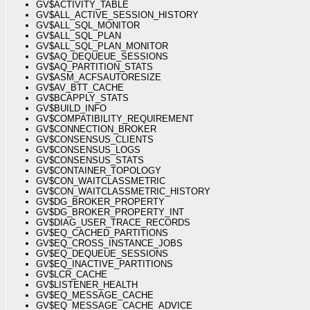
GV$ACTIVITY_TABLE
GV$ALL_ACTIVE_SESSION_HISTORY
GV$ALL_SQL_MONITOR
GV$ALL_SQL_PLAN
GV$ALL_SQL_PLAN_MONITOR
GV$AQ_DEQUEUE_SESSIONS
GV$AQ_PARTITION_STATS
GV$ASM_ACFSAUTORESIZE
GV$AV_BTT_CACHE
GV$BCAPPLY_STATS
GV$BUILD_INFO
GV$COMPATIBILITY_REQUIREMENT
GV$CONNECTION_BROKER
GV$CONSENSUS_CLIENTS
GV$CONSENSUS_LOGS
GV$CONSENSUS_STATS
GV$CONTAINER_TOPOLOGY
GV$CON_WAITCLASSMETRIC
GV$CON_WAITCLASSMETRIC_HISTORY
GV$DG_BROKER_PROPERTY
GV$DG_BROKER_PROPERTY_INT
GV$DIAG_USER_TRACE_RECORDS
GV$EQ_CACHED_PARTITIONS
GV$EQ_CROSS_INSTANCE_JOBS
GV$EQ_DEQUEUE_SESSIONS
GV$EQ_INACTIVE_PARTITIONS
GV$LCR_CACHE
GV$LISTENER_HEALTH
GV$EQ_MESSAGE_CACHE
GV$EQ_MESSAGE_CACHE_ADVICE