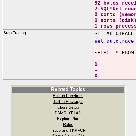
52 bytes rece
2 SQL*Net rou
0 sorts (memo
0 sorts (disk
1 rows proces
Stop Tracing
SET AUTOTRACE
set autotrace
SELECT * FROM
D
-
X
Related Topics
Built-in Functions
Built-in Packages
Class Setup
DBMS_XPLAN
Explain Plan
Roles
Trace and TKPROF