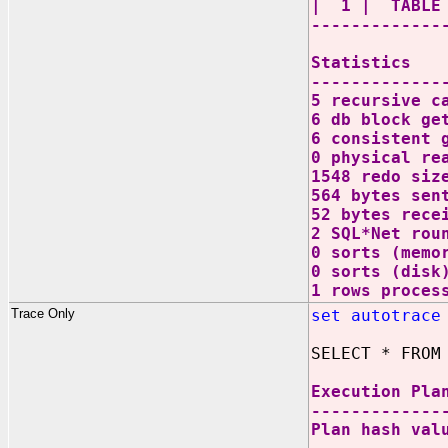
| 1 | TABL
-------------
Statistics
-------------
5 recursive c
6 db block ge
6 consistent 
0 physical re
1548 redo siz
564 bytes sen
52 bytes rece
2 SQL*Net rou
0 sorts (memo
0 sorts (disk
1 rows proces
Trace Only
set autotrace
SELECT * FROM
Execution Pla
-------------
Plan hash val