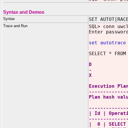
Syntax and Demos
Syntax
SET AUTOT[RAC
Trace and Run
SQL> conn uwc
Enter passwor
set autotrace
SELECT * FROM
D
-
X
Execution Pla
-------------
Plan hash val
-------------
| Id | Oper
-------------
| 0 | SEL