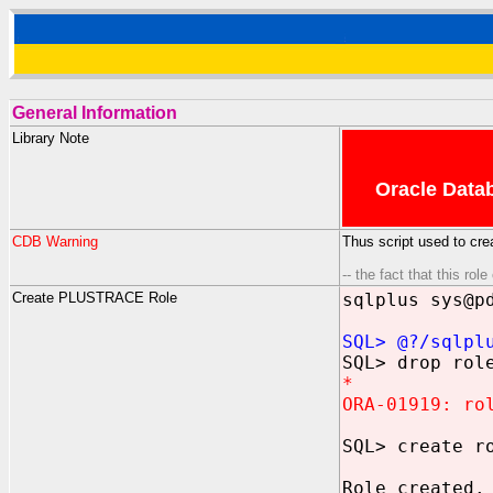
General Information
Library Note
Oracle Datab
CDB Warning
Thus script used to cr
-- the fact that this ro
Create PLUSTRACE Role
sqlplus sys@p
SQL> @?/sqlpl
SQL> drop rol
*
ORA-01919: ro
SQL> create r
Role created.