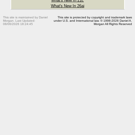
What's New In 21c
What's New In 26ai
This site is maintained by Daniel
This site is protected by copyright and trademark laws
Morgan. Last Updated:
under U.S. and International law. © 1998-2026 Daniel A.
08/06/2026 18:24:45
Morgan All Rights Reserved