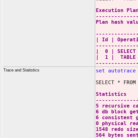
Execution Pla
-------------
Plan hash val
-------------
| Id | Oper
-------------
| 0 | SEL
| 1 | TABL
-------------
Trace and Statistics
set autotrace
SELECT * FROM
Statistics
-------------
5 recursive c
6 db block ge
6 consistent 
0 physical re
1548 redo siz
564 bytes sen