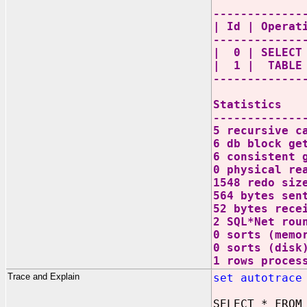
-------------
| Id | Oper
-------------
| 0 | SEL
| 1 | TABL
-------------
Statistics
-------------
5 recursive c
6 db block ge
6 consistent 
0 physical re
1548 redo siz
564 bytes sen
52 bytes rece
2 SQL*Net rou
0 sorts (memo
0 sorts (disk
1 rows proces
Trace and Explain
set autotrace
SELECT * FROM