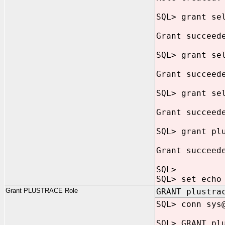
SQL> grant se
Grant succeed
SQL> grant se
Grant succeed
SQL> grant se
Grant succeed
SQL> grant pl
Grant succeed
SQL>
SQL> set echo
Grant PLUSTRACE Role
GRANT plustra
SQL> conn sys
SQL> GRANT pl