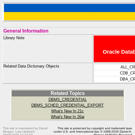
General Information
Library Note
Oracle Datab
Related Data Dictionary Objects
ALL_C
CDB_CR
DBA_CR
Related Topics
DBMS_CREDENTIAL
DBMS_SCHED_CREDENTIAL_EXPORT
What's New In 21c
What's New In 26ai
This site is maintained by Daniel
This site is protected by copyright and trademark laws
Morgan. Last Updated:
under U.S. and International law. © 1998-2026 Daniel A.
08/06/2026 01:33:09
Morgan All Rights Reserved