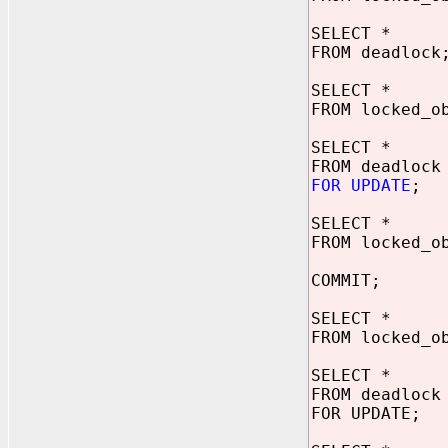
SELECT *
FROM deadlock
SELECT *
FROM locked_o
SELECT *
FROM deadlock
FOR UPDATE
;
SELECT *
FROM locked_o
COMMIT;
SELECT *
FROM locked_o
SELECT *
FROM deadlock
FOR UPDATE;