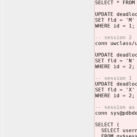
SELECT * FROM
UPDATE deadlo
SET fld = 'M'
WHERE id = 1;
-- session 2
conn uwclass/
UPDATE deadlo
SET fld = 'N'
WHERE id = 2;
-- session 1
UPDATE deadlo
SET fld = 'X'
WHERE id = 2;
-- session as
conn sys@pdbd
SELECT (
SELECT usern
FROM gv$sess