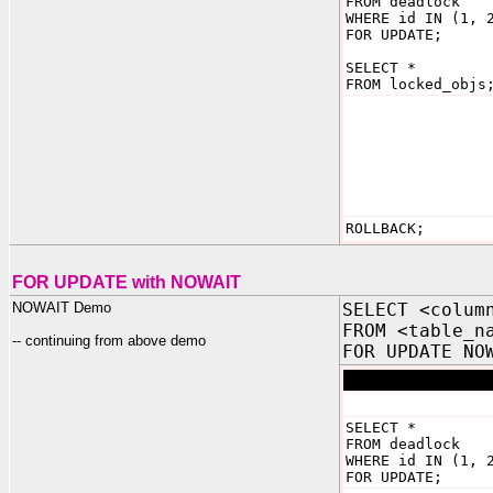
FROM deadlock
WHERE id IN (1, 
FOR UPDATE;
SELECT *
FROM locked_objs
ROLLBACK;
FOR UPDATE with NOWAIT
NOWAIT Demo
SELECT <colum
FROM <table_n
-- continuing from above demo
FOR UPDATE NO
SELECT *
FROM deadlock
WHERE id IN (1, 
FOR UPDATE;