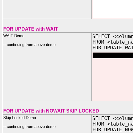
FOR UPDATE with WAIT
WAIT Demo
SELECT <colum
FROM <table_n
-- continuing from above demo
FOR UPDATE WA
FOR UPDATE with NOWAIT SKIP LOCKED
Skip Locked Demo
SELECT <colum
FROM <table_n
-- continuing from above demo
FOR UPDATE NO