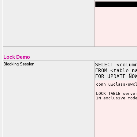
Lock Demo
Blocking Session
SELECT <colum
FROM <table_n
FOR UPDATE NO
conn uwclass/uwc
LOCK TABLE serve
IN exclusive mod