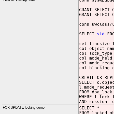
conn sys@pdbd
GRANT SELECT 
GRANT SELECT 
conn uwclass/
SELECT
sid
FRO
set linesize 
col object_na
col lock_type
col mode_held
col mode_requ
col blocking_
CREATE OR REP
SELECT o.obje
l.mode_reques
FROM dba_lock
WHERE l.lock_
AND session_
FOR UPDATE locking demo
SELECT *
FROM locked_o