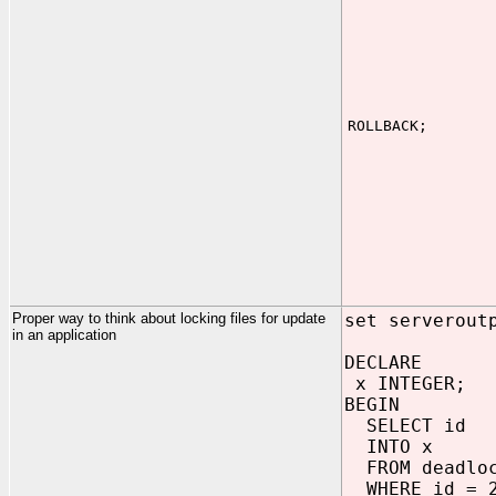
ROLLBACK;
Proper way to think about locking files for update
set serverout
in an application
DECLARE
x INTEGER;
BEGIN
SELECT id
INTO x
FROM deadlo
WHERE id = 