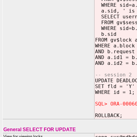
WHERE sid=a.
a.sid, ' is 
SELECT usern
FROM gv$sess
WHERE sid=b.
b.sid
FROM gv$lock 
WHERE a.block
AND b.request
AND a.id1 = b
AND a.id2 = b
-- session 2
UPDATE DEADLO
SET fld = 'Y'
WHERE id = 1;
SQL> ORA-0006
ROLLBACK;
General SELECT FOR UPDATE
View for viewing locks