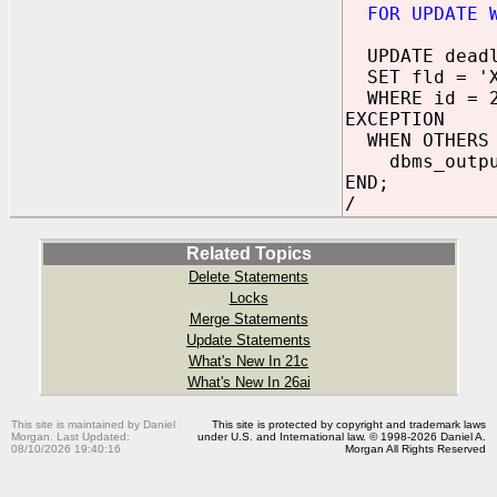
FOR UPDATE 
UPDATE deadl
SET fld = '
WHERE id = 
EXCEPTION
WHEN OTHERS 
dbms_output.
END;
/
Related Topics
Delete Statements
Locks
Merge Statements
Update Statements
What's New In 21c
What's New In 26ai
This site is maintained by Daniel
This site is protected by copyright and trademark laws
Morgan. Last Updated:
under U.S. and International law. © 1998-2026 Daniel A.
08/10/2026 19:40:16
Morgan All Rights Reserved