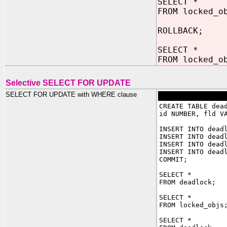
SELECT *
FROM locked_o
ROLLBACK;
SELECT *
FROM locked_o
Selective SELECT FOR UPDATE
SELECT FOR UPDATE with WHERE clause
CREATE TABLE dea
id NUMBER, fld V
INSERT INTO dead
INSERT INTO dead
INSERT INTO dead
INSERT INTO dead
COMMIT;
SELECT *
FROM deadlock;
SELECT *
FROM locked_objs
SELECT *