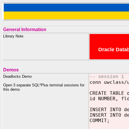
General Information
Library Note
Oracle Datab
Demos
Deadlocks Demo
-- session 1
conn uwclass/
Open 3 separate SQL*Plus terminal sessions for
this demo.
CREATE TABLE 
id NUMBER, fl
INSERT INTO d
INSERT INTO d
COMMIT;