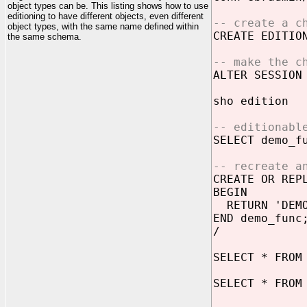
object types can be. This listing shows how to use
editioning to have different objects, even different
-- create a c
object types, with the same name defined within
CREATE EDITI
the same schema.
-- make the c
ALTER SESSION
sho edition
-- editionabl
SELECT demo_f
-- recreate a
CREATE OR REP
BEGIN
RETURN 'DEMO
END demo_func
/
SELECT * FROM
SELECT * FROM