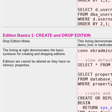
ORDER BY 1,2;
SELECT d.user
FROM dba_user
WHERE d.usern
ORDER BY 2,1;
Edition Basics 1: CREATE and DROP EDITION
Drop Edition Notes
This listing demonstrat
demo_func is hardcoded t
The listing at right demonstrates the basic
conn ebradmin
syntaxes for creating and dropping editions.
-- view defau
Editions are cannot be altered as they have no
SELECT * FROM
intrinsic properties.
SELECT proper
FROM database
WHERE propert
-- create and
CREATE OR REP
BEGIN
RETURN
sys_