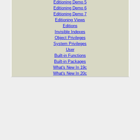
Editioning Demo 5
Editioning Demo 6
Editioning Demo 7
Editioning Views
Editions
Invisible Indexes
Object Privileges
System Privileges
User
Built-in Functions
Built-in Packages
What's New In 19c
What's New In 20c