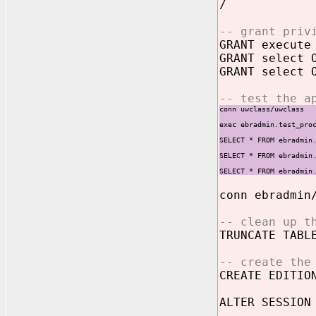
/
-- grant priv
GRANT execute
GRANT select 
GRANT select 
-- test the a
conn uwclass/uwclass
exec ebradmin.test_pro
SELECT * FROM ebradmin
SELECT * FROM ebradmin
SELECT * FROM ebradmin
conn ebradmin
-- clean up t
TRUNCATE TABL
-- create the
CREATE EDITIO
ALTER SESSION