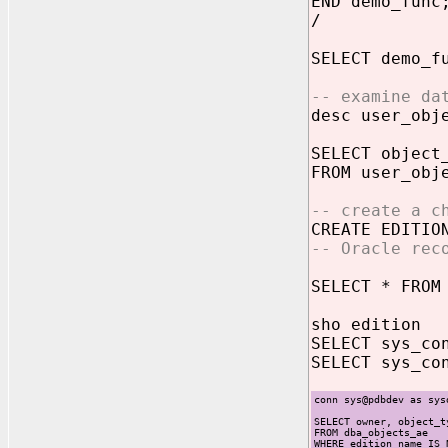
END demo_func
/
SELECT demo_f
-- examine da
desc user_obj
SELECT object
FROM user_obj
-- create a c
CREATE EDITI
-- Oracle rec
SELECT * FROM
sho edition
SELECT sys_co
SELECT sys_co
conn sys@pdbdev as sys
SELECT owner, object_t
FROM dba_objects_ae
WHERE edition_name IS 