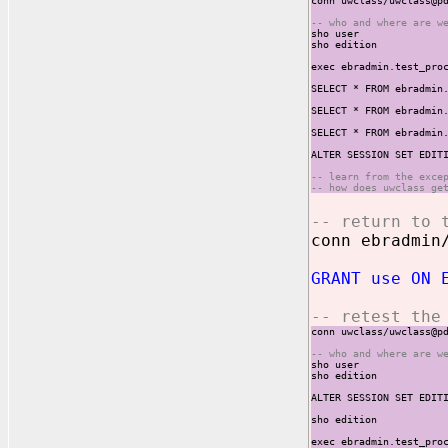
conn uwclass/uwclass@p
-- who and where are w
sho user
sho edition
exec ebradmin.test_pro
SELECT * FROM ebradmin
SELECT * FROM ebradmin
SELECT * FROM ebradmin
ALTER SESSION SET EDIT
-- learn from the exce
-- how does uwclass ge
-- return to 
conn ebradmin
GRANT use ON 
-- retest the
conn uwclass/uwclass@p
-- who and where are w
sho user
sho edition
ALTER SESSION SET EDIT
sho edition
exec ebradmin.test_pro