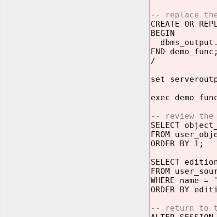
-- replace th
CREATE OR REP
BEGIN
dbms_output.
END demo_func
/
set serverout
exec demo_fun
-- review the
SELECT object
FROM user_obj
ORDER BY 1;
SELECT editio
FROM user_sou
WHERE name = 
ORDER BY edit
-- return to 