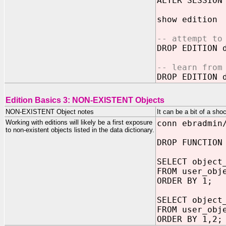
ALTER SESSION
show edition
-- attempt to
DROP EDITION 
-- learn from
DROP EDITION 
Edition Basics 3: NON-EXISTENT Objects
NON-EXISTENT Object notes
It can be a bit of a sh
Working with editions will likely be a first exposure
conn ebradmin
to non-existent objects listed in the data dictionary.
DROP FUNCTION
SELECT object
FROM user_obj
ORDER BY 1;
SELECT object
FROM user_obj
ORDER BY 1,2;