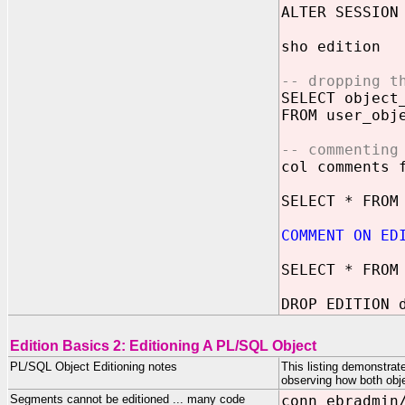
ALTER SESSION
sho edition
-- dropping t
SELECT object
FROM user_obj
-- commenting
col comments 
SELECT * FROM
COMMENT ON ED
SELECT * FROM
DROP EDITION 
Edition Basics 2: Editioning A PL/SQL Object
PL/SQL Object Editioning notes
This listing demonstrat
observing how both obj
Segments cannot be editioned ... many code
conn ebradmin