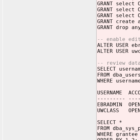
GRANT select 
GRANT select 
GRANT select 
GRANT create 
GRANT drop an
-- enable edi
ALTER USER eb
ALTER USER uw
-- review dat
SELECT userna
FROM dba_user
WHERE usernam
USERNAME 
--------- ---
EBRADMIN O
UWCLASS OP
SELECT *
FROM dba_sys_
WHERE grantee