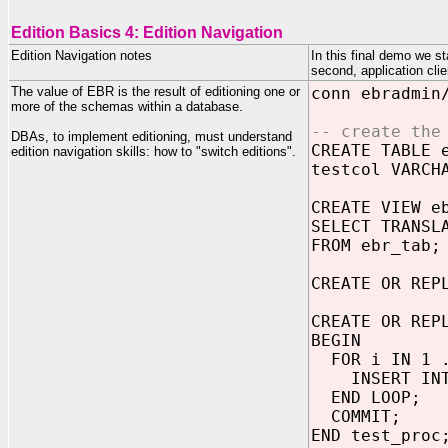
Edition Basics 4: Edition Navigation
Edition Navigation notes
In this final demo we st
second, application cli
The value of EBR is the result of editioning one or
conn ebradmin
more of the schemas within a database.
-- create the
DBAs, to implement editioning, must understand
CREATE TABLE 
edition navigation skills: how to "switch editions".
testcol VARCH
CREATE VIEW e
SELECT TRANSL
FROM ebr_tab;
CREATE OR REP
CREATE OR REP
BEGIN
FOR i IN 1 .
INSERT INTO 
END LOOP;
COMMIT;
END test_proc