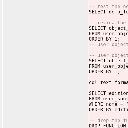
-- test the n
SELECT demo_f
-- review the
SELECT object
FROM user_obj
ORDER BY 1;
-- user_objec
-- user_objec
SELECT object
FROM user_obj
ORDER BY 1;
col text form
SELECT editio
FROM user_sou
WHERE name = 
ORDER BY edit
-- drop the f
DROP FUNCTION