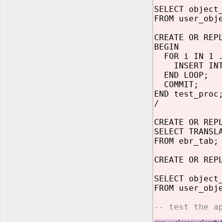
SELECT object
FROM user_obj
CREATE OR REP
BEGIN
FOR i IN 1 .
INSERT INTO 
END LOOP;
COMMIT;
END test_proc
/
CREATE OR REP
SELECT TRANSL
FROM ebr_tab;
CREATE OR REP
SELECT object
FROM user_obj
-- test the a