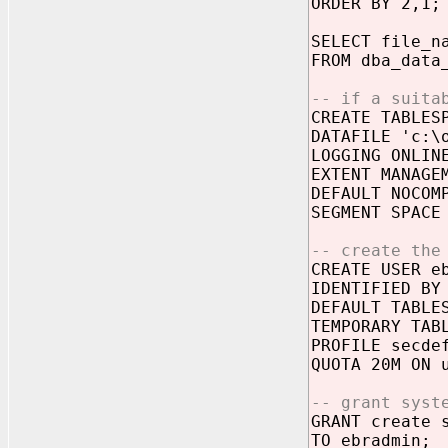
ORDER BY 2,1;
SELECT file_n
FROM dba_data
-- if a suita
CREATE TABLES
DATAFILE 'c:\
LOGGING ONLIN
EXTENT MANAGE
DEFAULT NOCOM
SEGMENT SPACE
-- create the
CREATE USER e
IDENTIFIED BY
DEFAULT TABLE
TEMPORARY TAB
PROFILE secde
QUOTA 20M ON 
-- grant syst
GRANT create 
TO ebradmin;