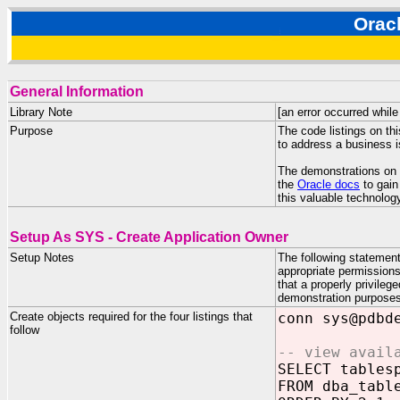
Orac
General Information
Library Note
[an error occurred while
Purpose
The code listings on th
to address a business 
The demonstrations on th
the
Oracle docs
to gain
this valuable technolog
Setup As SYS - Create Application Owner
Setup Notes
The following statemen
appropriate permissions
that a properly privile
demonstration purposes,
Create objects required for the four listings that
conn sys@pdbd
follow
-- view avail
SELECT tables
FROM dba_tabl