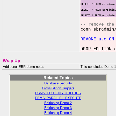
SELECT * FROM ebradmin
SELECT * FROM ebradmin
SELECT * FROM ebradmin
-- remove the
conn ebradmin
REVOKE use ON
DROP EDITION 
Wrap-Up
Additional EBR demo notes
This concludes Demo 1.
Related Topics
Database Security
CrossEdition Triggers
DBMS_EDITIONS_UTILITIES
DBMS_PARALLEL_EXECUTE
Editioning Demo 2
Editioning Demo 3
Editioning Demo 4