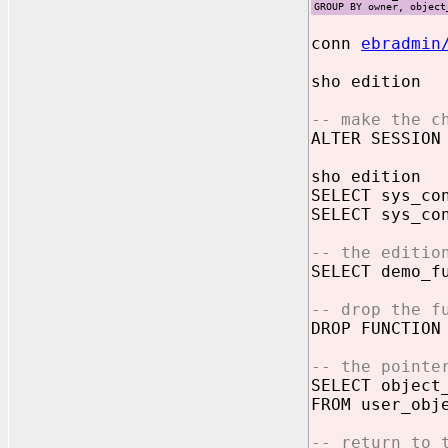
GROUP BY owner, object
conn
ebradmin
sho edition
-- make the c
ALTER SESSION
sho edition
SELECT sys_co
SELECT sys_co
-- the editio
SELECT demo_f
-- drop the f
DROP FUNCTION
-- the pointe
SELECT object
FROM user_obj
-- return to 