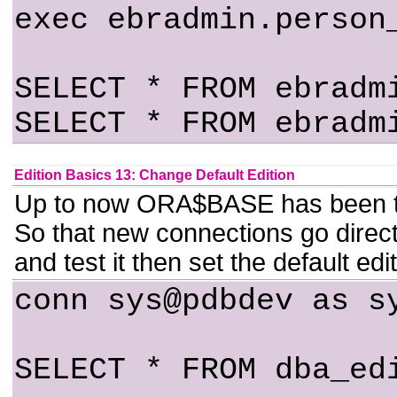
exec ebradmin.person
SELECT * FROM ebradm
SELECT * FROM ebradm
Edition Basics 13: Change Default Edition
Up to now ORA$BASE has been the d
So that new connections go directly
and test it then set the default 
conn sys@pdbdev as s
SELECT * FROM dba_ed