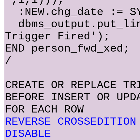
:NEW.chg_date := SY
dbms_output.put_lin
Trigger Fired');
END person_fwd_xed;
/
CREATE OR REPLACE TR
BEFORE INSERT OR UPD
FOR EACH ROW
REVERSE CROSSEDITION
DISABLE