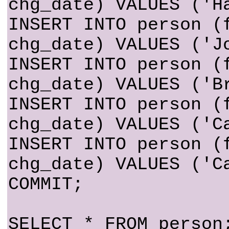
chg_date) VALUES ('H
INSERT INTO person (
chg_date) VALUES ('J
INSERT INTO person (
chg_date) VALUES ('B
INSERT INTO person (
chg_date) VALUES ('C
INSERT INTO person (
chg_date) VALUES ('C
COMMIT;
SELECT * FROM person