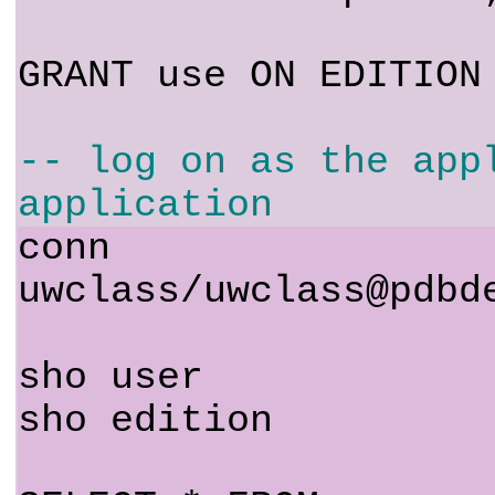
GRANT use ON EDITION
-- log on as the app
application
conn
uwclass/uwclass@pdbd
sho user
sho edition