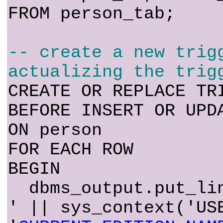
FROM person_tab;
-- create a new trig
actualizing the trig
CREATE OR REPLACE TR
BEFORE INSERT OR UPD
ON person
FOR EACH ROW
BEGIN
dbms_output.put_lin
' || sys_context('US