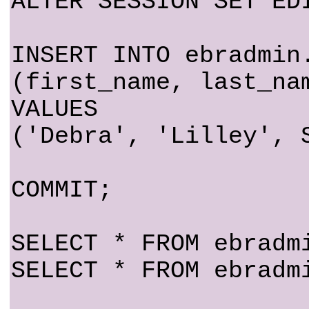
ALTER SESSION SET ED
INSERT INTO ebradmin
(first_name, last_na
VALUES
('Debra', 'Lilley', 
COMMIT;
SELECT * FROM ebradm
SELECT * FROM ebradm