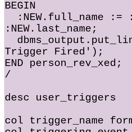
BEGIN
:NEW.full_name := :
:NEW.last_name;
dbms_output.put_lin
Trigger Fired');
END person_rev_xed;
/
desc user_triggers
col trigger_name for