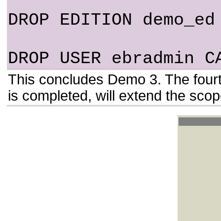
DROP EDITION demo_ed
DROP USER ebradmin C
This concludes Demo 3. The fourt
is completed, will extend the sc