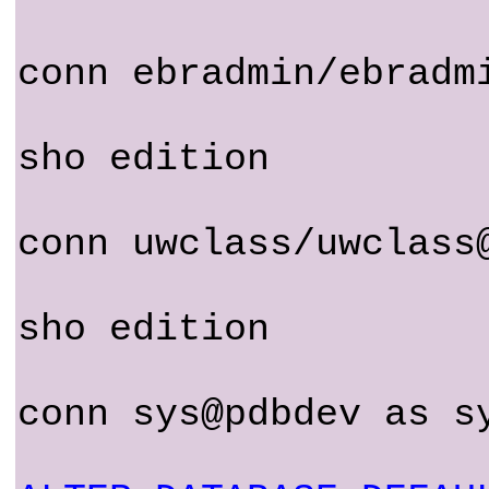
conn ebradmin/ebradm
sho edition
conn uwclass/uwclass
sho edition
conn sys@pdbdev as s