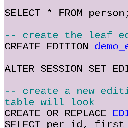
SELECT * FROM person
-- create the leaf e
CREATE EDITION
demo_
ALTER SESSION SET ED
-- create a new edit
table will look
CREATE OR REPLACE
ED
SELECT per_id, first