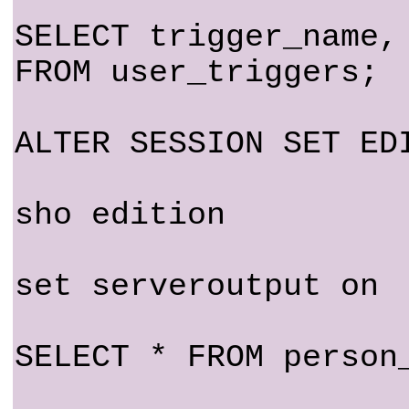
SELECT trigger_name,
FROM user_triggers;
ALTER SESSION SET ED
sho edition
set serveroutput on
SELECT * FROM person