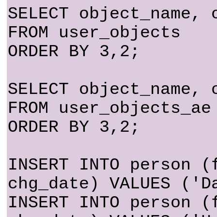
SELECT object_name, 
FROM user_objects
ORDER BY 3,2;
SELECT object_name, 
FROM user_objects_ae
ORDER BY 3,2;
INSERT INTO person (
chg_date) VALUES ('D
INSERT INTO person (