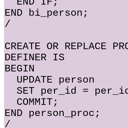
END IF;
END bi_person;
/
CREATE OR REPLACE PR
DEFINER IS
BEGIN
UPDATE person
SET per_id = per_id
COMMIT;
END person_proc;
/