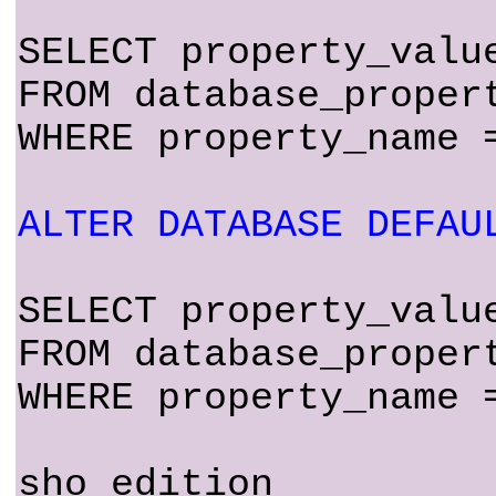
SELECT property_valu
FROM database_proper
WHERE property_name 
ALTER DATABASE DEFAU
SELECT property_valu
FROM database_proper
WHERE property_name 
sho edition