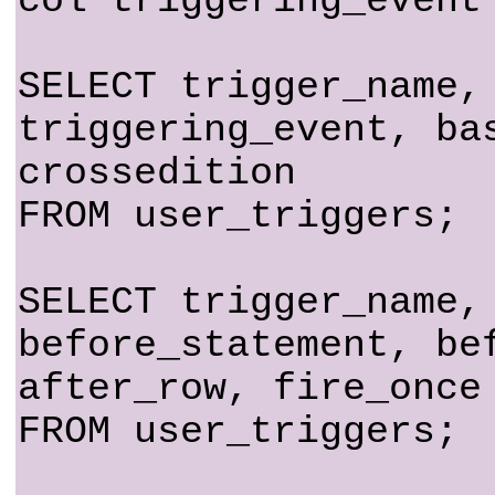
col triggering_event
SELECT trigger_name,
triggering_event, ba
crossedition
FROM user_triggers;
SELECT trigger_name,
before_statement, be
after_row, fire_once
FROM user_triggers;