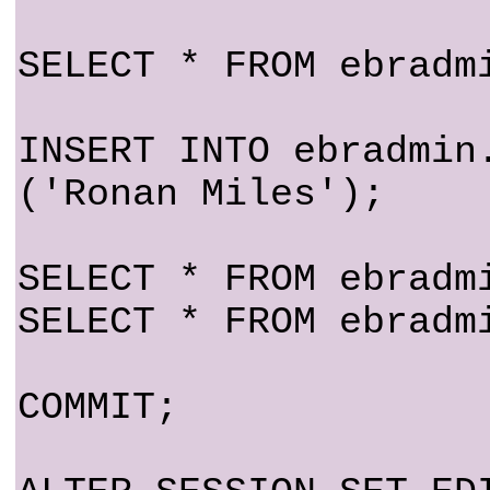
SELECT * FROM ebradm
INSERT INTO ebradmin
('Ronan Miles');
SELECT * FROM ebradm
SELECT * FROM ebradm
COMMIT;