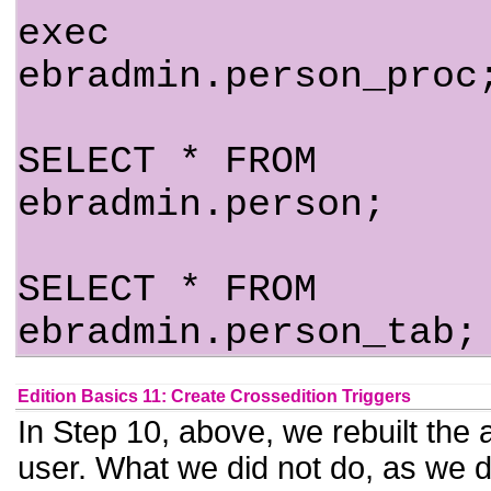
exec
ebradmin.person_proc
SELECT * FROM
ebradmin.person;
SELECT * FROM
ebradmin.person_tab;
Edition Basics 11: Create Crossedition Triggers
In Step 10, above, we rebuilt the
user. What we did not do, as we