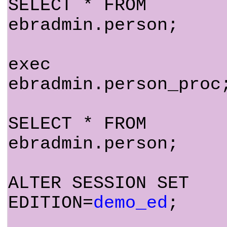
SELECT * FROM
ebradmin.person;
exec
ebradmin.person_proc
SELECT * FROM
ebradmin.person;
ALTER SESSION SET
EDITION=
demo_ed
;