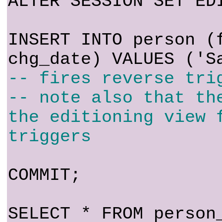
ALTER SESSION SET ED
INSERT INTO person (
chg_date) VALUES ('S
-- fires reverse tri
-- note also that th
the editioning view 
triggers
COMMIT;
SELECT * FROM person