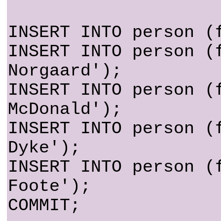
INSERT INTO person (
INSERT INTO person (
Norgaard');
INSERT INTO person (
McDonald');
INSERT INTO person (
Dyke');
INSERT INTO person (
Foote');
COMMIT;