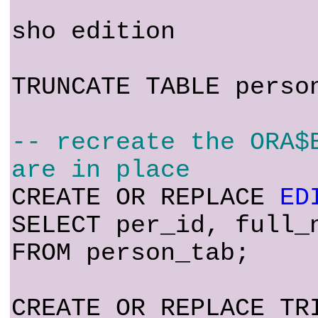
sho edition
TRUNCATE TABLE perso
-- recreate the ORA$
are in place
CREATE OR REPLACE
ED
SELECT per_id, full_
FROM person_tab;
CREATE OR REPLACE TR