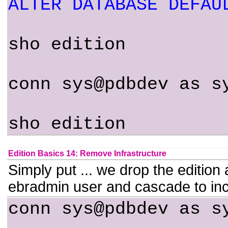
ALTER DATABASE DEFAU
sho edition
conn sys@pdbdev as s
sho edition
Edition Basics 14: Remove Infrastructure
Simply put ... we drop the edition a
ebradmin user and cascade to inc
conn sys@pdbdev as s