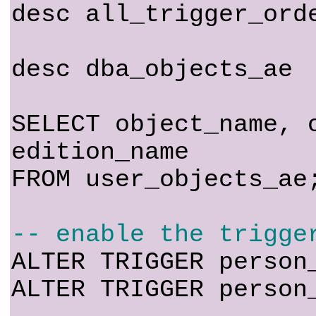
desc all_trigger_ord
desc dba_objects_ae
SELECT object_name, 
edition_name
FROM user_objects_ae
-- enable the trigge
ALTER TRIGGER person
ALTER TRIGGER person