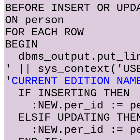
BEFORE INSERT OR UPD
ON person
FOR EACH ROW
BEGIN
dbms_output.put_lin
' || sys_context('US
'
CURRENT_EDITION_NAM
IF INSERTING THEN
:NEW.per_id := per
ELSIF UPDATING THE
:NEW.per_id := per