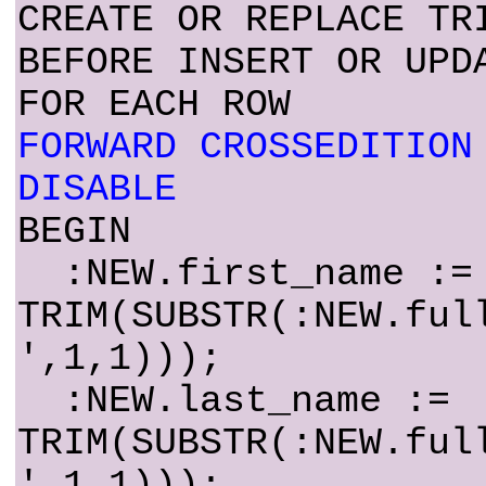
CREATE OR REPLACE TR
BEFORE INSERT OR UPD
FOR EACH ROW
FORWARD CROSSEDITION
DISABLE
BEGIN
:NEW.first_name :=
TRIM(SUBSTR(:NEW.ful
',1,1)));
:NEW.last_name :=
TRIM(SUBSTR(:NEW.ful
',1,1)));