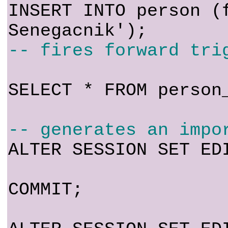
INSERT INTO person (
Senegacnik');
-- fires forward tri
SELECT * FROM person
-- generates an impo
ALTER SESSION SET ED
COMMIT;