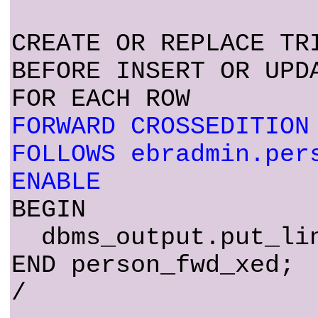
CREATE OR REPLACE TR
BEFORE INSERT OR UPD
FOR EACH ROW
FORWARD CROSSEDITION
FOLLOWS ebradmin.per
ENABLE
BEGIN
dbms_output.put_lin
END person_fwd_xed;
/