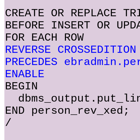
CREATE OR REPLACE TR
BEFORE INSERT OR UPD
FOR EACH ROW
REVERSE CROSSEDITION
PRECEDES ebradmin.pe
ENABLE
BEGIN
dbms_output.put_lin
END person_rev_xed;
/