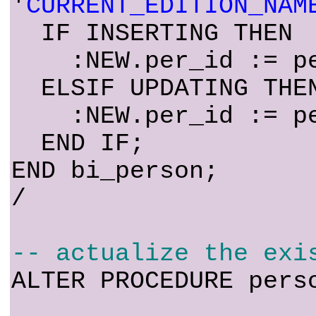
'
CURRENT_EDITION_NAM
IF INSERTING THEN
:NEW.per_id := per
ELSIF UPDATING THE
:NEW.per_id := per
END IF;
END bi_person;
/
-- actualize the exi
ALTER PROCEDURE pers