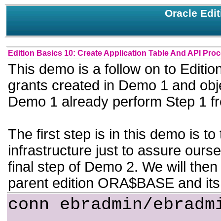
Oracle Edi
Edition Basics 10: Create Application Table And API Pro
This demo is a follow on to Edit
grants created in Demo 1 and obje
Demo 1 already perform Step 1 f
The first step is in this demo is t
infrastructure just to assure ours
final step of Demo 2. We will then
parent edition ORA$BASE and its
conn ebradmin/ebradm