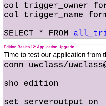
col trigger_owner fo
col trigger_name for
SELECT * FROM
all_tr
Edition Basics 12: Application Upgrade
Time to test our application from 
conn uwclass/uwclass
sho edition
set serveroutput on