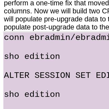
perform a one-time fix that moved
columns. Now we will build two
will populate pre-upgrade data 
populate post-upgrade data to th
conn ebradmin/ebradm
sho edition
ALTER SESSION SET ED
sho edition