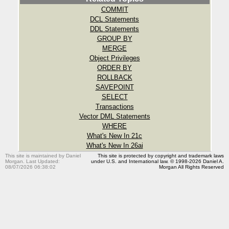
COMMIT
DCL Statements
DDL Statements
GROUP BY
MERGE
Object Privileges
ORDER BY
ROLLBACK
SAVEPOINT
SELECT
Transactions
Vector DML Statements
WHERE
What's New In 21c
What's New In 26ai
This site is maintained by Daniel
This site is protected by copyright and trademark laws
Morgan. Last Updated:
under U.S. and International law. © 1998-2026 Daniel A.
08/07/2026 06:38:02
Morgan All Rights Reserved