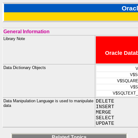
Orac
General Information
Library Note
Oracle Datab
Data Dictionary Objects
V
V$S
V$SQLARE
V$S
V$SQLTEXT
Data Manipulation Language is used to manipulate
DELETE
data
INSERT
MERGE
SELECT
UPDATE
Related Topics