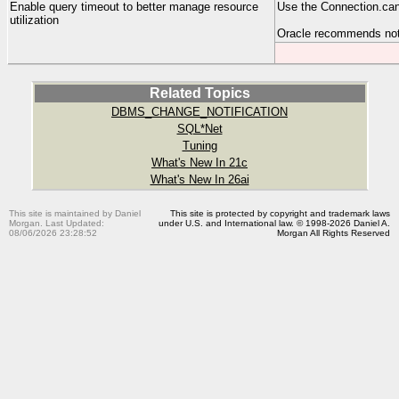
Enable query timeout to better manage resource
Use the Connection.ca
utilization
Oracle recommends no
Related Topics
DBMS_CHANGE_NOTIFICATION
SQL*Net
Tuning
What's New In 21c
What's New In 26ai
This site is maintained by Daniel
This site is protected by copyright and trademark laws
Morgan. Last Updated:
under U.S. and International law. © 1998-2026 Daniel A.
08/06/2026 23:28:52
Morgan All Rights Reserved