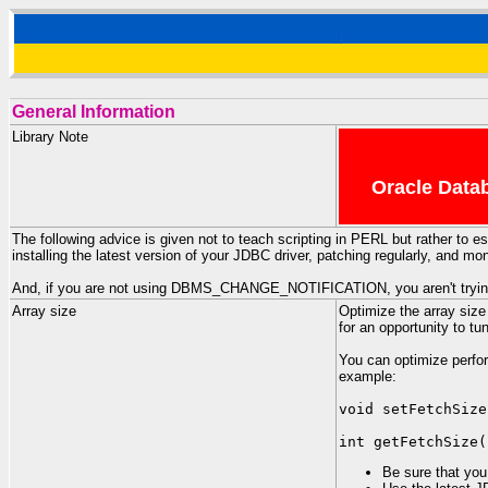
General Information
Library Note
Oracle Datab
The following advice is given not to teach scripting in PERL but rather to
installing the latest version of your JDBC driver, patching regularly, and m
And, if you are not using DBMS_CHANGE_NOTIFICATION, you aren't trying v
Array size
Optimize the array size
for an opportunity to t
You can optimize perfo
example:
void setFetchSize
int getFetchSize(
Be sure that you 