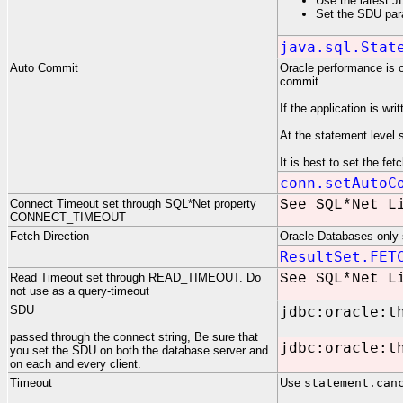
Use the latest J
Set the SDU para
java.sql.Stat
Auto Commit
Oracle performance is 
commit.
If the application is wr
At the statement level 
It is best to set the fe
conn.setAutoC
Connect Timeout set through SQL*Net property
See SQL*Net L
CONNECT_TIMEOUT
Fetch Direction
Oracle Databases only s
ResultSet.FET
Read Timeout set through READ_TIMEOUT. Do
See SQL*Net L
not use as a query-timeout
SDU
jdbc:oracle:t
passed through the connect string, Be sure that
jdbc:oracle:t
you set the SDU on both the database server and
on each and every client.
Timeout
Use
statement.can