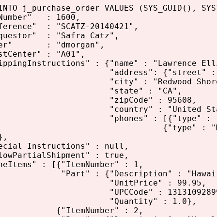
INTO j_purchase_order VALUES (SYS_GUID(), SYS
umber" : 1600,
ence" : "SCATZ-20140421",
stor" : "Safra Catz",
r" : "dmorgan",
enter" : "A01",
ingInstructions" : {"name" : "Lawrence Ell
ress": {"street" : "500 M
ty" : "Redwood Shores
tate" : "CA",
ipCode" : 95608,
ntry" : "United States of
nes" : [{"type" : "Office", "n
ype" : "Mobile", "numb
},
al Instructions" : null,
PartialShipment" : true,
tems" : [{"ItemNumber" : 1,
" : {"Description" : "Hawaiian I
nitPrice" : 99.95,
CCode" : 13131092899
uantity" : 1.0},
temNumber" : 2,