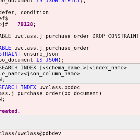
o_document
IS JSON STRICT
);
defer, condition
ef$
obj# =
79128
;
ABLE uwclass.j_purchase_order DROP CONSTRAINT
ABLE
uwclass.j_purchase_order
STRAINT
ensure_json
o_document
IS JSON
);
SEARCH INDEX [<schema_name.>]<index_name>
le_name><json_column_name>
N;
SEARCH INDEX
uwclass.podoc
ass.j_purchase_order(po_document)
N;
reated.
class/uwclass@pdbdev