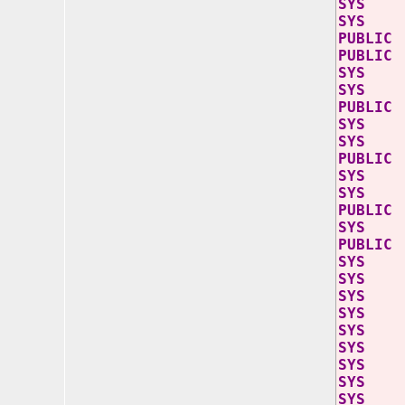
SY
SYS
PUB
PU
SY
SY
PU
SY
SY
PU
SY
SY
PUB
SY
PUB
SYS
SYS j
SYS j
SYS j
SYS j
SYS j
SYS j
SYS jd
SYS jd