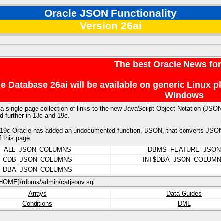
Oracle JSON Functionality
Version 26ai
The best Oracle News fo
e Database 26ai will be available on generic Linux 
Windows
 a single-page collection of links to the new JavaScript Object Notation (JSO
 further in 18c and 19c.
19c Oracle has added an undocumented function, BSON, that converts JSON to
f this page.
ALL_JSON_COLUMNS
DBMS_FEATURE_JSON
CDB_JSON_COLUMNS
INT$DBA_JSON_COLUM
DBA_JSON_COLUMNS
OME}/rdbms/admin/catjsonv.sql
Arrays
Data Guides
Conditions
DML