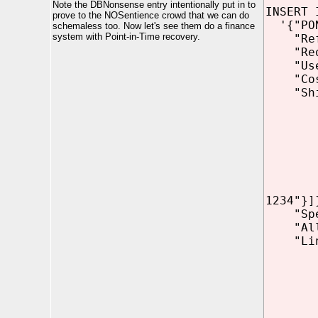
Note the DBNonsense entry intentionally put in to
INSERT 
prove to the NOSentience crowd that we can do
'{"PON
schemaless too. Now let's see them do a finance
system with Point-in-Time recovery.
"Refer
"Reque
"Use
"CostC
"Shipp
"add
"ci
"s
"z
"cou
"pho
{"t
1234"}]
"Speci
"Allow
"LineI
"Part
"U
"UP
"Q
{"I