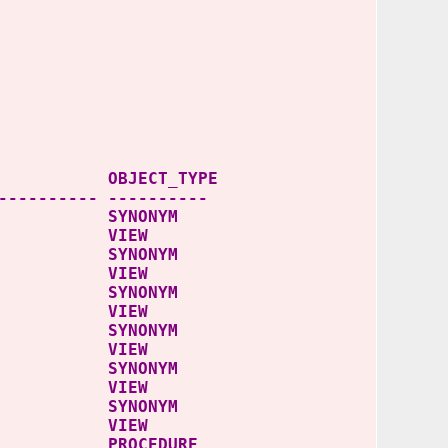
JECT_TYPE
---------- ----------
 SYNONYM
S VIEW
S SYNONYM
ES VIEW
 SYNONYM
S VIEW
S SYNONYM
ES VIEW
 SYNONYM
S VIEW
S SYNONYM
ES VIEW
PROCEDURE