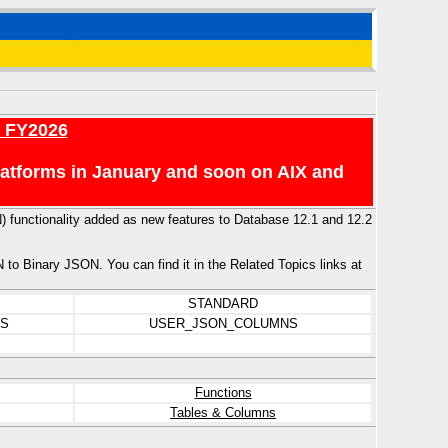
r FY2026
platforms in January and soon on AIX and
N) functionality added as new features to Database 12.1 and 12.2
 Binary JSON. You can find it in the Related Topics links at
STANDARD
NS
USER_JSON_COLUMNS
Functions
Tables & Columns