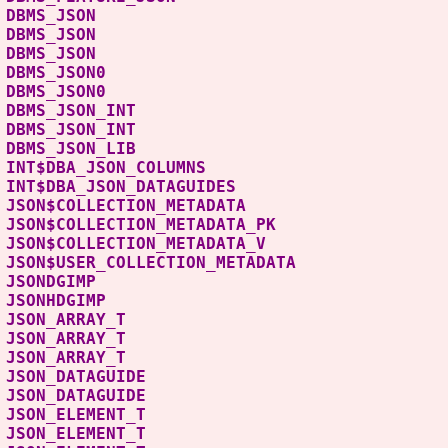
B DBMS_JSON P
B DBMS_JSON PACK
BLIC DBMS_JSON 
S DBMS_JSON0 P
S DBMS_JSON0 PAC
B DBMS_JSON_INT 
B DBMS_JSON_INT PA
B DBMS_JSON_LIB 
 INT$DBA_JSON_COLUM
 INT$DBA_JSON_DATAGUI
 JSON$COLLECTION_METADA
JSON$COLLECTION_METADATA
 JSON$COLLECTION_METADAT
JSON$USER_COLLECTION_META
YS JSONDGIMP 
S JSONHDGIMP
BLIC JSON_ARRAY_T 
S JSON_ARRAY_T
S JSON_ARRAY_T T
S JSON_DATAGUIDE 
LIC JSON_DATAGUIDE
LIC JSON_ELEMENT_T
S JSON_ELEMENT_