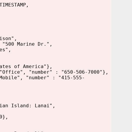
TIMESTAMP,
ison",
arine Dr.",
",
 America"},
umber" : "650-506-7000"},
er" : "415-555-
sland: Lanai",
},