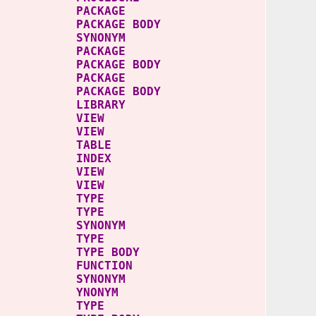
ACKAGE
AGE BODY
SYNONYM
ACKAGE
KAGE BODY
PACKAGE
CKAGE BODY
LIBRARY
NS VIEW
DES VIEW
TA TABLE
_PK INDEX
A_V VIEW
DATA VIEW
TYPE
 TYPE
SYNONYM
 TYPE
YPE BODY
FUNCTION
 SYNONYM
 YNONYM
T TYPE