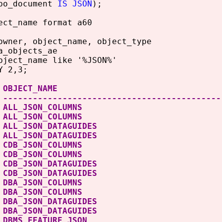
o_document
IS JSON
);
ect_name format a60
owner, object_name, object_type
a_objects_ae
bject_name like '%JSON%'
Y 2,3;
NER OBJECT_NAME OB
 --------------------------------------------
LIC ALL_JSON_COLUMNS
S ALL_JSON_COLUMN
LIC ALL_JSON_DATAGUIDE
 ALL_JSON_DATAGUID
LIC CDB_JSON_COLUMNS
S CDB_JSON_COLUMN
LIC CDB_JSON_DATAGUIDE
 CDB_JSON_DATAGUID
LIC DBA_JSON_COLUMNS
S DBA_JSON_COLUMN
LIC DBA_JSON_DATAGUIDE
 DBA_JSON_DATAGUID
 DBMS_FEATURE_JSON 