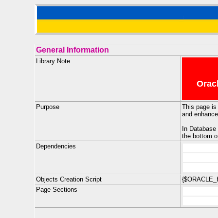
General Information
Library Note
Oracl
Purpose
This page is
and enhanced
In Database 
the bottom o
Dependencies
Objects Creation Script
{$ORACLE_H
Page Sections