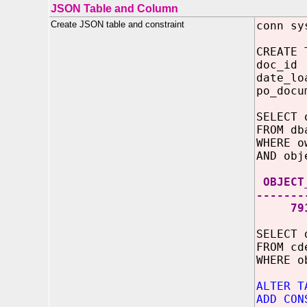
JSON Table and Column
Create JSON table and constraint
conn sy
CREATE 
doc_
date_lo
po_docu
SELECT 
FROM db
WHERE o
AND obj
OBJECT
-------
791
SELECT 
FROM cd
WHERE 
ALTER T
ADD CON