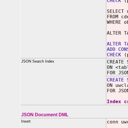
CHECK
(p
SELECT 
FROM cd
WHERE 
ALTER T
ALTER T
ADD CON
CHECK
(p
JSON Search Index
CREATE 
ON <tab
FOR JSO
CREATE 
ON uwcl
FOR JSO
Index c
JSON Document DML
Insert
conn uw