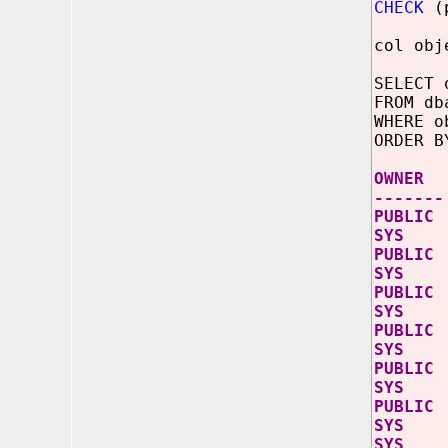
CHECK
(p
col obj
SELECT 
FROM db
WHERE o
ORDER B
OW
-------
PUB
SY
PUB
SYS
PUB
SY
PUB
SYS
PUB
SY
PUB
SYS
SYS