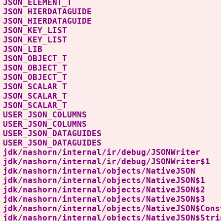
S JSON_ELEMENT_T T
 JSON_HIERDATAGUIDE
LIC JSON_HIERDATAGUID
BLIC JSON_KEY_LIST
S JSON_KEY_LIST
S JSON_LIB L
BLIC JSON_OBJECT_T
S JSON_OBJECT_T
S JSON_OBJECT_T T
BLIC JSON_SCALAR_T
S JSON_SCALAR_T
S JSON_SCALAR_T T
LIC USER_JSON_COLUMN
S USER_JSON_COLUMN
LIC USER_JSON_DATAGUIDE
 USER_JSON_DATAGUID
dk/nashorn/internal/ir/debug/JSONW
dk/nashorn/internal/ir/debug/JSONWr
dk/nashorn/internal/objects/Nativ
dk/nashorn/internal/objects/NativeJ
dk/nashorn/internal/objects/NativeJ
dk/nashorn/internal/objects/NativeJ
k/nashorn/internal/objects/NativeJSON$Con
k/nashorn/internal/objects/NativeJSON$Strin