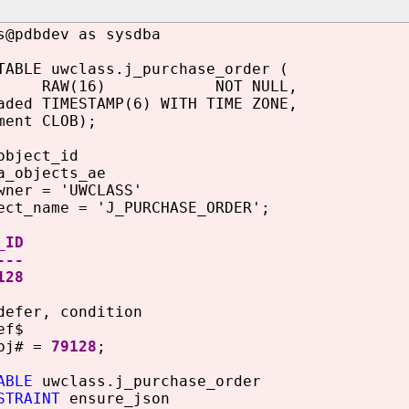
s@pdbdev as sysdba
TABLE uwclass.j_purchase_order (
id RAW(16) NOT NULL,
aded TIMESTAMP(6) WITH TIME ZONE,
ment CLOB);
object_id
a_objects_ae
wner = 'UWCLASS'
ect_name = 'J_PURCHASE_ORDER';
_ID
---
28
defer, condition
ef$
obj# =
79128
;
ABLE
uwclass.j_purchase_order
STRAINT
ensure_json