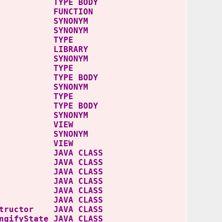
YPE BODY
 FUNCTION
E SYNONYM
 SYNONYM
 TYPE
IBRARY
 SYNONYM
 TYPE
YPE BODY
 SYNONYM
 TYPE
YPE BODY
S SYNONYM
S VIEW
S SYNONYM
ES VIEW
riter JAVA CLASS
iter$1 JAVA CLASS
eJSON JAVA CLASS
SON$1 JAVA CLASS
SON$2 JAVA CLASS
SON$3 JAVA CLASS
structor JAVA CLASS
gifyState JAVA CLASS