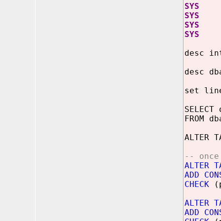
SYS j
SYS j
SYS j
SYS j
desc in
desc db
set lin
SELECT 
FROM db
ALTER T
-- once
ALTER T
ADD CON
CHECK
(p
ALTER T
ADD CON