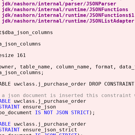
dk/nashorn/internal/parser/JSONP
dk/nashorn/internal/runtime/JSONFun
dk/nashorn/internal/runtime/JSONFunct
dk/nashorn/internal/runtime/JSONListA
t$dba_json_columns
a_json_columns
esize 161
owner, table_name, column_name, format, data_
a_json_columns;
ABLE uwclass.j_purchase_order DROP CONSTRAINT
 a json document is inserted this constraint 
ABLE
uwclass.j_purchase_order
STRAINT
ensure_json
o_document
IS NOT JSON STRICT
);
ABLE
uwclass.j_purchase_order
STRAINT
ensure_json_strict