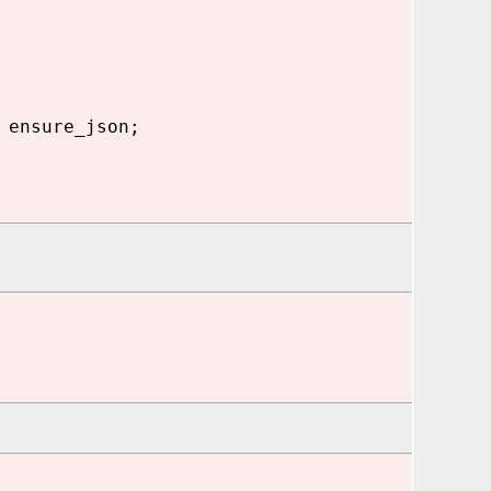
 ensure_json;