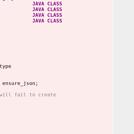
arser JAVA CLASS
ctions JAVA CLASS
ions$1 JAVA CLASS
dapter JAVA CLASS
type
 ensure_json;
will fail to create