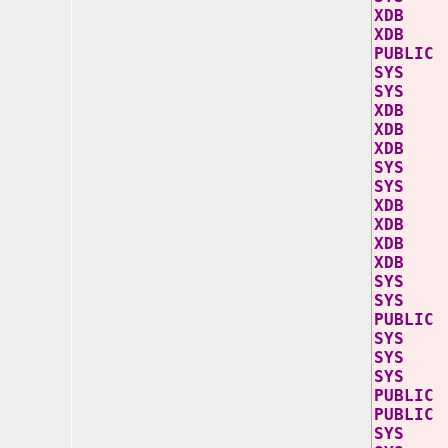
XD
XD
PU
SY
SY
XD
XD
XD
SYS
SYS
XDB
XDB 
XDB
XDB 
S
SY
PU
SY
SY
SY
PUB
PUB
SY