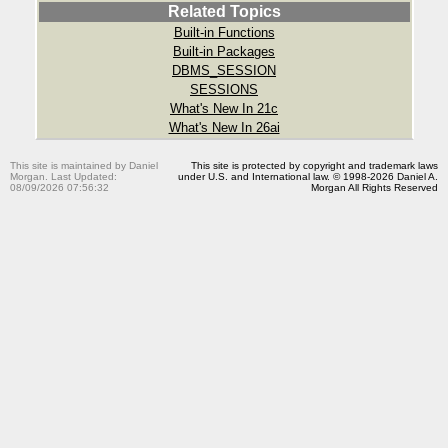
Related Topics
Built-in Functions
Built-in Packages
DBMS_SESSION
SESSIONS
What's New In 21c
What's New In 26ai
This site is maintained by Daniel
This site is protected by copyright and trademark laws
Morgan. Last Updated:
under U.S. and International law. © 1998-2026 Daniel A.
08/09/2026 07:56:32
Morgan All Rights Reserved