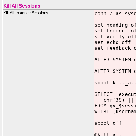
Kill All Sessions
Kill All Instance Sessions
conn / as sys
set heading o
set termout o
set verify of
set echo off
set feedback 
ALTER SYSTEM 
ALTER SYSTEM 
spool kill_al
SELECT 'execu
|| chr(39) ||
FROM gv_$sess
WHERE (userna
spool off
@kill_all