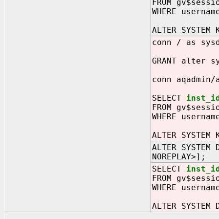
FROM gv$sessi
WHERE usernam
ALTER SYSTEM 
conn / as sys
GRANT alter s
conn aqadmin/
SELECT
inst_i
FROM gv$sessi
WHERE usernam
ALTER SYSTEM 
ALTER SYSTEM 
NOREPLAY>];
SELECT
inst_i
FROM gv$sessi
WHERE usernam
ALTER SYSTEM 