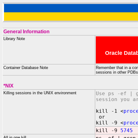
General Information
Library Note
Oracle Datab
Container Database Note
Remember that in a conta
sessions in other PDBs w
*NIX
Killing sessions in the UNIX environment
Use ps -ef | 
session you a
kill -1 <
proc
or
kill -9 <
proc
kill -9
5745
All in one kill