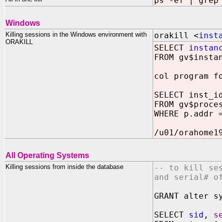
ps -ef | grep
Windows
Killing sessions in the Windows environment with
orakill <
inst
ORAKILL
SELECT
instan
FROM gv$insta
col program f
SELECT inst_i
FROM gv$proce
WHERE p.addr 
/u01/orahome1
All Operating Systems
Killing sessions from inside the database
-- to kill se
and serial# o
GRANT alter s
SELECT
sid
,
s