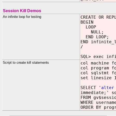
Session Kill Demos
An infinite loop for testing
CREATE OR REP
BEGIN
LOOP
NULL;
END LOOP;
END infinite_
/
SQL> exec inf
Script to create kill statements
col machine f
col program f
col sqlstmt f
set linesize 
SELECT '
alter
immediate;' s
FROM gv$sessi
WHERE usernam
ORDER BY prog