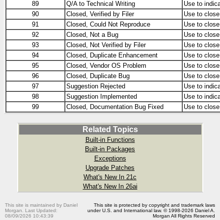
89
Q/A to Technical Writing
Use to indic
90
Closed, Verified by Filer
Use to close
91
Closed, Could Not Reproduce
Use to close
92
Closed, Not a Bug
Use to close
93
Closed, Not Verified by Filer
Use to close 
94
Closed, Duplicate Enhancement
Use to close
95
Closed, Vendor OS Problem
Use to close
96
Closed, Duplicate Bug
Use to close 
97
Suggestion Rejected
Use to indic
98
Suggestion Implemented
Use to indic
99
Closed, Documentation Bug Fixed
Use to close
Related Topics
Built-in Functions
Built-in Packages
Exceptions
Upgrade Patches
What's New In 21c
What's New In 26ai
This site is maintained by Daniel
This site is protected by copyright and trademark laws
Morgan. Last Updated:
under U.S. and International law. © 1998-2026 Daniel A.
08/09/2026 10:43:39
Morgan All Rights Reserved