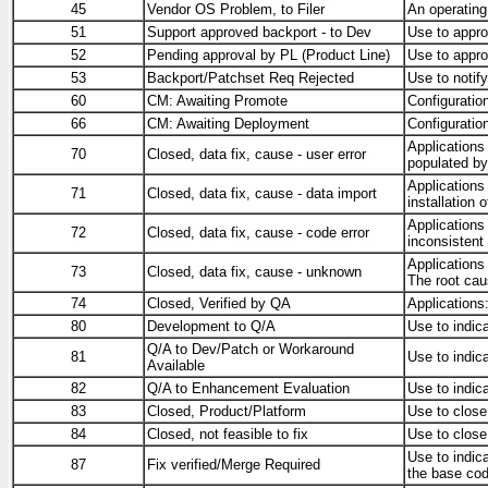
45
Vendor OS Problem, to Filer
An operating
51
Support approved backport - to Dev
Use to appro
52
Pending approval by PL (Product Line)
Use to appro
53
Backport/Patchset Req Rejected
Use to notify
60
CM: Awaiting Promote
Configuratio
66
CM: Awaiting Deployment
Configuratio
Applications
70
Closed, data fix, cause - user error
populated by
Applications
71
Closed, data fix, cause - data import
installation 
Applications
72
Closed, data fix, cause - code error
inconsistent 
Applications
73
Closed, data fix, cause - unknown
The root cau
74
Closed, Verified by QA
Applications
80
Development to Q/A
Use to indic
Q/A to Dev/Patch or Workaround
81
Use to indic
Available
82
Q/A to Enhancement Evaluation
Use to indic
83
Closed, Product/Platform
Use to close
84
Closed, not feasible to fix
Use to close
Use to indica
87
Fix verified/Merge Required
the base cod