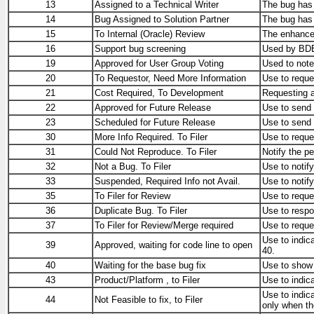
13
Assigned to a Technical Writer
The bug has 
14
Bug Assigned to Solution Partner
The bug has b
15
To Internal (Oracle) Review
The enhancem
16
Support bug screening
Used by BDE 
19
Approved for User Group Voting
Used to note
20
To Requestor, Need More Information
Use to reque
21
Cost Required, To Development
Requesting 
22
Approved for Future Release
Use to send 
23
Scheduled for Future Release
Use to send 
30
More Info Required. To Filer
Use to reque
31
Could Not Reproduce. To Filer
Notify the pe
32
Not a Bug. To Filer
Use to notif
33
Suspended, Required Info not Avail.
Use to notify
35
To Filer for Review
Use to reques
36
Duplicate Bug. To Filer
Use to respon
37
To Filer for Review/Merge required
Use to reques
Use to indic
39
Approved, waiting for code line to open
40.
40
Waiting for the base bug fix
Use to show t
43
Product/Platform , to Filer
Use to indica
Use to indica
44
Not Feasible to fix, to Filer
only when the