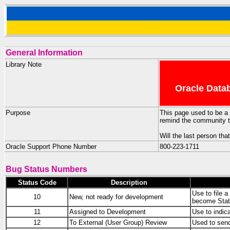
General Information
Library Note
Oracle Datab
Purpose
This page used to be a 
remind the community th
Will the last person tha
Oracle Support Phone Number
800-223-1711
Bug Status Numbers
Status Code
Description
Use to file a
10
New, not ready for development
become Stat
11
Assigned to Development
Use to indica
12
To External (User Group) Review
Used to sen