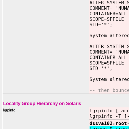
ALTER SYSTEM 
COMMENT= 'NUM
CONTAINER=ALL
SCOPE=SPFILE
SID='*';
System altere
ALTER SYSTEM 
COMMENT= 'NUM
CONTAINER=ALL
SCOPE=SPFILE
SID='*';
System altere
-- then bounc
Locality Group Hierarchy on Solaris
lgrpinfo
lgrpinfo [-ac
lgrpinfo -T [
dssva102:root
lgroup 0 (roo