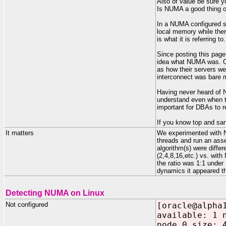
Also of value be sure y
Is NUMA a good thing or
In a NUMA configured ser
local memory while there
is what it is referring to.
Since posting this page 
idea what NUMA was. Oh
as how their servers we
interconnect was bare me
Having never heard of 
understand even when th
important for DBAs to 
If you know top and sar
It matters
We experimented with N
threads and run an ass
algorithm(s) were diff
(2,4,8,16,etc.) vs. wi
the ratio was 1:1 unde
dynamics it appeared t
Detecting NUMA on Linux
Not configured
[oracle@alpha
available: 1 
node 0 size: 