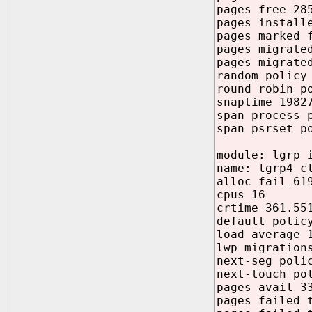
pages free 28
pages install
pages marked 
pages migrate
pages migrate
random policy
round robin p
snaptime 1982
span process 
span psrset p
module: lgrp 
name: lgrp4 c
alloc fail 61
cpus 16
crtime 361.55
default polic
load average 
lwp migration
next-seg poli
next-touch po
pages avail 3
pages failed 