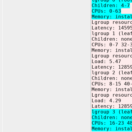
Children: 4-7
CPUs: 0-63
Memory: insta
Lgroup resour
Latency: 1459
lgroup 1 (lea
Children: non
CPUs: 0-7 32-
Memory: insta
Lgroup resour
Load: 5.47
Latency: 1285
lgroup 2 (lea
Children: non
CPUs: 8-15 40
Memory: insta
Lgroup resour
Load: 4.29
Latency: 1285
lgroup 3 (lea
Children: non
CPUs: 16-23 4
Memory: insta