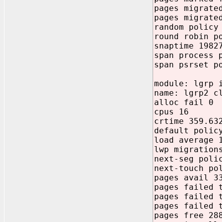
pages migrate
pages migrate
random policy
round robin p
snaptime 1982
span process 
span psrset p
module: lgrp 
name: lgrp2 c
alloc fail 0
cpus 16
crtime 359.63
default polic
load average 
lwp migration
next-seg poli
next-touch po
pages avail 3
pages failed 
pages failed 
pages failed 
pages free 28