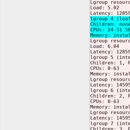
Lgroup resour
Load: 5.02
Latency: 1285
lgroup 4 (lea
Children: non
CPUs: 24-31 5
Memory: insta
Lgroup resour
Load: 6.04
Latency: 1285
lgroup 5 (int
Children: 1, 
CPUs: 0-63
Memory: insta
Lgroup resour
Latency: 1459
lgroup 6 (int
Children: 2, 
CPUs: 0-63
Memory: insta
Lgroup resour
Latency: 1459
lgroup 7 (int
Children: 3, 