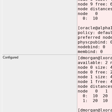
node 9 free: 
node distance
node 0
0: 10
[oracle@alpha
policy: defau
preferred nod
physcpubind: 
nodebind: 0
membind: 0
Configured
[dmorgan@lxor
available: 2 
node 0 size: 
node 0 free: 
node 1 size: 
node 1 free: 
node distance
node 0 1
0: 10 20
1: 20 10
[dmorgan@lxor