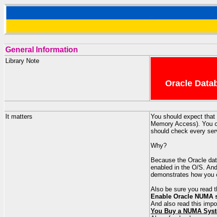
General Information
Library Note
Oracle Datab
It matters
You should expect that
Memory Access). You ca
should check every serv
Why?
Because the Oracle data
enabled in the O/S. An
demonstrates how you c
Also be sure you read
Enable Oracle NUMA su
And also read this imp
You Buy a NUMA Syst