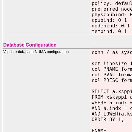
policy: defau
preferred nod
physcpubind: 
cpubind: 0 1
nodebind: 0 1
membind: 0 1
Database Configuration
Validate database NUMA configuration
conn / as sys
set linesize 
col PNAME for
col PVAL form
col PDESC for
SELECT a.kspp
FROM x$ksppi 
WHERE a.indx 
AND a.indx = 
AND LOWER(a.k
ORDER BY 1;
PNAM