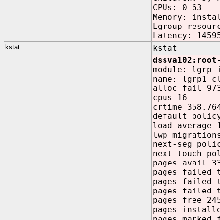
CPUs: 0-63
Memory: insta
Lgroup resour
Latency: 1459
kstat
kstat
dssva102:root
module: lgrp 
name: lgrp1 c
alloc fail 97
cpus 16
crtime 358.76
default polic
load average 
lwp migration
next-seg poli
next-touch po
pages avail 3
pages failed 
pages failed 
pages failed 
pages free 24
pages install
pages marked 