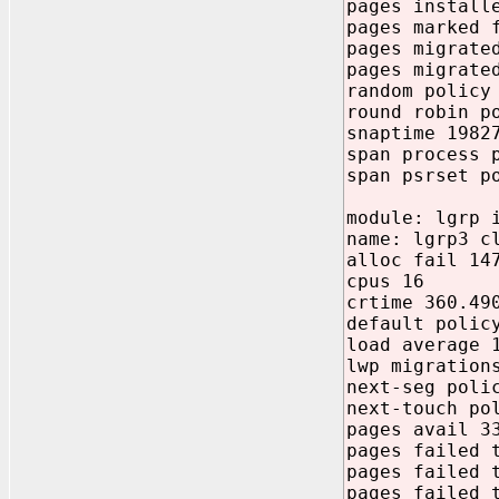
pages install
pages marked 
pages migrate
pages migrate
random policy
round robin p
snaptime 1982
span process 
span psrset p
module: lgrp 
name: lgrp3 c
alloc fail 14
cpus 16
crtime 360.49
default polic
load average 
lwp migration
next-seg poli
next-touch po
pages avail 3
pages failed 
pages failed 
pages failed 