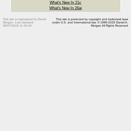
What's New In 21c
What's New In 26ai
This site is maintained by Daniel
This site is protected by copyright and trademark laws
Morgan. Last Updated:
under U.S. and International law. © 1998-2026 Daniel A.
08/07/2026 11:40:40
Morgan All Rights Reserved