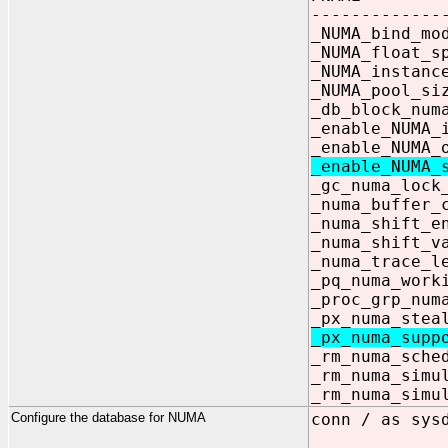
-------------
_NUMA_bi
_NUMA_flo
_NUMA_instan
_NUMA_pool_
_db_blo
_enable_NU
_enable_NUM
_enable_NU
_gc_numa_lo
_numa_buff
_numa_shi
_numa_shi
_numa_tr
_pq_numa_wor
_proc_gr
_px_numa_ste
_px_numa_sup
_rm_numa_
_rm_numa_
_rm_numa_
Configure the database for NUMA
conn / as sys