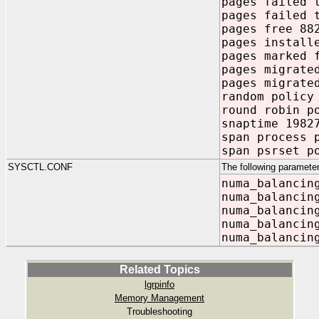
pages failed 
pages failed 
pages free 88
pages install
pages marked 
pages migrate
pages migrate
random policy
round robin p
snaptime 1982
span process 
span psrset p
SYSCTL.CONF
The following parameter
numa_balancin
numa_balancin
numa_balancin
numa_balancin
numa_balancin
Related Topics
lgrpinfo
Memory Management
Troubleshooting