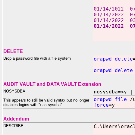
01/14/202
01/14/202
01/14/202
01/14/2022
2 File
2 Dir(s) 
DELETE
Drop a password file with a file system
orapwd delete
orapwd delete
AUDIT VAULT and DATA VAULT Extension
NOSYSDBA
nosysdba=<y |
orapwd file
=/
This appears to still be valid syntax but no longer
force
=y
disables logins with "/ as sysdba"
Addendum
DESCRIBE
C:\Users\orac