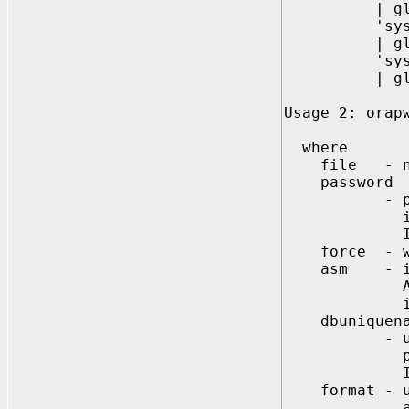
| global(<
'sysdg={y |
| global(<
'syskm={y |
| global(<
Usage 2: orap
where
file - name
password
- password
if not sp
Ignored, i
force - whet
asm - indic
Automatic 
is an ASM
dbuniquena
- unique da
password f
Ignored wh
format - use
and SYSKM s