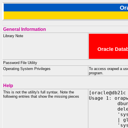
Or
General Information
Library Note
Oracle Datab
Password File Utility
Operating System Privileges
To access orapwd a us
program.
Help
This is not the utility's full syntax. Note the
[oracle@db21c
following entries that show the missing pieces
Usage 1: orap
dbuniquena
delete={y|
'sys={y | p
| global(<
'sysbackup=