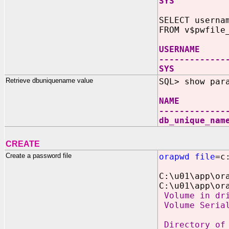
SYS TRUE 
SELECT userna
FROM v$pwfile
USERNAME 
-------------
SYS PA
Retrieve dbuniquename value
SQL> show par
NAME 
-------------
db_unique_
CREATE
Create a password file
orapwd file
=c
C:\u01\app\or
C:\u01\app\or
Volume in dri
Volume Serial
Directory of 