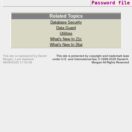
Password file
Related Topics
Database Security
Data Guard
Utilities
What's New In 21c
What's New In 26ai
This site is maintained by Daniel
This site is protected by copyright and trademark laws
Morgan. Last Updated:
under U.S. and International law. © 1998-2026 Daniel A.
08/06/2026 17:34:38
Morgan All Rights Reserved