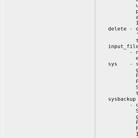
use format=
profile (pa
account st
If not spe
delete - dro
'dbuniquen
the file mu
input_fil
- name of i
entries wi
sys - specif
globally
For extern
For global
SYS={y | pa
to be chan
sysbackup
- creates 
Specifies i
globally
For externa
For global
Ignored, i