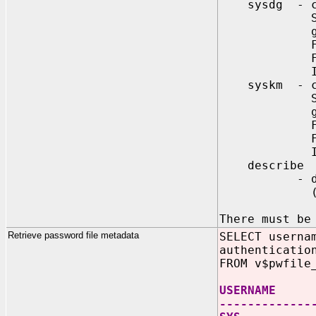
sysdg - crea
Specifies 
globally
For extern
For global
Ignored, i
syskm - crea
Specifies 
globally
For extern
For global
Ignored, i
describe
- describes
(requi
There must be
Retrieve password file metadata
SELECT userna
authenticatio
FROM v$pwfile
USERNAME SY
-------------