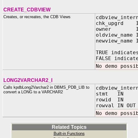
CREATE_CDBVIEW
Creates, or recreates, the CDB Views
cdbview_inter
chk_upgrd I
owner IN 
oldview_name 
newview_name 
TRUE indicate
FALSE indicat
No demo possi
LONG2VARCHAR2_I
Calls kpdbLong2Varchar2 in DBMS_PDB_LIB to
cdbview_inter
convert a LONG to a VARCHAR2
stmt IN VA
rowid IN R
rowval IN OUT
No demo possi
Related Topics
Built-in Functions