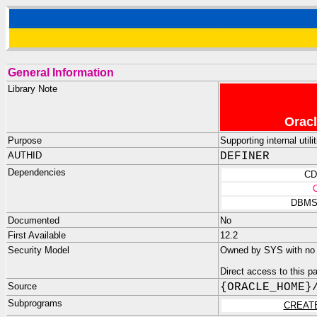
General Information
Library Note
Oracl
Purpose
Supporting internal uti
AUTHID
DEFINER
Dependencies
CD
DBMS
Documented
No
First Available
12.2
Security Model
Owned by SYS with no p
Direct access to this 
Source
{ORACLE_HOME}
Subprograms
CREAT