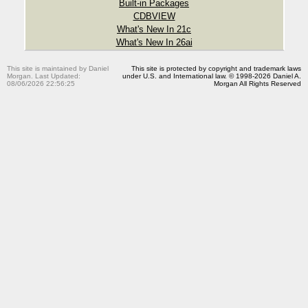
Built-in Packages
CDBVIEW
What's New In 21c
What's New In 26ai
This site is maintained by Daniel
This site is protected by copyright and trademark laws
Morgan. Last Updated:
under U.S. and International law. © 1998-2026 Daniel A.
08/06/2026 22:56:25
Morgan All Rights Reserved