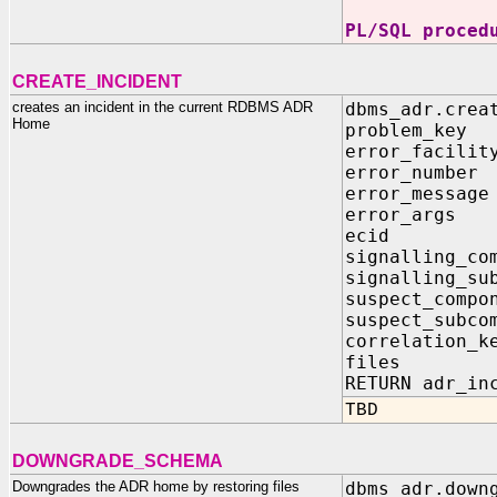
PL/SQL proced
CREATE_INCIDENT
creates an incident in the current RDBMS ADR
dbms_adr.crea
Home
problem_k
error_facil
error_numb
error_mess
error_args
ecid IN 
signalling_c
signalling_su
suspect_comp
suspect_subc
correlation_
files IN 
RETURN adr_in
TBD
DOWNGRADE_SCHEMA
Downgrades the ADR home by restoring files
dbms_adr.down