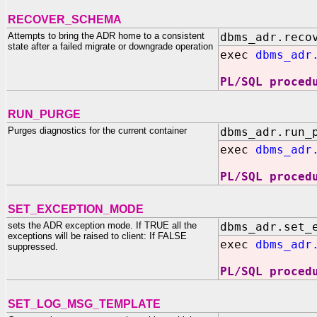
RECOVER_SCHEMA
Attempts to bring the ADR home to a consistent
dbms_adr.reco
state after a failed migrate or downgrade operation
exec
dbms_adr
PL/SQL proced
RUN_PURGE
Purges diagnostics for the current container
dbms_adr.run_
exec
dbms_adr
PL/SQL proced
SET_EXCEPTION_MODE
sets the ADR exception mode. If TRUE all the
dbms_adr.set_
exceptions will be raised to client: If FALSE
exec
dbms_adr
suppressed.
PL/SQL proced
SET_LOG_MSG_TEMPLATE