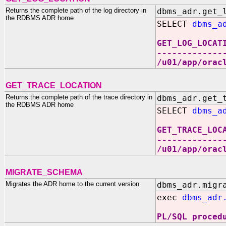
Returns the complete path of the log directory in
dbms_adr.get_
the RDBMS ADR home
SELECT
dbms_a
GET_LOG_LOCAT
-------------
/u01/app/orac
GET_TRACE_LOCATION
Returns the complete path of the trace directory in
dbms_adr.get_
the RDBMS ADR home
SELECT
dbms_a
GET_TRACE_LOC
-------------
/u01/app/orac
MIGRATE_SCHEMA
Migrates the ADR home to the current version
dbms_adr.migr
exec
dbms_adr
PL/SQL proced