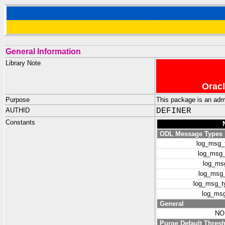
General Information
Library Note
Oracl
Purpose
This package is an admi
AUTHID
DEFINER
Constants
ODL Message Types
log_msg_
log_msg_
log_msg
log_msg_
log_msg_ty
log_msg
General
NO
Purge Default Thres