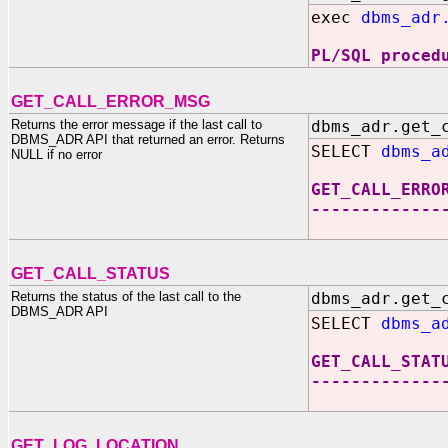
exec
dbms_adr
PL/SQL proced
GET_CALL_ERROR_MSG
Returns the error message if the last call to
dbms_adr.get_
DBMS_ADR API that returned an error. Returns
SELECT
dbms_a
NULL if no error
GET_CALL_ERRO
-------------
GET_CALL_STATUS
Returns the status of the last call to the
dbms_adr.get_
DBMS_ADR API
SELECT
dbms_a
GET_CALL_STAT
-------------
GET_LOG_LOCATION