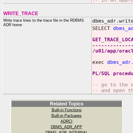
WRITE_TRACE
Write trace lines to the trace file in the RDBMS
dbms_adr.writ
ADR home
SELECT
dbms_a
GET_TRACE_LOC
-------------
/u01/app/orac
exec
dbms_adr
PL/SQL proced
-- go to the 
-- and open t
Related Topics
Built-in Functions
Built-in Packages
ADRCI
DBMS_ADR_APP
DBMS_ADR_INTERNAL