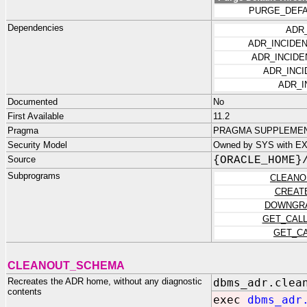
PURGE_DEFA
Dependencies
ADR
ADR_INCIDE
ADR_INCID
ADR_INCI
ADR_I
Documented
No
First Available
11.2
Pragma
PRAGMA SUPPLEMENT
Security Model
Owned by SYS with EX
Source
{ORACLE_HOME}
Subprograms
CLEANO
CREAT
DOWNGR
GET_CAL
GET_C
CLEANOUT_SCHEMA
Recreates the ADR home, without any diagnostic
dbms_adr.clea
contents
exec
dbms_adr