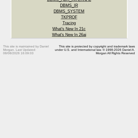
DBMS_IR
DBMS_SYSTEM
TKPROF
Tracing
What's New In 21c
What's New In 26ai
This site is maintained by Daniel
This site is protected by copyright and trademark laws
Morgan. Last Updated:
under U.S. and International law. © 1998-2026 Daniel A.
08/08/2026 16:09:03
Morgan All Rights Reserved