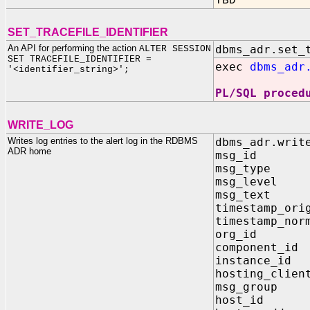
TBD
SET_TRACEFILE_IDENTIFIER
An API for performing the action
dbms_adr.set_
ALTER SESSION
SET
TRACEFILE_IDENTIFIER
=
exec
dbms_adr
'<identifier_string>';
PL/SQL proced
WRITE_LOG
Writes log entries to the alert log in the RDBMS
dbms_adr.writ
ADR home
msg_id 
msg_type
msg_leve
msg_text
timestamp_ori
timestamp_nor
org_id
componen
instanc
hosting_c
msg_gro
host_id