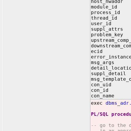
host_nw
module_
process
thread_
user_id
suppl_attrs
problem
upstream
downstrea
ecid IN 
error_insta
msg_args 
detail_l
suppl_de
msg_templat
con_ui
con_id
con_nam
exec
dbms_adr
PL/SQL proced
-- go to the 
-- in an appr