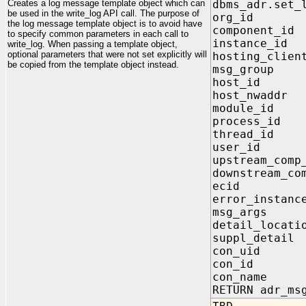
Creates a log message template object which can
dbms_adr.set_
be used in the write_log API call. The purpose of
org_id IN
the log message template object is to avoid have
component_i
to specify common parameters in each call to
instance_id
write_log. When passing a template object,
optional parameters that were not set explicitly will
hosting_clien
be copied from the template object instead.
msg_group 
host_id IN
host_nwaddr
module_id 
process_id 
thread_id 
user_id IN
upstream_comp
downstream_co
ecid IN a
error_instanc
msg_args I
detail_locat
suppl_detai
con_uid I
con_id IN
con_name I
RETURN adr_ms