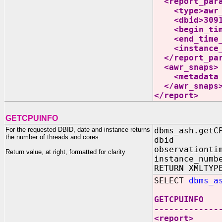
<report_para
<type>awr_i
<dbid>30919
<begin_time_
<end_time_ut
<instance_nu
</report_par
<awr_snaps>
<metadata da
</awr_snaps
</report>
GETCPUINFO
For the requested DBID, date and instance returns
dbms_ash.getC
the number of threads and cores
dbid IN N
observationti
Return value, at right, formatted for clarity
instance_numb
RETURN XMLTYP
SELECT
dbms_a
GETCPUINFO
-------------
<report>