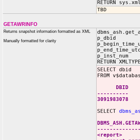
RETURN sys.xm
TBD
GETAWRINFO
Returns snapshot information formatted as XML
dbms_ash.get_
p_dbid I
Manually formatted for clarity
p_begin_time_
p_end_time_u
p_inst_num
RETURN XMLTYP
SELECT dbid
FROM v$databa
DBID
----------
3091983078
SELECT
dbms_a
DBMS_ASH.GETA
-------------
<report>