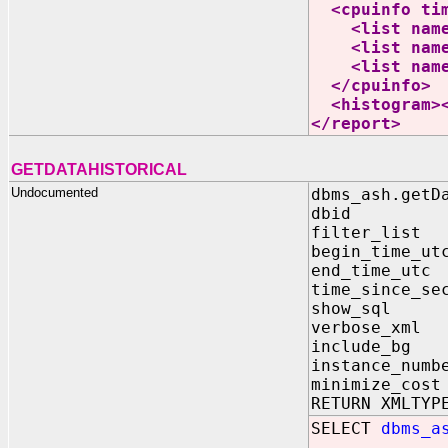
<cpuinfo time
<list name="
<list name="
<list name="
</cpuinfo>
<histogram><
</report>
GETDATAHISTORICAL
Undocumented
dbms_ash.getD
dbid IN N
filter_list 
begin_time_ut
end_time_utc
time_since_s
show_sql IN
verbose_xml 
include_bg I
instance_numb
minimize_cost
RETURN XMLTYP
SELECT
dbms_a