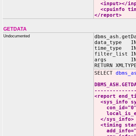
<input></inp
<cpuinfo time
</report>
GETDATA
Undocumented
dbms_ash.getD
data_type IN
time_type IN
filter_list I
args IN V
RETURN XMLTYP
SELECT
dbms_a
DBMS_ASH.GETD
-------------
<report end_t
<sys_info sys
con_id="0" a
local_is_exa
</sys_info>
<timing start
add_info="0"