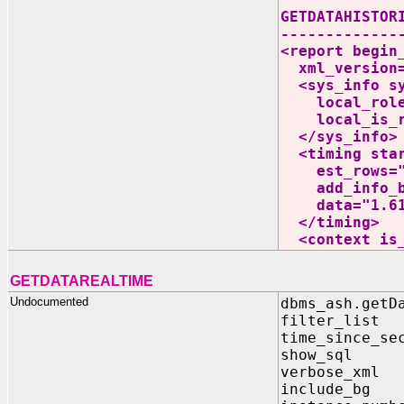
GETDATAHISTOR
-------------
<report begin
xml_version=
<sys_info sys
local_role="
local_is_ra
</sys_info>
<timing start
est_rows="89
add_info_budg
data="1.61
</timing>
<context is_l
GETDATAREALTIME
Undocumented
dbms_ash.getD
filter_list
time_since_se
show_sql I
verbose_xml
include_bg 