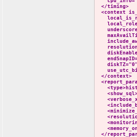
cpu_info=".
</timing>
<context is_l
local_is_rac
local_role="P
underscores=
maxAvailTime
include_awr_
resolution="
diskEnable="T
endSnapID="46
diskTZ="0" s
use_utc_bin
</context>
<report_para
<type>histog
<show_sql>n
<verbose_xm
<include_bg
<minimize_co
<resolution>
<monitoring_
<memory_onl
</report_par