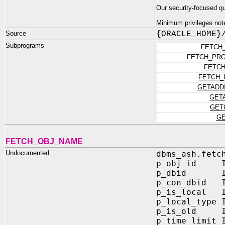
Our security-focused q
Minimum privileges not
Source
{ORACLE_HOME}
Subprograms
FETCH
FETCH_PR
FETCH
FETCH_
GETADD
GET
GET
GE
FETCH_OBJ_NAME
Undocumented
dbms_ash.fetc
p_obj_id IN
p_dbid IN 
p_con_dbid I
p_is_local I
p_local_type 
p_is_old IN
p_time_limit 