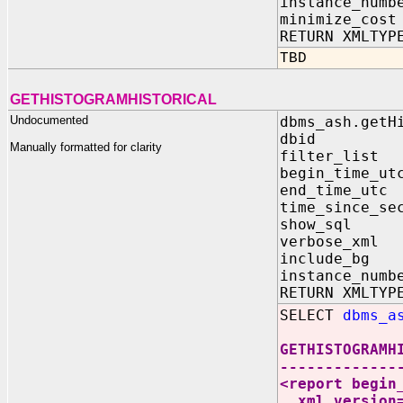
instance_numb
minimize_cos
RETURN XMLTYP
TBD
GETHISTOGRAMHISTORICAL
Undocumented
dbms_ash.getH
dbid IN N
Manually formatted for clarity
filter_list 
begin_time_ut
end_time_utc
time_since_s
show_sql IN
verbose_xml 
include_bg I
instance_numb
RETURN XMLTYP
SELECT
dbms_a
GETHISTOGRAMH
-------------
<report begin
xml_version=