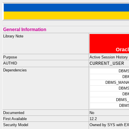
General Information
Library Note
Oracl
Purpose
Active Session History
AUTHID
CURRENT_USER
Dependencies
DBMS
DB
DBMS_MANA
DBMS
DB
DBMS_
DBMS
Documented
No
First Available
12.2
Security Model
Owned by SYS with E