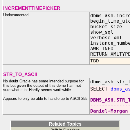
INCREMENTTIMEPICKER
Undocumented
dbms_ash.incr
begin_time_ut
bucket_size
show_sql I
verbose_xml
instance_numb
AWR_INFO I
RETURN XMLTYP
TBD
STR_TO_ASCII
No doubt Oracle has some intended purpose for
dbms_ash.str_
this but given the output of this demo I am not
SELECT
dbms_a
sure what it is: Hardly seems worthwhile
Appears to only be able to handle up to ASCII 255.
DBMS_ASH.STR_
-------------
Daniel+Morgan
Related Topics