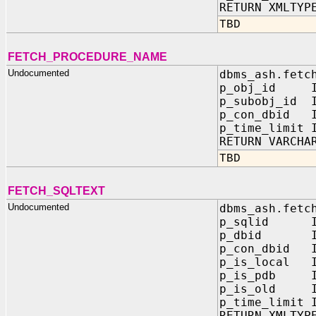
RETURN XMLTYP
TBD
FETCH_PROCEDURE_NAME
Undocumented
dbms_ash.fetc
p_obj_id IN
p_subobj_id I
p_con_dbid I
p_time_limit 
RETURN VARCHA
TBD
FETCH_SQLTEXT
Undocumented
dbms_ash.fetc
p_sqlid IN
p_dbid IN 
p_con_dbid I
p_is_local I
p_is_pdb IN
p_is_old IN
p_time_limit 
RETURN XMLTYP