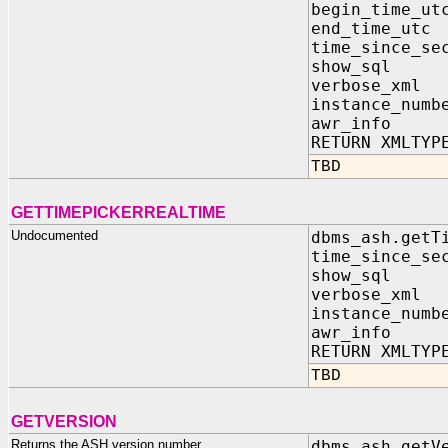
begin_time_ut
end_time_utc
time_since_se
show_sql I
verbose_xml
instance_numb
awr_info I
RETURN XMLTYP
TBD
GETTIMEPICKERREALTIME
Undocumented
dbms_ash.getT
time_since_se
show_sql I
verbose_xml
instance_numb
awr_info I
RETURN XMLTYP
TBD
GETVERSION
Returns the ASH version number
dbms_ash.getV