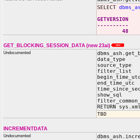
SELECT
dbms_a
GETVERSION
----------
48
GET_BLOCKING_SESSION_DATA (new 23ai)
Undocumented
dbms_ash.get_
data_type
source_typ
filter_lis
begin_time_
end_time_ut
time_since_
show_sql 
filter_common
RETURN sys.xm
TBD
INCREMENTDATA
Undocumented
dbms_ash.incr