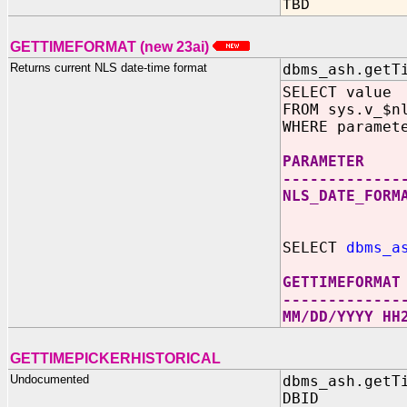
TBD
GETTIMEFORMAT (new 23ai)
Returns current NLS date-time format
dbms_ash.getT
SELECT value
FROM sys.v_$n
WHERE paramet
PARAME
-------------
NLS_DATE_FO
SELECT
dbms_a
GETTIMEFORMAT
-------------
MM/DD/YYYY HH
GETTIMEPICKERHISTORICAL
Undocumented
dbms_ash.getT
DBID IN