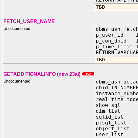
TBD
FETCH_USER_NAME
Undocumented
dbms_ash.fetc
p_user_id I
p_con_dbid I
p_time_limit 
RETURN VARCHA
TBD
GETADDITIONALINFO (new 23ai)
Undocumented
dbms_ash.geta
dbid IN NUMBE
instance_numb
real_time_mod
show_sql I
dim_list I
sqlid_ist 
plsql_list 
object_list
user_list 