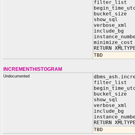
filter_list
begin_time_ut
bucket_size
show_sql I
verbose_xml
include_bg 
instance_numb
minimize_cos
RETURN XMLTYP
TBD
INCREMENTHISTOGRAM
Undocumented
dbms_ash.incr
filter_list
begin_time_ut
bucket_size
show_sql I
verbose_xml
include_bg 
instance_numb
RETURN XMLTYP
TBD