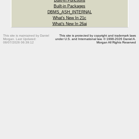
Built-in Functions
Built-in Packages
DBMS_ASH_INTERNAL
What's New In 21c
What's New In 26ai
This site is maintained by Daniel
This site is protected by copyright and trademark laws
Morgan. Last Updated:
under U.S. and International law. © 1998-2026 Daniel A.
08/07/2026 06:39:12
Morgan All Rights Reserved