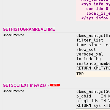
<sys_info sys
con_id="0" a
local_is_exa
</sys_info>
GETHISTOGRAMREALTIME
Undocumented
dbms_ash.getH
filter_list
time_since_se
show_sql I
verbose_xml
include_bg 
instance_numb
RETURN XMLTYP
TBD
GETSQLTEXT (new 23ai)
Undocumented
dbms_ash.getS
p_dbid IN N
p_sql_ids IN 
RETURN sys.xm