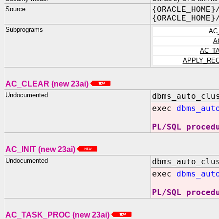
Source
{ORACLE_HOME}
{ORACLE_HOME}
Subprograms
AC
A
AC_T
APPLY_RE
AC_CLEAR (new 23ai)
Undocumented
dbms_auto_clu
exec
dbms_aut
PL/SQL proced
AC_INIT (new 23ai)
Undocumented
dbms_auto_clu
exec
dbms_aut
PL/SQL proced
AC_TASK_PROC (new 23ai)