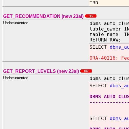
TBD
GET_RECOMMENDATION (new 23ai)
Undocumented
dbms_auto_clu
table_owner I
table_name IN
RETURN RAW;
SELECT
dbms_a
ORA-40216: Fe
GET_REPORT_LEVELS (new 23ai)
Undocumented
dbms_auto_clu
SELECT
dbms_a
DBMS_AUTO_CLU
-------------
SELECT
dbms_a