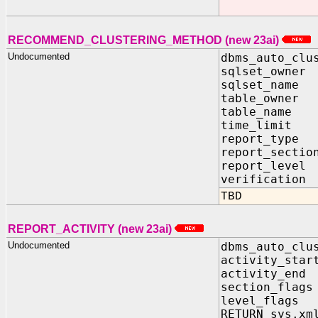
RECOMMEND_CLUSTERING_METHOD (new 23ai)
Undocumented
dbms_auto_clu
sqlset_owner
sqlset_name 
table_owner 
table_name 
time_limit I
report_type 
report_sectio
report_level
verification
TBD
REPORT_ACTIVITY (new 23ai)
Undocumented
dbms_auto_clu
activity_star
activity_end 
section_flags
level_flags 
RETURN sys.xm