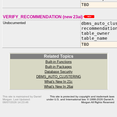
TBD
VERIFY_RECOMMENDATION (new 23ai)
Undocumented
dbms_auto_clu
recommendatio
table_owne
table_name
TBD
Related Topics
Built-in Functions
Built-in Packages
Database Security
DBMS_AUTO_CLUSTERING
What's New In 21c
What's New In 26ai
This site is maintained by Daniel
This site is protected by copyright and trademark laws
Morgan. Last Updated:
under U.S. and International law. © 1998-2026 Daniel A.
08/07/2026 14:23:46
Morgan All Rights Reserved