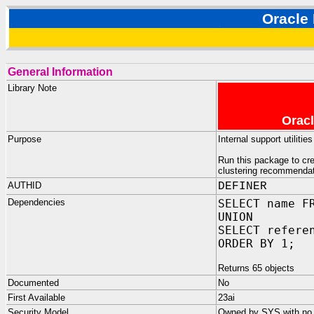
Oracl
General Information
Library Note
Oracl
Purpose
Internal support utili
Run this package to cr
clustering recommendati
AUTHID
DEFINER
Dependencies
SELECT name F
UNION
SELECT refere
ORDER BY 1;
Returns 65 objects
Documented
No
First Available
23ai
Security Model
Owned by SYS with no p