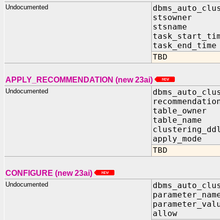
Undocumented
dbms_auto_clu
stsowner I
stsname I
task_start_ti
task_end_tim
TBD
APPLY_RECOMMENDATION (new 23ai)
Undocumented
dbms_auto_clu
recommendatio
table_owne
table_name
clustering_d
apply_mode
TBD
CONFIGURE (new 23ai)
Undocumented
dbms_auto_clu
parameter_nam
parameter_val
allow IN