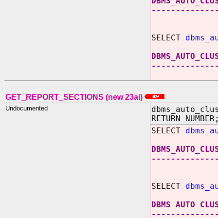
DBMS_AUTO_CLU
-------------
SELECT
dbms_a
DBMS_AUTO_CLU
-------------
GET_REPORT_SECTIONS (new 23ai)
Undocumented
dbms_auto_clu
RETURN NUMBER
SELECT
dbms_a
DBMS_AUTO_CLU
-------------
SELECT
dbms_a
DBMS_AUTO_CLU
-------------