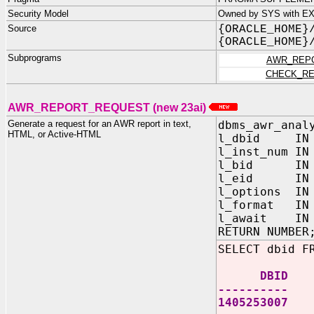
Security Model
Owned by SYS with EXE
Source
{ORACLE_HOME}
{ORACLE_HOME}
Subprograms
AWR_REP
CHECK_RE
AWR_REPORT_REQUEST (new 23ai)
Generate a request for an AWR report in text,
dbms_awr_anal
HTML, or Active-HTML
l_dbid IN N
l_inst_num IN
l_bid IN N
l_eid IN N
l_options IN
l_format IN 
l_await IN V
RETURN NUMBER
SELECT dbid F
DBID
----------
1405253007