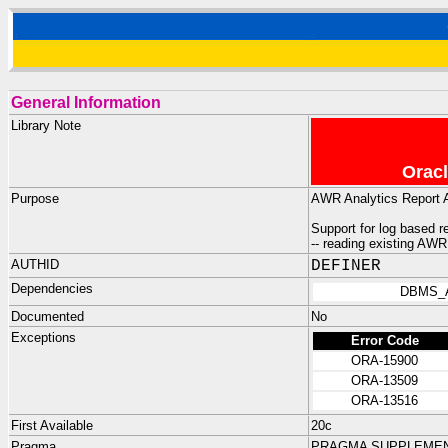
General Information
Library Note
Oracl
Purpose
AWR Analytics Report 
Support for log based 
-- reading existing AW
AUTHID
DEFINER
Dependencies
DBMS_
Documented
No
Exceptions
Error Code
ORA-15900
ORA-13509
ORA-13516
First Available
20c
Pragma
PRAGMA SUPPLEMENT