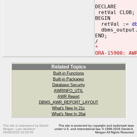
DECLARE
retVal CLOB;
BEGIN
retVal :=
d
dbms_output.
END;
/
*
ORA-15900: AW
Related Topics
Built-in Functions
Built-in Packages
Database Security
AWRINFO_UTIL
AWR Report
DBMS_AWR_REPORT_LAYOUT
What's New In 21c
What's New In 26ai
This site is maintained by Daniel
This site is protected by copyright and trademark laws
Morgan. Last Updated:
under U.S. and International law. © 1998-2026 Daniel A.
08/06/2026 10:50:56
Morgan All Rights Reserved