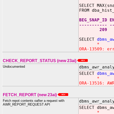
SELECT MAX(sn
FROM dba_hist
BEG_SNAP_ID E
----------- -
209 
SELECT
dbms_a
*
ORA-13509: er
CHECK_REPORT_STATUS (new 23ai)
Undocumented
dbms_awr_anal
SELECT
dbms_a
*
ORA-13516: AW
FETCH_REPORT (new 23ai)
Fetch repot contents oafter a request with
dbms_awr_anal
AWR_REPORT_REQUEST API
SELECT dbms_a
*