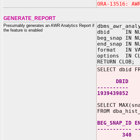
ORA-13516: AW
GENERATE_REPORT
Presumably generates an AWR Analytics Report if
dbms_awr_anal
the feature is enabled
dbid IN NU
beg_snap IN N
end_snap IN N
format IN VA
options IN 
RETURN CLOB;
SELECT dbid F
DBID
----------
1939439852
SELECT MAX(sn
FROM dba_hist
BEG_SNAP_ID E
----------- -
340 