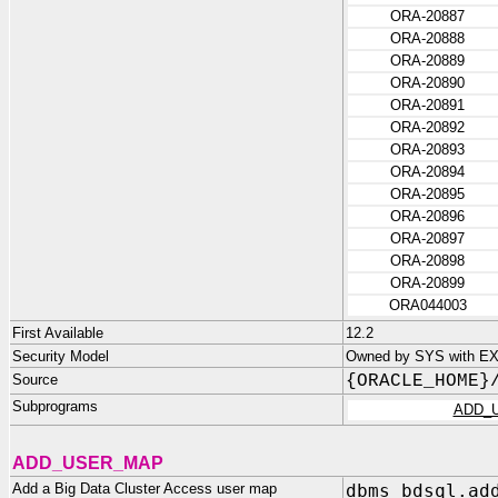
ORA-20887
ORA-20888
ORA-20889
ORA-20890
ORA-20891
ORA-20892
ORA-20893
ORA-20894
ORA-20895
ORA-20896
ORA-20897
ORA-20898
ORA-20899
ORA044003
First Available
12.2
Security Model
Owned by SYS with EX
Source
{ORACLE_HOME}
Subprograms
ADD_
ADD_USER_MAP
Add a Big Data Cluster Access user map
dbms_bdsql.ad