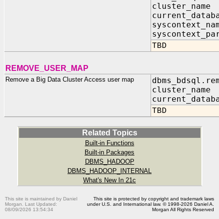
cluster_na
current_dat
syscontext_
syscontext_pa
TBD
REMOVE_USER_MAP
Remove a Big Data Cluster Access user map
dbms_bdsql.re
cluster_nam
current_datab
TBD
Related Topics
Built-in Functions
Built-in Packages
DBMS_HADOOP
DBMS_HADOOP_INTERNAL
What's New In 21c
This site is maintained by Daniel
This site is protected by copyright and trademark laws
Morgan. Last Updated:
under U.S. and International law. © 1998-2026 Daniel A.
08/09/2026 13:54:34
Morgan All Rights Reserved