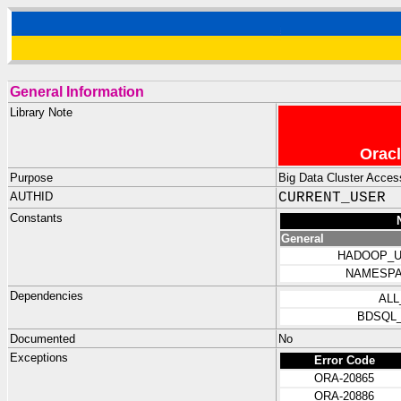
General Information
Library Note
Oracl
Purpose
Big Data Cluster Access
AUTHID
CURRENT_USER
Constants
General
HADOOP_U
NAMESPA
Dependencies
ALL
BDSQL
Documented
No
Exceptions
Error Code
ORA-20865
ORA-20886