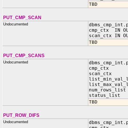
TBD
PUT_CMP_SCAN
Undocumented
dbms_cmp_int.
cmp_ctx IN OU
scan_ctx IN O
TBD
PUT_CMP_SCANS
Undocumented
dbms_cmp_int.
cmp_ctx IN 
scan_ctx IN
list_min_val_
list_max_val_
num_rows_lis
status_list 
TBD
PUT_ROW_DIFS
Undocumented
dbms_cmp_int.
cmp_ctx IN 