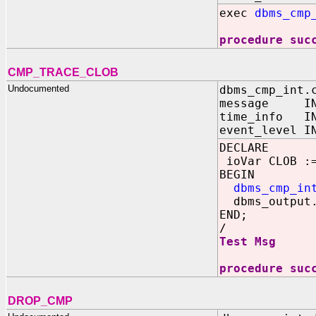
exec
dbms_cmp
procedure suc
CMP_TRACE_CLOB
Undocumented
dbms_cmp_int.
message IN 
time_info 
event_level 
DECLARE
ioVar CLOB :=
BEGIN
dbms_cmp_in
dbms_output.
END;
/
Test Msg
procedure suc
DROP_CMP