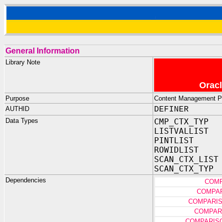
General Information
Library Note
Oracl
Purpose
Content Management Pro
AUTHID
DEFINER
Data Types
CMP_CTX_TYP
LISTVALLIST
PINTLIST
ROWIDLIST
SCAN_CTX_LIST
SCAN_CTX_TYP
Dependencies
COMP
COMPAR
COMPARIS
COMPAR
COMPARIS