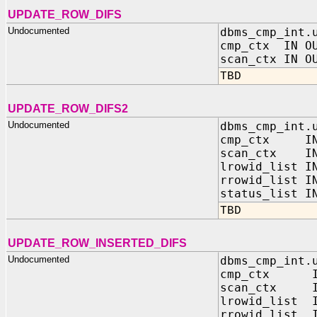
UPDATE_ROW_DIFS
Undocumented
dbms_cmp_int.
cmp_ctx IN OU
scan_ctx IN O
TBD
UPDATE_ROW_DIFS2
Undocumented
dbms_cmp_int.
cmp_ctx IN O
scan_ctx IN 
lrowid_list I
rrowid_list I
status_list I
TBD
UPDATE_ROW_INSERTED_DIFS
Undocumented
dbms_cmp_int.
cmp_ctx IN O
scan_ctx IN 
lrowid_list I
rrowid_list I