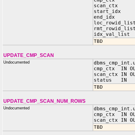
scan_ctx IN 
start_idx
end_idx 
loc_rowid_li
rmt_rowid_li
idx_val_list
TBD
UPDATE_CMP_SCAN
Undocumented
dbms_cmp_int.
cmp_ctx IN OU
scan_ctx IN O
status IN B
TBD
UPDATE_CMP_SCAN_NUM_ROWS
Undocumented
dbms_cmp_int.
cmp_ctx IN OU
scan_ctx IN O
TBD