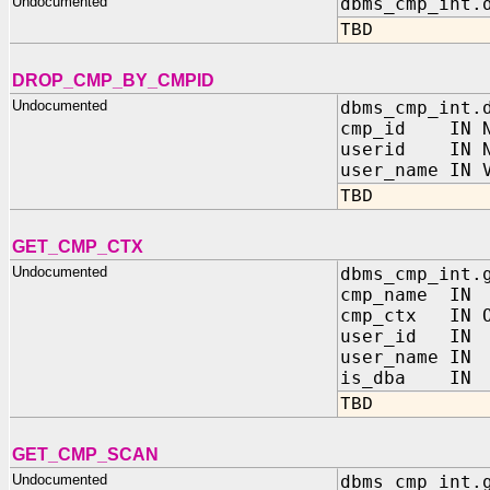
Undocumented
dbms_cmp_int.
TBD
DROP_CMP_BY_CMPID
Undocumented
dbms_cmp_int.
cmp_id IN N
userid IN N
user_name IN 
TBD
GET_CMP_CTX
Undocumented
dbms_cmp_int.
cmp_name IN
cmp_ctx IN OU
user_id IN
user_name I
is_dba IN 
TBD
GET_CMP_SCAN
Undocumented
dbms_cmp_int.