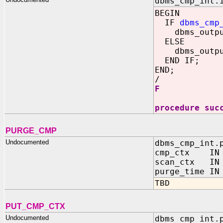
dbms_cmp_int.
BEGIN
IF
dbms_cmp
dbms_output
ELSE
dbms_output
END IF;
END;
/
F
procedure suc
PURGE_CMP
Undocumented
dbms_cmp_int.
cmp_ctx IN O
scan_ctx IN O
purge_time 
TBD
PUT_CMP_CTX
Undocumented
dbms_cmp_int.