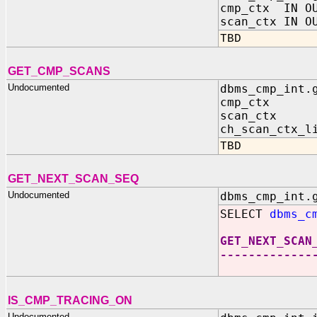
cmp_ctx IN OU
scan_ctx IN O
TBD
GET_CMP_SCANS
Undocumented
dbms_cmp_int.
cmp_ctx IN 
scan_ctx IN
ch_scan_ctx_l
TBD
GET_NEXT_SCAN_SEQ
Undocumented
dbms_cmp_int.
SELECT
dbms_c
GET_NEXT_SCAN
-------------
IS_CMP_TRACING_ON
Undocumented