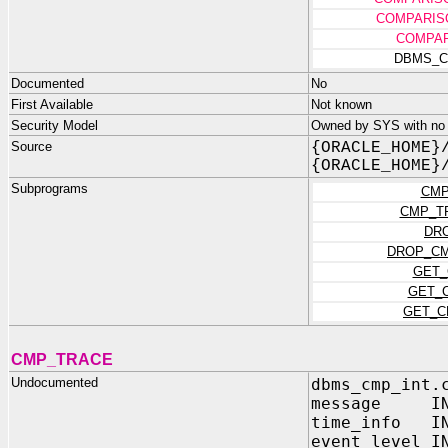
COMPARIS
COMPAR
DBMS_C
Documented
No
First Available
Not known
Security Model
Owned by SYS with no p
Source
{ORACLE_HOME}
{ORACLE_HOME}
Subprograms
CMP
CMP_T
DR
DROP_CM
GET_
GET_
GET_C
CMP_TRACE
Undocumented
dbms_cmp_int.
message IN 
time_info IN
event_level I