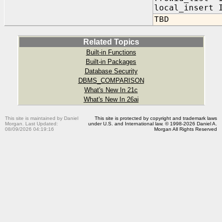
local_inser
TBD
Related Topics
Built-in Functions
Built-in Packages
Database Security
DBMS_COMPARISON
What's New In 21c
What's New In 26ai
This site is maintained by Daniel
This site is protected by copyright and trademark laws
Morgan. Last Updated:
under U.S. and International law. © 1998-2026 Daniel A.
08/09/2026 04:19:16
Morgan All Rights Reserved