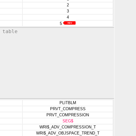
2
3
4
5
 table
PLITBLM
PRVT_COMPRESS
PRVT_COMPRESSION
SEG$
WRI$_ADV_COMPRESSION_T
WRI$_ADV_OBJSPACE_TREND_T