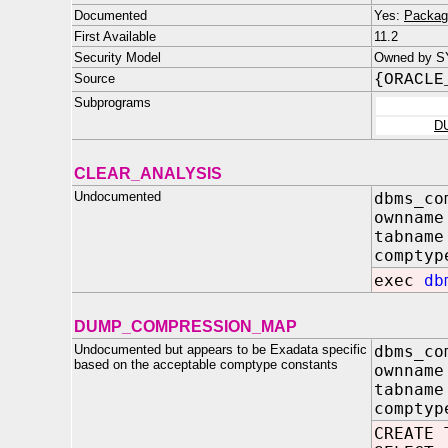
Documented
Yes:
Packag
First Available
11.2
Security Model
Owned by S
Source
{ORACLE
Subprograms
D
CLEAR_ANALYSIS
Undocumented
dbms_co
ownname
tabname
comptyp
exec
db
DUMP_COMPRESSION_MAP
Undocumented but appears to be Exadata specific
dbms_co
based on the acceptable comptype constants
ownname
tabname
comptyp
CREATE 