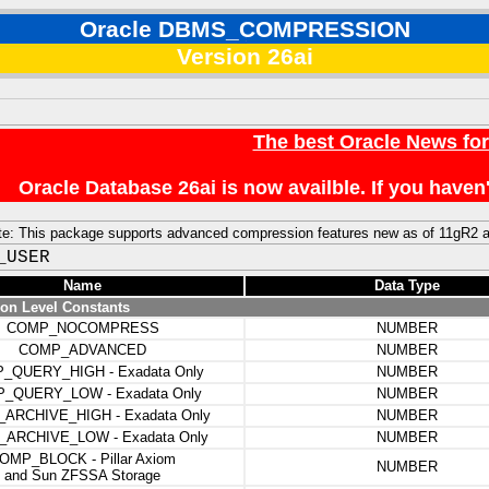
Oracle DBMS_COMPRESSION
Version 26ai
The best Oracle News fo
Oracle Database 26ai is now availble. If you hav
ote: This package supports advanced compression features new as of 11gR2 
_USER
Name
Data Type
n Level Constants
COMP_NOCOMPRESS
NUMBER
COMP_ADVANCED
NUMBER
_QUERY_HIGH - Exadata Only
NUMBER
_QUERY_LOW - Exadata Only
NUMBER
ARCHIVE_HIGH - Exadata Only
NUMBER
ARCHIVE_LOW - Exadata Only
NUMBER
OMP_BLOCK - Pillar Axiom
NUMBER
and Sun ZFSSA Storage