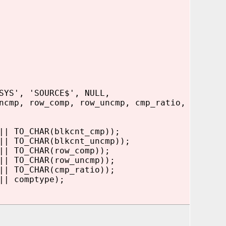
SYS', 'SOURCE$', NULL,
ncmp, row_comp, row_uncmp, cmp_ratio,
| TO_CHAR(blkcnt_cmp));
|| TO_CHAR(blkcnt_uncmp));
| TO_CHAR(row_comp));
| TO_CHAR(row_uncmp));
| TO_CHAR(cmp_ratio));
 comptype);