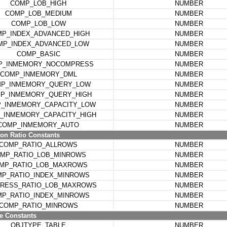
COMP_LOB_HIGH
NUMBER
COMP_LOB_MEDIUM
NUMBER
COMP_LOB_LOW
NUMBER
P_INDEX_ADVANCED_HIGH
NUMBER
MP_INDEX_ADVANCED_LOW
NUMBER
COMP_BASIC
NUMBER
P_INMEMORY_NOCOMPRESS
NUMBER
COMP_INMEMORY_DML
NUMBER
P_INMEMORY_QUERY_LOW
NUMBER
P_INMEMORY_QUERY_HIGH
NUMBER
_INMEMORY_CAPACITY_LOW
NUMBER
_INMEMORY_CAPACITY_HIGH
NUMBER
COMP_INMEMORY_AUTO
NUMBER
n Ratio Constants
COMP_RATIO_ALLROWS
NUMBER
MP_RATIO_LOB_MINROWS
NUMBER
MP_RATIO_LOB_MAXROWS
NUMBER
P_RATIO_INDEX_MINROWS
NUMBER
RESS_RATIO_LOB_MAXROWS
NUMBER
P_RATIO_INDEX_MINROWS
NUMBER
COMP_RATIO_MINROWS
NUMBER
e Constants
OBJTYPE_TABLE
NUMBER