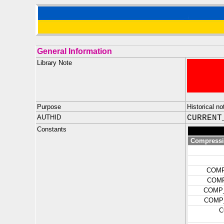
General Information
Library Note
Purpose
Historical n
AUTHID
CURRENT
Constants
Compressio
COMP
COMP
COMP_
COMP_
C