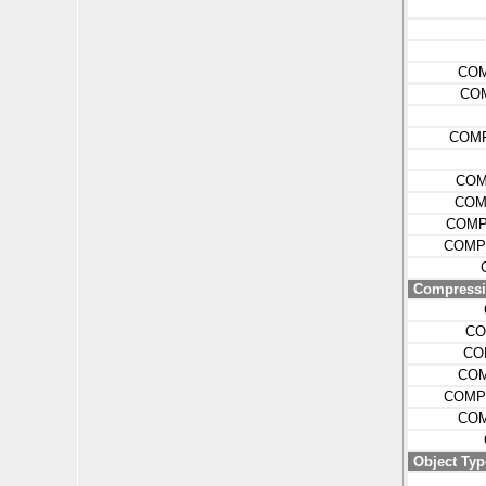
COM
CO
COM
COM
COM
COMP
COMP
Compressio
CO
CO
COM
COMP
COM
Object Typ