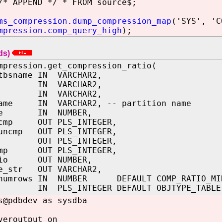
/* APPEND */ * FROM source$;
ms_compression.dump_compression_map
('SYS', 'C
mpression.comp_query_high
);
ds)
mpression.get_compression_ratio(
tbsname IN VARCHAR2,
me IN VARCHAR2,
me IN VARCHAR2,
name IN VARCHAR2, -- partition name
ype IN NUMBER,
_cmp OUT PLS_INTEGER,
_uncmp OUT PLS_INTEGER,
mp OUT PLS_INTEGER,
cmp OUT PLS_INTEGER,
atio OUT NUMBER,
pe_str OUT VARCHAR2,
_numrows IN NUMBER DEFAULT COMP_RATIO_MI
e IN PLS_INTEGER DEFAULT OBJTYPE_TABLE
s@pdbdev as sysdba
veroutput on