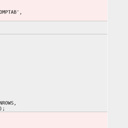
OMPTAB',
NROWS,
);