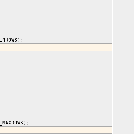
INROWS);
_MAXROWS);