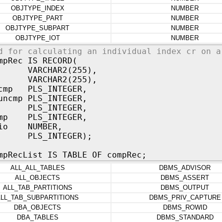
OBJTYPE_INDEX
NUMBER
OBJTYPE_PART
NUMBER
OBJTYPE_SUBPART
NUMBER
OBJTYPE_IOT
NUMBER
d for calculating an individual index cr on a
mpRec IS RECORD(
e VARCHAR2(255),
e VARCHAR2(255),
_cmp PLS_INTEGER,
uncmp PLS_INTEGER,
mp PLS_INTEGER,
cmp PLS_INTEGER,
tio NUMBER,
pe PLS_INTEGER);
mpRecList IS TABLE OF compRec;
ALL_ALL_TABLES
DBMS_ADVISOR
ALL_OBJECTS
DBMS_ASSERT
ALL_TAB_PARTITIONS
DBMS_OUTPUT
LL_TAB_SUBPARTITIONS
DBMS_PRIV_CAPTURE
DBA_OBJECTS
DBMS_ROWID
DBA_TABLES
DBMS_STANDARD