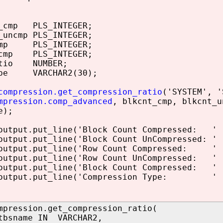
_cmp PLS_INTEGER;
uncmp PLS_INTEGER;
omp PLS_INTEGER;
cmp PLS_INTEGER;
atio NUMBER;
pe VARCHAR2(30);
compression.get_compression_ratio
('SYSTEM', '
mpression.comp_advanced
, blkcnt_cmp, blkcnt_u
e);
tput.put_line('Block Count Compressed: ' |
tput.put_line('Block Count UnCompressed: ' 
utput.put_line('Row Count Compressed: ' |
tput.put_line('Row Count UnCompressed: ' |
tput.put_line('Block Count Compressed: ' |
utput.put_line('Compression Type: ' ||
mpression.get_compression_ratio(
tbsname IN VARCHAR2,