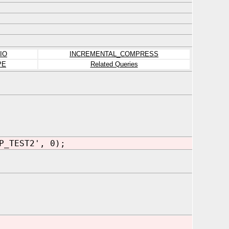
IO
INCREMENTAL_COMPRESS
PE
Related Queries
P_TEST2', 0);