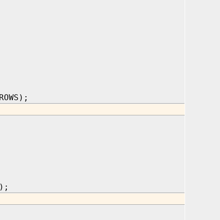
ROWS);
);