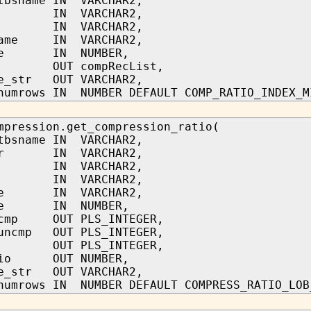
tbsname IN VARCHAR2,
me IN VARCHAR2,
me IN VARCHAR2,
name IN VARCHAR2,
ype IN NUMBER,
r OUT compRecList,
pe_str OUT VARCHAR2,
numrows IN NUMBER DEFAULT COMP_RATIO_INDEX_M
mpression.get_compression_ratio(
tbsname IN VARCHAR2,
ner IN VARCHAR2,
me IN VARCHAR2,
me IN VARCHAR2,
ame IN VARCHAR2,
ype IN NUMBER,
_cmp OUT PLS_INTEGER,
_uncmp OUT PLS_INTEGER,
t OUT PLS_INTEGER,
atio OUT NUMBER,
pe_str OUT VARCHAR2,
numrows IN NUMBER DEFAULT COMPRESS_RATIO_LOB