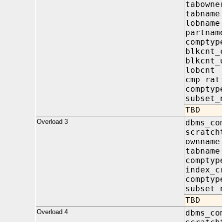
tabow
tabna
lobna
partn
compt
blkcnt
blkcnt
lobcn
cmp_r
compty
subset_
TBD
Overload 3
dbms_co
scratch
ownna
tabna
compt
index
compty
subset_
TBD
Overload 4
dbms_co