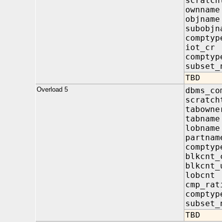
scratch
ownna
objna
subobj
compt
iot_c
compty
subset_
TBD
Overload 5
dbms_co
scratch
tabow
tabna
lobna
partn
compt
blkcnt
blkcnt
lobcn
cmp_r
compty
subset_
TBD