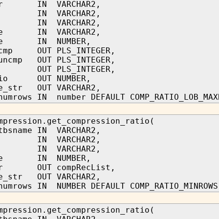
ner IN VARCHAR2,
me IN VARCHAR2,
me IN VARCHAR2,
ame IN VARCHAR2,
ype IN NUMBER,
_cmp OUT PLS_INTEGER,
_uncmp OUT PLS_INTEGER,
t OUT PLS_INTEGER,
atio OUT NUMBER,
pe_str OUT VARCHAR2,
numrows IN number DEFAULT COMP_RATIO_LOB_MAX
mpression.get_compression_ratio(
tbsname IN VARCHAR2,
me IN VARCHAR2,
me IN VARCHAR2,
ype IN NUMBER,
_cr OUT compRecList,
pe_str OUT VARCHAR2,
numrows IN NUMBER DEFAULT COMP_RATIO_MINROWS
mpression.get_compression_ratio(