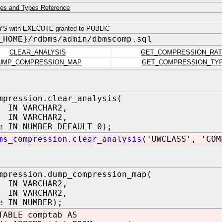
es and Types Reference
YS with EXECUTE granted to PUBLIC
_HOME}/rdbms/admin/dbmscomp.sql
CLEAR_ANALYSIS
GET_COMPRESSION_RAT
UMP_COMPRESSION_MAP
GET_COMPRESSION_TY
mpression.clear_analysis(
 IN VARCHAR2,
 IN VARCHAR2,
e IN NUMBER DEFAULT 0);
ms_compression.clear_analysis
('UWCLASS', 'COM
mpression.dump_compression_map(
 IN VARCHAR2,
 IN VARCHAR2,
e IN NUMBER);
TABLE comptab AS