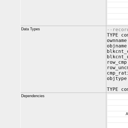
Data Types
--recor
TYPE co
ownnam
objnam
blkcnt
blkcnt_
row_c
row_un
cmp_ra
objty
TYPE co
Dependencies
A