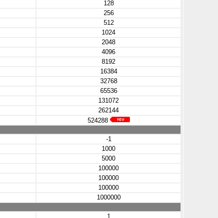
128
256
512
1024
2048
4096
8192
16384
32768
65536
131072
262144
524288
-1
1000
5000
100000
100000
100000
1000000
1