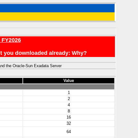
r FY2026
en't you downloaded already: Why?
and the Oracle-Sun Exadata Server
Value
1
2
4
8
16
32
64