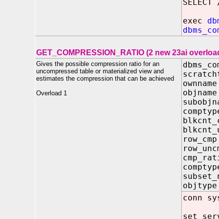
SELECT 
exec
db
dbms_co
GET_COMPRESSION_RATIO (2 new 23ai overloa
Gives the possible compression ratio for an
dbms_co
uncompressed table or materialized view and
scratch
estimates the compression that can be achieved
ownna
objna
Overload 1
subobj
compt
blkcnt
blkcnt
row_c
row_un
cmp_r
compty
subset
objtyp
conn sy
set ser