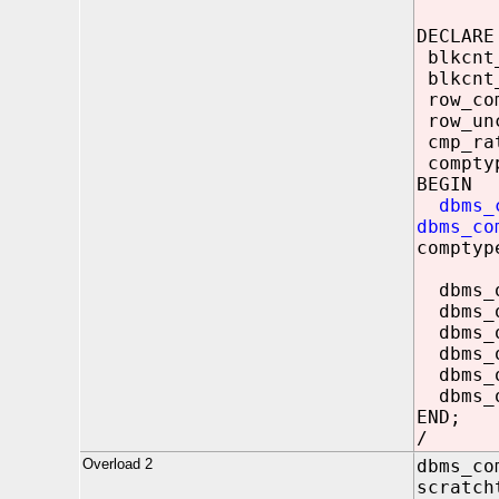
DECLARE
blkcnt
blkcnt_
row_c
row_un
cmp_r
compty
BEGIN
dbms_
dbms_co
comptyp
dbms_ou
dbms_ou
dbms_o
dbms_ou
dbms_ou
dbms_o
END;
/
Overload 2
dbms_co
scratch