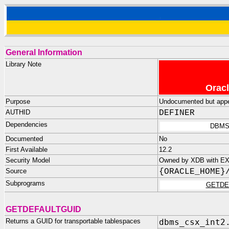
General Information
Library Note
Oracl
Purpose
Undocumented but appea
AUTHID
DEFINER
Dependencies
DBMS
Documented
No
First Available
12.2
Security Model
Owned by XDB with E
Source
{ORACLE_HOME}
Subprograms
GETDE
GETDEFAULTGUID
Returns a GUID for transportable tablespaces
dbms_csx_int2