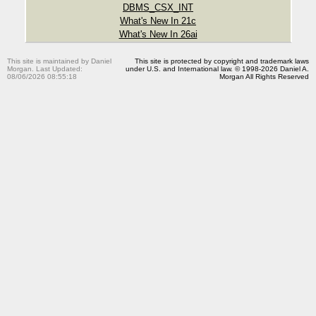
DBMS_CSX_INT
What's New In 21c
What's New In 26ai
This site is maintained by Daniel
This site is protected by copyright and trademark laws
Morgan. Last Updated:
under U.S. and International law. © 1998-2026 Daniel A.
08/06/2026 08:55:18
Morgan All Rights Reserved