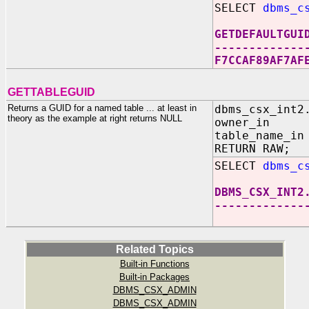
SELECT
dbms_c
GETDEFAULTGUI
-------------
F7CCAF89AF7AF
GETTABLEGUID
Returns a GUID for a named table ... at least in
dbms_csx_int2
theory as the example at right returns NULL
owner_in IN
table_name_in
RETURN RAW;
SELECT
dbms_c
DBMS_CSX_INT2
-------------
Related Topics
Built-in Functions
Built-in Packages
DBMS_CSX_ADMIN
DBMS_CSX_ADMIN