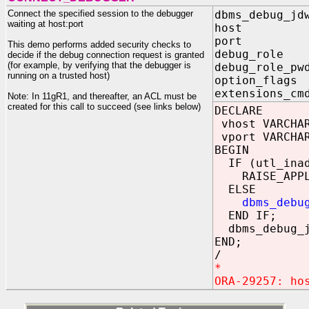
Connect the specified session to the debugger
dbms_debug_jd
waiting at host:port
host IN
port IN
This demo performs added security checks to
debug_role
decide if the debug connection request is granted
(for example, by verifying that the debugger is
debug_role_
running on a trusted host)
option_flag
extensions_cm
Note: In 11gR1, and thereafter, an ACL must be
created for this call to succeed (see links below)
DECLARE
vhost VARCHAR
vport VARCHAR
BEGIN
IF (utl_inadd
RAISE_APPLICA
ELSE
dbms_debu
END IF;
dbms_debug_j
END;
/
*
ORA-29257: ho