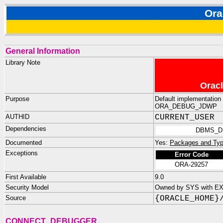
Or
General Information
Library Note
Oracl
Purpose
Default implementation 
ORA_DEBUG_JDWP
AUTHID
CURRENT_USER
Dependencies
DBMS_D
Documented
Yes:
Packages and Typ
Exceptions
Error Code
ORA-29257
First Available
9.0
Security Model
Owned by SYS with E
Source
{ORACLE_HOME}
CONNECT_DEBUGGER