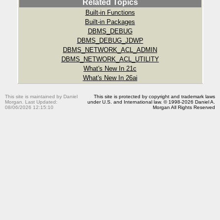
Related Topics
Built-in Functions
Built-in Packages
DBMS_DEBUG
DBMS_DEBUG_JDWP
DBMS_NETWORK_ACL_ADMIN
DBMS_NETWORK_ACL_UTILITY
What's New In 21c
What's New In 26ai
This site is maintained by Daniel
This site is protected by copyright and trademark laws
Morgan. Last Updated:
under U.S. and International law. © 1998-2026 Daniel A.
08/06/2026 12:15:10
Morgan All Rights Reserved