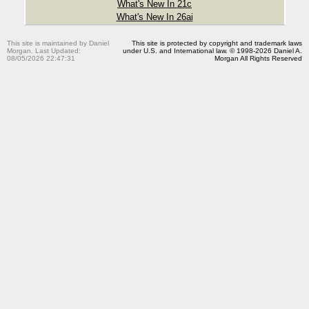
What's New In 21c
What's New In 26ai
This site is maintained by Daniel
This site is protected by copyright and trademark laws
Morgan. Last Updated:
under U.S. and International law. © 1998-2026 Daniel A.
08/05/2026 22:47:31
Morgan All Rights Reserved