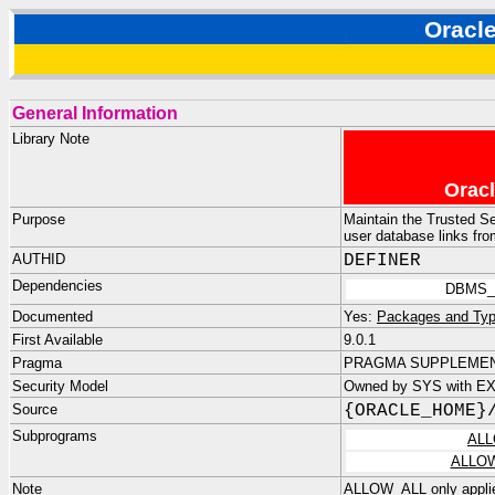
Orac
General Information
Library Note
Oracl
Purpose
Maintain the Trusted Se
user database links fr
AUTHID
DEFINER
Dependencies
DBMS_
Documented
Yes:
Packages and Typ
First Available
9.0.1
Pragma
PRAGMA SUPPLEMENT
Security Model
Owned by SYS with E
Source
{ORACLE_HOME}
Subprograms
ALL
ALLO
Note
ALLOW_ALL only applies 