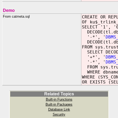
Demo
From catmeta.sql
CREATE OR REP
OF ku$_trlink
SELECT '1', '
DECODE(tl.db
'-*', '
DBMS
DECODE(tl.dbn
FROM sys.trus
SELECT DECOD
'+*', '
DBMS
'-*', '
DBMS
FROM sys.tru
WHERE dbname
WHERE (SYS_CO
OR EXISTS (SE
Related Topics
Built-in Functions
Built-in Packages
Database Link
Security