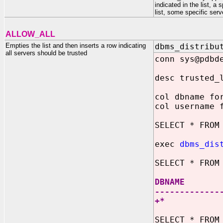
indicated in the list, 
list, some specific ser
ALLOW_ALL
Empties the list and then inserts a row indicating
dbms_distribu
all servers should be trusted
conn sys@pdbd
desc trusted_
col dbname fo
col username 
SELECT * FROM
exec
dbms_dis
SELECT * FROM
DBNAM
-------------
+
SELECT * FROM