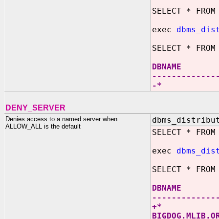
SELECT * FROM
exec
dbms_dis
SELECT * FROM
DBNAM
-------------
-
DENY_SERVER
Denies access to a named server when
dbms_distribu
ALLOW_ALL is the default
SELECT * FROM
exec
dbms_dis
SELECT * FROM
DBNAM
-------------
+
BIGDOG.