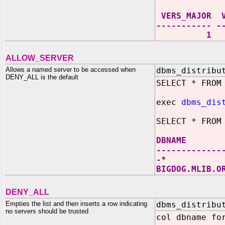
VERS_MA
----------- -
1 0 +* D
ALLOW_SERVER
Allows a named server to be accessed when
dbms_distribu
DENY_ALL is the default
SELECT * FROM
exec
dbms_dis
SELECT * FROM
DBNAM
-------------
-
BIGDOG.
DENY_ALL
Empties the list and then inserts a row indicating
dbms_distribu
no servers should be trusted
col dbname fo