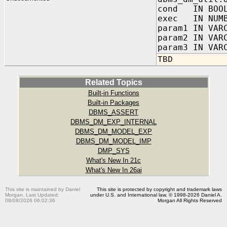
cond IN BOOL
exec IN NUMB
param1 IN VAR
param2 IN VAR
param3 IN VAR
TBD
Related Topics
Built-in Functions
Built-in Packages
DBMS_ASSERT
DBMS_DM_EXP_INTERNAL
DBMS_DM_MODEL_EXP
DBMS_DM_MODEL_IMP
DMP_SYS
What's New In 21c
What's New In 26ai
This site is maintained by Daniel
This site is protected by copyright and trademark laws
Morgan. Last Updated:
under U.S. and International law. © 1998-2026 Daniel A.
08/08/2026 06:02:36
Morgan All Rights Reserved