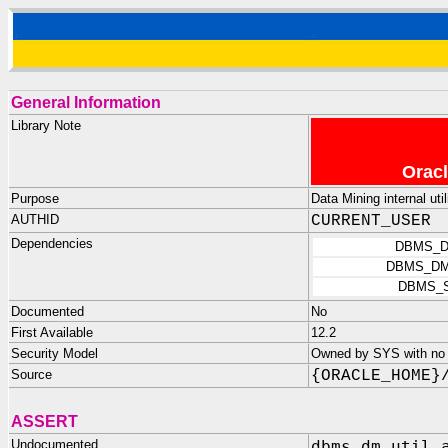
General Information
Library Note
Oracl
Purpose
Data Mining internal util
AUTHID
CURRENT_USER
Dependencies
DBMS_D
DBMS_DM
DBMS_
Documented
No
First Available
12.2
Security Model
Owned by SYS with no p
Source
{ORACLE_HOME}
ASSERT
Undocumented
dbms_dm_util.