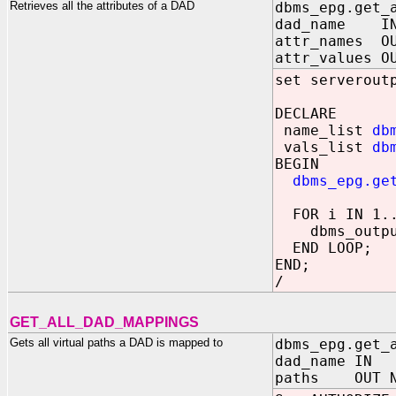
Retrieves all the attributes of a DAD
dbms_epg.get_
dad_name
attr_names OU
attr_values O
set serverout
DECLARE
name_list
db
vals_list
db
BEGIN
dbms_epg.ge
FOR i IN 1..
dbms_output.
END LOOP;
END;
/
GET_ALL_DAD_MAPPINGS
Gets all virtual paths a DAD is mapped to
dbms_epg.get_
dad_name 
paths OUT NO