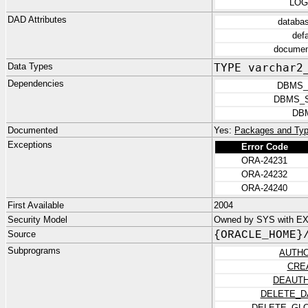
LOG
DAD Attributes
databa
def
documen
Data Types
TYPE varchar2
Dependencies
DBMS_
DBMS_
DB
Documented
Yes:
Packages and Typ
Exceptions
Error Code
ORA-24231
ORA-24232
ORA-24240
First Available
2004
Security Model
Owned by SYS with E
Source
{ORACLE_HOME}
Subprograms
AUTHO
CRE
DEAUTH
DELETE_D
DELETE_GL