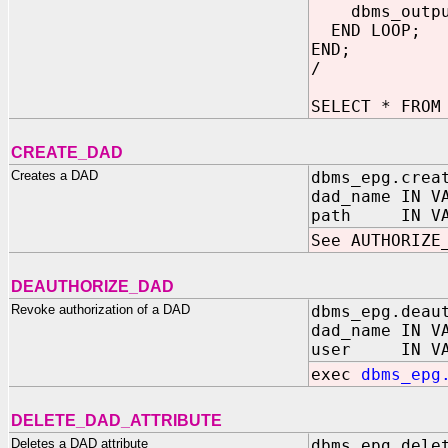
dbms_output.
END LOOP;
END;
/
SELECT * FROM
CREATE_DAD
Creates a DAD
dbms_epg.crea
dad_name IN V
path IN VARC
See AUTHORIZE
DEAUTHORIZE_DAD
Revoke authorization of a DAD
dbms_epg.deau
dad_name IN V
user IN VARC
exec
dbms_epg
DELETE_DAD_ATTRIBUTE
Deletes a DAD attribute
dbms_epg.dele