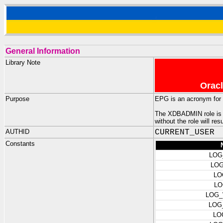
General Information
Library Note
Oracl
Purpose
EPG is an acronym for
The XDBADMIN role is re
without the role will re
AUTHID
CURRENT_USER
Constants
LOG
LOG
LO
LO
LOG_
LOG
LO