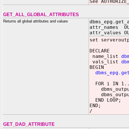
See AUTHORIZE
GET_ALL_GLOBAL_ATTRIBUTES
Returns all global attributes and values
dbms_epg.get_
attr_names OU
attr_values O
set serverout
DECLARE
name_list
db
vals_list
db
BEGIN
dbms_epg.ge
FOR i IN 1..
dbms_output.
dbms_output.
END LOOP;
END;
/
GET_DAD_ATTRIBUTE