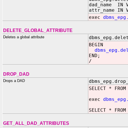
dad_name IN V
attr_name IN 
exec
dbms_epg
DELETE_GLOBAL_ATTRIBUTE
Deletes a global attribute
dbms_epg.dele
BEGIN
dbms_epg.de
END;
/
DROP_DAD
Drops a DAD
dbms_epg.drop
SELECT * FROM
exec
dbms_epg
SELECT * FROM
GET_ALL_DAD_ATTRIBUTES