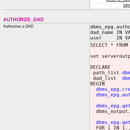
DR
AUTHORIZE_DAD
Authorizes a DAD
dbms_epg.auth
dad_name IN V
user IN VARC
SELECT * FROM
set serverout
DECLARE
path_list
db
dad_list
db
BEGIN
dbms_epg.cr
dbms_epg.au
dbms_epg.ge
dbms_output.p
dbms_epg.ge
FOR i IN 1..