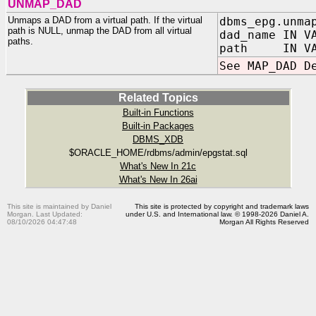
UNMAP_DAD
Unmaps a DAD from a virtual path. If the virtual
dbms_epg.unma
path is NULL, unmap the DAD from all virtual
dad_name IN V
paths.
path IN VARC
See MAP_DAD D
Related Topics
Built-in Functions
Built-in Packages
DBMS_XDB
$ORACLE_HOME/rdbms/admin/epgstat.sql
What's New In 21c
What's New In 26ai
This site is maintained by Daniel
This site is protected by copyright and trademark laws
Morgan. Last Updated:
under U.S. and International law. © 1998-2026 Daniel A.
08/10/2026 04:47:48
Morgan All Rights Reserved