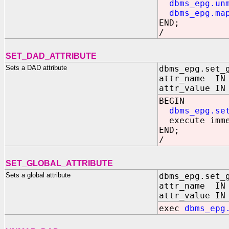
dbms_epg.un
dbms_epg.ma
END;
/
SET_DAD_ATTRIBUTE
Sets a DAD attribute
dbms_epg.set_
attr_name IN 
attr_value IN
BEGIN
dbms_epg.se
execute immed
END;
/
SET_GLOBAL_ATTRIBUTE
Sets a global attribute
dbms_epg.set_
attr_name IN 
attr_value IN
exec
dbms_epg