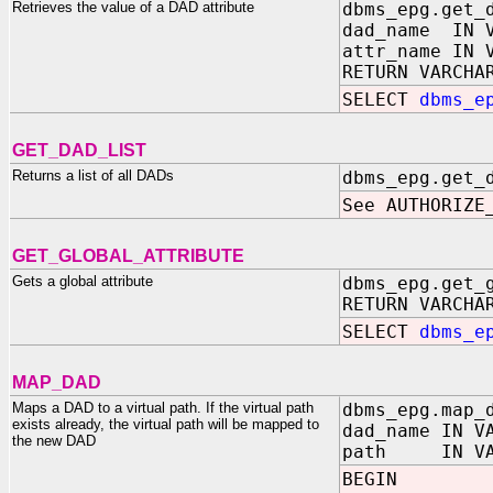
Retrieves the value of a DAD attribute
dbms_epg.get_
dad_name IN V
attr_name IN 
RETURN VARCHA
SELECT
dbms_e
GET_DAD_LIST
Returns a list of all DADs
dbms_epg.get_
See AUTHORIZE
GET_GLOBAL_ATTRIBUTE
Gets a global attribute
dbms_epg.get_
RETURN VARCHA
SELECT
dbms_e
MAP_DAD
Maps a DAD to a virtual path. If the virtual path
dbms_epg.map_
exists already, the virtual path will be mapped to
dad_name IN V
the new DAD
path IN VAR
BEGIN