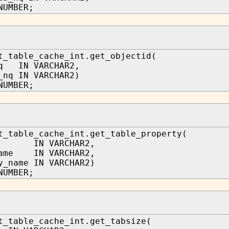
NUMBER;
t_table_cache_int.get_objectid(
nq IN VARCHAR2,
_nq IN VARCHAR2)
NUMBER;
t_table_cache_int.get_table_property(
a IN VARCHAR2,
name IN VARCHAR2,
y_name IN VARCHAR2)
NUMBER;
t_table_cache_int.get_tabsize(