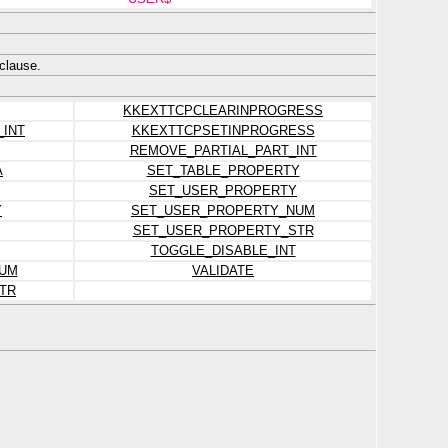
clause.
KKEXTTCPCLEARINPROGRESS
_INT
KKEXTTCPSETINPROGRESS
REMOVE_PARTIAL_PART_INT
A
SET_TABLE_PROPERTY
SET_USER_PROPERTY
Y
SET_USER_PROPERTY_NUM
SET_USER_PROPERTY_STR
TOGGLE_DISABLE_INT
UM
VALIDATE
TR