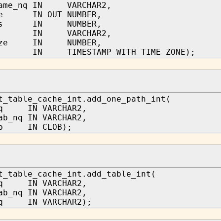
name_nq IN VARCHAR2,
ze IN OUT NUMBER,
ows IN NUMBER,
tag IN VARCHAR2,
size IN NUMBER,
od IN TIMESTAMP WITH TIME ZONE);
t_table_cache_int.add_one_path_int(
nq IN VARCHAR2,
ab_nq IN VARCHAR2,
ob IN CLOB);
t_table_cache_int.add_table_int(
nq IN VARCHAR2,
ab_nq IN VARCHAR2,
nq IN VARCHAR2);