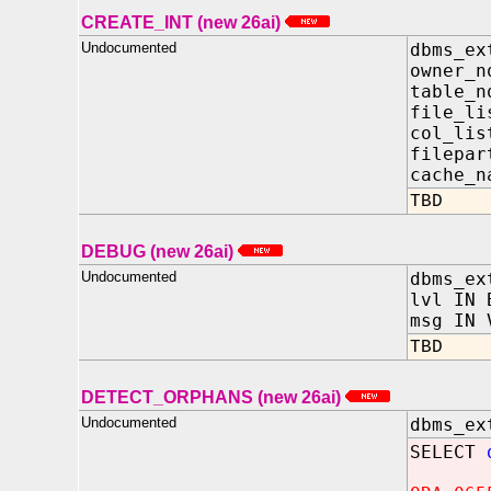
CREATE_INT (new 26ai)
Undocumented
dbms_ex
owner
table
file_l
col_l
filep
cache_n
TBD
DEBUG (new 26ai)
Undocumented
dbms_ex
lvl IN 
msg IN 
TBD
DETECT_ORPHANS (new 26ai)
Undocumented
dbms_ex
SELECT