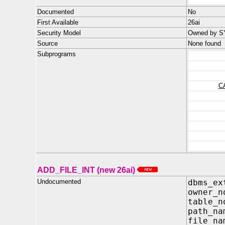
Documented
No
First Available
26ai
Security Model
Owned by SY
Source
None found
Subprograms
C
ADD_FILE_INT (new 26ai)
Undocumented
dbms_ex
owner
table
path_
file_