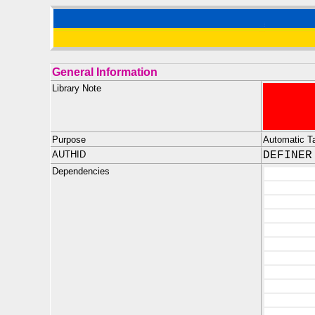
General Information
Library Note
Purpose
Automatic Tab
AUTHID
DEFINER
Dependencies