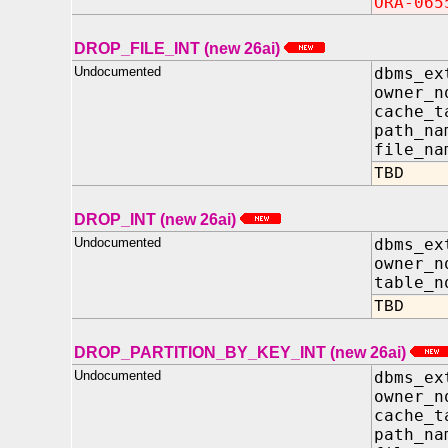
ORA-065
DROP_FILE_INT (new 26ai)
Undocumented
dbms_ex
owner_n
cache_t
path_na
file_na
TBD
DROP_INT (new 26ai)
Undocumented
dbms_ex
owner_n
table_n
TBD
DROP_PARTITION_BY_KEY_INT (new 26ai)
Undocumented
dbms_ex
owner_
cache_t
path_n