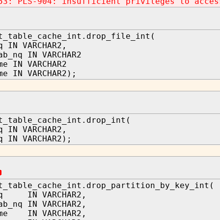
53: PLS-904: insufficient privileges to acces
t_table_cache_int.drop_file_int(
q IN VARCHAR2,
ab_nq IN VARCHAR2
me IN VARCHAR2
me IN VARCHAR2);
t_table_cache_int.drop_int(
q IN VARCHAR2,
q IN VARCHAR2);
t_table_cache_int.drop_partition_by_key_int(
nq IN VARCHAR2,
ab_nq IN VARCHAR2,
ame IN VARCHAR2,