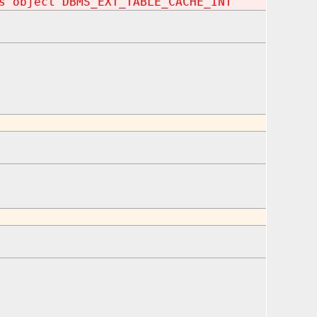
s object DBMS_EXT_TABLE_CACHE_INT