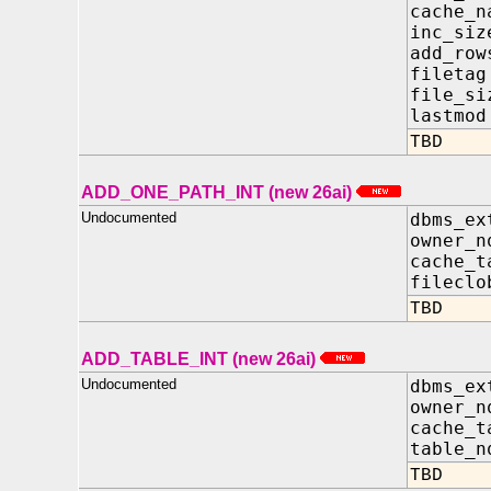
cache_
inc_si
add_r
file
file_
lastm
TBD
ADD_ONE_PATH_INT (new 26ai)
Undocumented
dbms_ex
owner_
cache_t
filecl
TBD
ADD_TABLE_INT (new 26ai)
Undocumented
dbms_ex
owner_
cache_t
table_
TBD