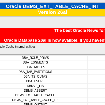
Oracle DBMS_EXT_TABLE_CACHE_INT
Version 26ai
The best Oracle News fo
Oracle Database 26ai is now availble. If you hav
le Cache internal utilities.
DBA_ROLE_PRIVS
DBA_ESGMENTS
DBA_TABLES
DBA_TAB_PARTITIONS
DBA_TS_QUTAS
DBA_USERS
DBKVP_LIB
DBMS_ASSERT
DBMS_EXT_TABLE_CACHE
DBMS_EXT_TABLE_CACHE_LIB
DBMS_OUTPUT