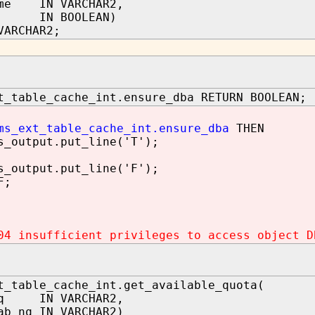
ame IN VARCHAR2,
th IN BOOLEAN)
VARCHAR2;
t_table_cache_int.ensure_dba RETURN BOOLEAN;
ms_ext_table_cache_int.ensure_dba
THEN
utput.put_line('T');
utput.put_line('F');
F;
04 insufficient privileges to access object D
t_table_cache_int.get_available_quota(
nq IN VARCHAR2,
ab_nq IN VARCHAR2)