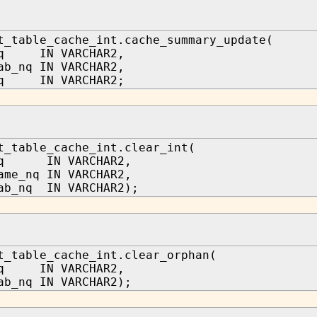
t_table_cache_int.cache_summary_update(
nq IN VARCHAR2,
ab_nq IN VARCHAR2,
nq IN VARCHAR2;
t_table_cache_int.clear_int(
_nq IN VARCHAR2,
ame_nq IN VARCHAR2,
ab_nq IN VARCHAR2);
t_table_cache_int.clear_orphan(
nq IN VARCHAR2,
ab_nq IN VARCHAR2);