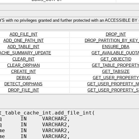
S with no privileges granted and further protected with an ACCESSIBLE BY 
ADD_FILE_INT
DROP_INT
ADD_ONE_PATH_INT
DROP_PARTITION_BY_KEY
ADD_TABLE_INT
ENSURE_DBA
ACHE_SUMMARY_UPDATE
GET_AVAILABLE_QUOT
CLEAR_INT
GET_OBJECTID
CLEAR_ORPHAN
GET_TABLE_PROPERT
CREATE_INT
GET_TABSIZE
DEBUG
GET_USER_PROPERTY
DETECT_ORPHANS
GET_USER_PROPERTY_N
DROP_FILE_INT
GET_USER_PROPERTY_S
t_table_cache_int.add_file_int(
_nq IN VARCHAR2,
_nq IN VARCHAR2,
name IN VARCHAR2,
name IN VARCHAR2,