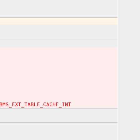
BMS_EXT_TABLE_CACHE_INT