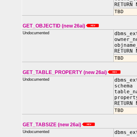
RETURN 
TBD
GET_OBJECTID (new 26ai)
Undocumented
dbms_ex
owner_
objname
RETURN 
TBD
GET_TABLE_PROPERTY (new 26ai)
Undocumented
dbms_ex
schem
table_
propert
RETURN 
TBD
GET_TABSIZE (new 26ai)
Undocumented
dbms_ex