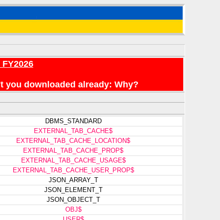
r FY2026
en't you downloaded already: Why?
DBMS_STANDARD
EXTERNAL_TAB_CACHE$
EXTERNAL_TAB_CACHE_LOCATION$
EXTERNAL_TAB_CACHE_PROP$
EXTERNAL_TAB_CACHE_USAGE$
EXTERNAL_TAB_CACHE_USER_PROP$
JSON_ARRAY_T
JSON_ELEMENT_T
JSON_OBJECT_T
OBJ$
USER$