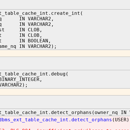
t_table_cache_int.create_int(
_nq IN VARCHAR2,
_nq IN VARCHAR2,
ist IN CLOB,
ist IN CLOB,
art IN BOOLEAN,
ame_nq IN VARCHAR2);
t_table_cache_int.debug(
BINARY_INTEGER,
VARCHAR2);
t_table_cache_int.detect_orphans(owner_nq IN 
dbms_ext_table_cache_int.detect_orphans
(USER)