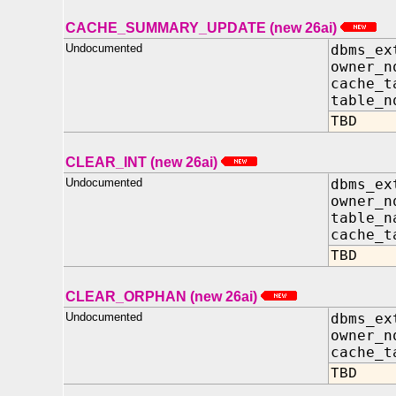
CACHE_SUMMARY_UPDATE (new 26ai)
Undocumented
dbms_ex
owner_
cache_t
table_
TBD
CLEAR_INT (new 26ai)
Undocumented
dbms_ex
owner
table_n
cache_t
TBD
CLEAR_ORPHAN (new 26ai)
Undocumented
dbms_ex
owner_
cache_t
TBD