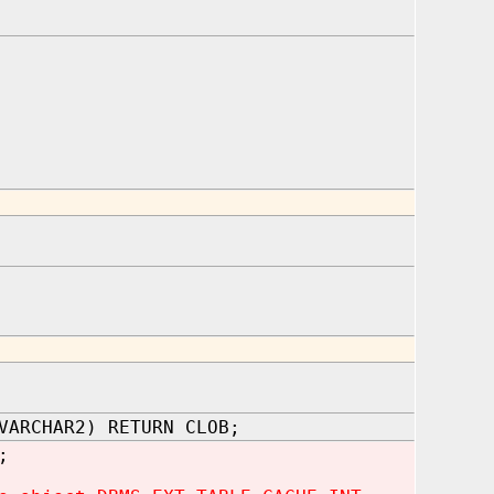
VARCHAR2) RETURN CLOB;
;