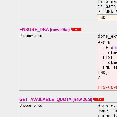
file_n
is_pa
RETURN 
TBD
ENSURE_DBA (new 26ai)
Undocumented
dbms_ex
BEGIN
IF
db
dbms_o
ELSE
dbms_o
END I
END;
/
PLS-009
GET_AVAILABLE_QUOTA (new 26ai)
Undocumented
dbms_ex
owner_
cache_t